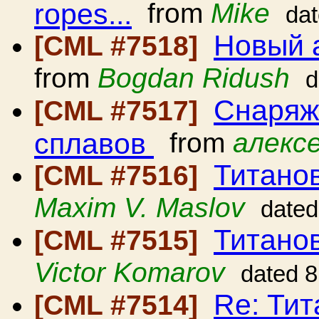
ropes...
from
Mike
da
Новый 
[CML #7518]
from
Bogdan Ridush
d
Снаряж
[CML #7517]
сплавов
from
алексе
Титано
[CML #7516]
Maxim V. Maslov
dated
Титано
[CML #7515]
Victor Komarov
dated 8
Re: Ти
[CML #7514]