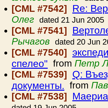
Re: Вер
[CML #7542]
Олег
dated 21 Jun 2005
Вертол
[CML #7541]
Рычагов
dated 20 Jun 
экспед
[CML #7540]
спелео"
from
Петр 
Q: Въе
[CML #7539]
документы.
from
Пав
Маериа
[CML #7538]
dated 19 Jun 2005