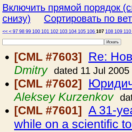
Включить прямой порядок (
снизу)
Сортировать по ве
<<
<
97
98
99
100
101
102
103
104
105
106
107
108
109
11
Re: Но
[CML #7603]
Dmitry
dated 11 Jul 2005
Юридич
[CML #7602]
Aleksey Kurzenkov
da
A 31-ye
[CML #7601]
while on a scientific 