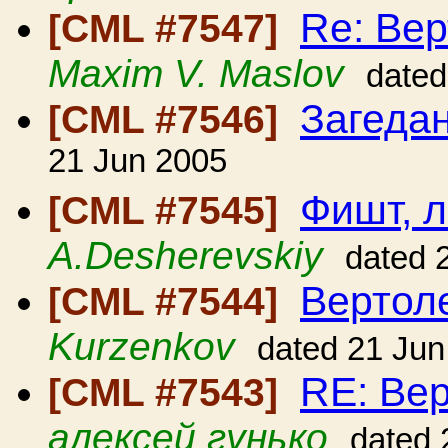
Re: Вер
[CML #7547]
Maxim V. Maslov
dated
Загеда
[CML #7546]
21 Jun 2005
Фишт, 
[CML #7545]
A.Desherevskiy
dated 
Вертол
[CML #7544]
Kurzenkov
dated 21 Jun
RE: Вер
[CML #7543]
алексей гунько
dated 