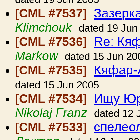
Зазерк
[CML #7537]
Klimchouk
dated 19 Jun
Re: Кя
[CML #7536]
Markow
dated 15 Jun 20
Кяфар-
[CML #7535]
dated 15 Jun 2005
Ищу Юр
[CML #7534]
Nikolaj Franz
dated 12 
спелеол
[CML #7533]