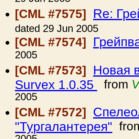
Re: Гр
[CML #7575]
dated 29 Jun 2005
Грейпв
[CML #7574]
2005
Новая 
[CML #7573]
Survex 1.0.35
from
V
2005
Спелео
[CML #7572]
"Тургалантерея"
fro