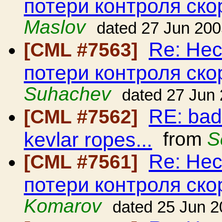
потери контроля ско
Maslov
dated 27 Jun 20
Re: Нес
[CML #7563]
потери контроля ско
Suhachev
dated 27 Jun
RE: bad
[CML #7562]
kevlar ropes...
from
S
Re: Нес
[CML #7561]
потери контроля ско
Komarov
dated 25 Jun 