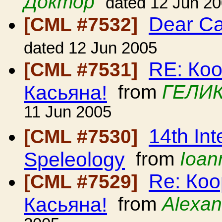
Доктор
dated 12 Jun 2
Dear C
[CML #7532]
dated 12 Jun 2005
RE: Ко
[CML #7531]
Касьяна!
from
ГЕЛИК
11 Jun 2005
14th Int
[CML #7530]
Speleology
from
Ioan
Re: Ко
[CML #7529]
Касьяна!
from
Alexan