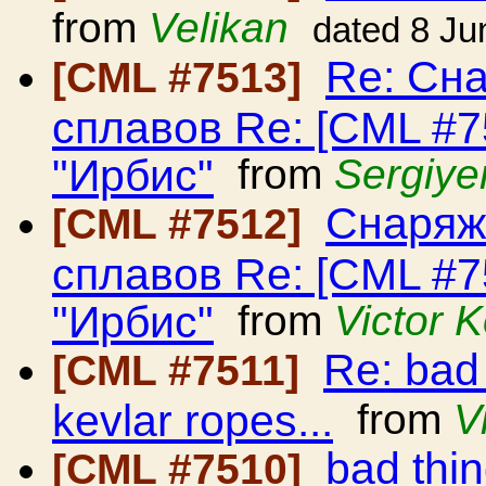
from
Velikan
dated 8 Ju
Re: Сн
[CML #7513]
сплавов Re: [CML #
"Ирбис"
from
Sergiye
Снаряж
[CML #7512]
сплавов Re: [CML #
"Ирбис"
from
Victor 
Re: bad
[CML #7511]
kevlar ropes...
from
V
bad thi
[CML #7510]