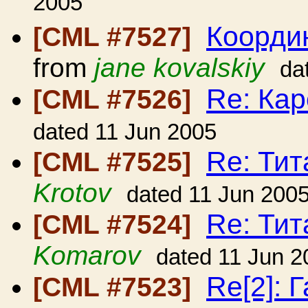
2005
Коорди
[CML #7527]
from
jane kovalskiy
da
Re: Кар
[CML #7526]
dated 11 Jun 2005
Re: Ти
[CML #7525]
Krotov
dated 11 Jun 200
Re: Ти
[CML #7524]
Komarov
dated 11 Jun 2
Re[2]: 
[CML #7523]