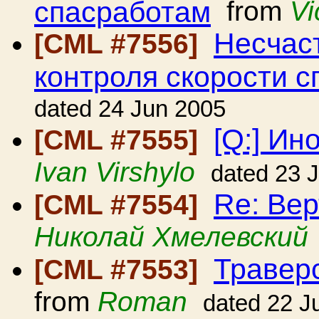
спасработам
from
Vi
Несчаст
[CML #7556]
контроля скорости с
dated 24 Jun 2005
[Q:] Ин
[CML #7555]
Ivan Virshylo
dated 23 
Re: Вер
[CML #7554]
Николай Хмелевский
Травер
[CML #7553]
from
Roman
dated 22 J