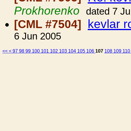
Prokhorenko
dated 7 J
kevlar 
[CML #7504]
6 Jun 2005
<<
<
97
98
99
100
101
102
103
104
105
106
107
108
109
11