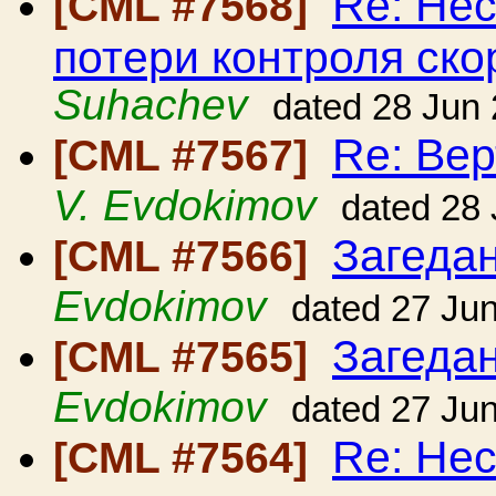
Re: Нес
[CML #7568]
потери контроля ско
Suhachev
dated 28 Jun
Re: Вер
[CML #7567]
V. Evdokimov
dated 28
Загедан
[CML #7566]
Evdokimov
dated 27 Ju
Загедан
[CML #7565]
Evdokimov
dated 27 Ju
Re: Нес
[CML #7564]