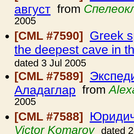
август
from
Спелеок
2005
Greek sp
[CML #7590]
the deepest cave in t
dated 3 Jul 2005
Экспед
[CML #7589]
Аладаглар
from
Alex
2005
Юридич
[CML #7588]
Victor Komarov
dated 2