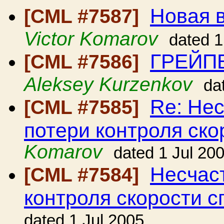
Новая в
[CML #7587]
Victor Komarov
dated 1
ГРЕЙП
[CML #7586]
Aleksey Kurzenkov
da
Re: Нес
[CML #7585]
потери контроля ско
Komarov
dated 1 Jul 20
Несчаст
[CML #7584]
контроля скорости с
dated 1 Jul 2005