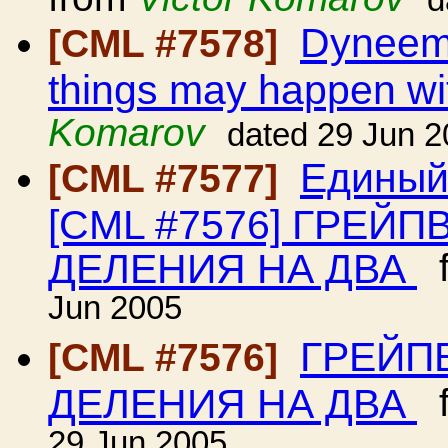
d
Dyneema
[CML #7578]
things may happen wit
Komarov
dated 29 Jun 
Единый
[CML #7577]
[CML #7576] ГРЕЙ
ДЕЛЕНИЯ НА ДВА
f
Jun 2005
ГРЕЙП
[CML #7576]
ДЕЛЕНИЯ НА ДВА
f
29 Jun 2005