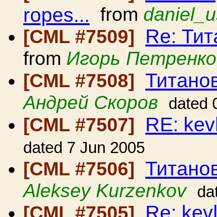
ropes...
from
daniel_u
Re: Ти
[CML #7509]
from
Игорь Петренко
Титано
[CML #7508]
Андрей Скоров
dated 
RE: kev
[CML #7507]
dated 7 Jun 2005
Титано
[CML #7506]
Aleksey Kurzenkov
da
Re: kev
[CML #7505]