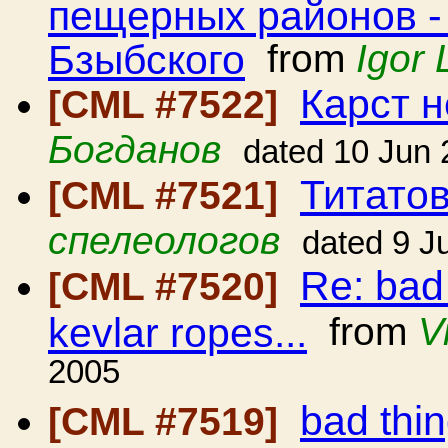
пещерных районов -
Бзыбского
from
Igor 
Карст н
[CML #7522]
Богданов
dated 10 Jun
Титато
[CML #7521]
спелеологов
dated 9 J
Re: bad
[CML #7520]
kevlar ropes...
from
V
2005
bad thi
[CML #7519]