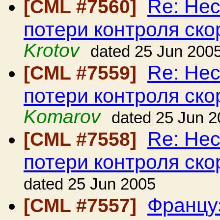
Re: Нес
[CML #7560]
потери контроля ско
Krotov
dated 25 Jun 200
Re: Нес
[CML #7559]
потери контроля ско
Komarov
dated 25 Jun 
Re: Нес
[CML #7558]
потери контроля ско
dated 25 Jun 2005
Француз
[CML #7557]