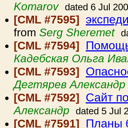
Komarov
dated 6 Jul 20
экспеди
[CML #7595]
from
Serg Sheremet
d
Помощь
[CML #7594]
Кадебская Ольга Ива
Опасно
[CML #7593]
Дегтярев Александр
Сайт п
[CML #7592]
Александр
dated 5 Jul 
Планы 
[CML #7591]