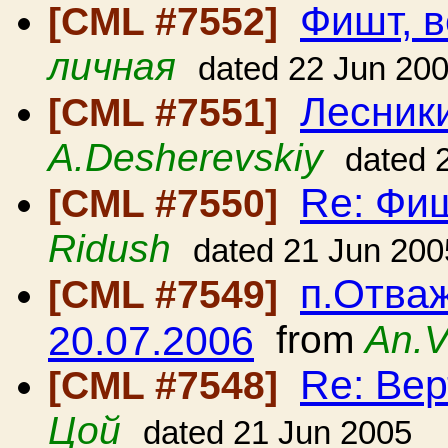
Фишт, в
[CML #7552]
личная
dated 22 Jun 20
Лесники
[CML #7551]
A.Desherevskiy
dated 
Re: Фиш
[CML #7550]
Ridush
dated 21 Jun 200
п.Отваж
[CML #7549]
20.07.2006
from
An.V
Re: Вер
[CML #7548]
Цой
dated 21 Jun 2005