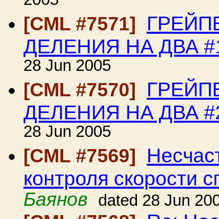
2005
ГРЕЙП
[CML #7571]
ДЕЛЕНИЯ НА ДВА #
28 Jun 2005
ГРЕЙП
[CML #7570]
ДЕЛЕНИЯ НА ДВА #
28 Jun 2005
Несчаст
[CML #7569]
контроля скорости с
Баянов
dated 28 Jun 20