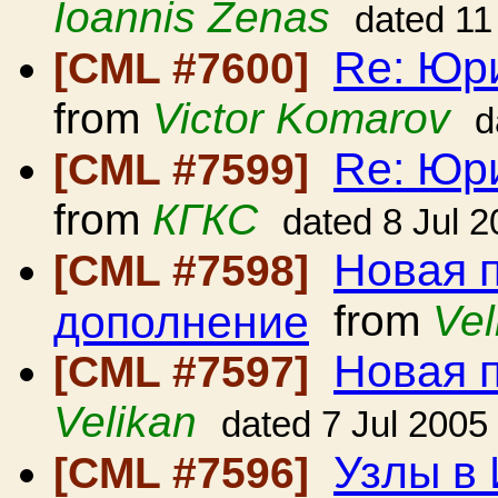
Ioannis Zenas
dated 11
Re: Юр
[CML #7600]
from
Victor Komarov
d
Re: Юр
[CML #7599]
from
КГКС
dated 8 Jul 
Новая 
[CML #7598]
дополнение
from
Vel
Новая 
[CML #7597]
Velikan
dated 7 Jul 2005
Узлы в
[CML #7596]