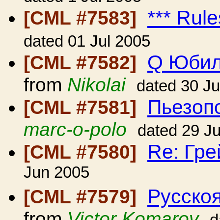
*** Rule
[CML #7583]
dated 01 Jul 2005
Q Юбил
[CML #7582]
from
Nikolai
dated 30 J
Пьезопо
[CML #7581]
marc-o-polo
dated 29 J
Re: Гр
[CML #7580]
Jun 2005
Русскоя
[CML #7579]
from
Victor Komarov