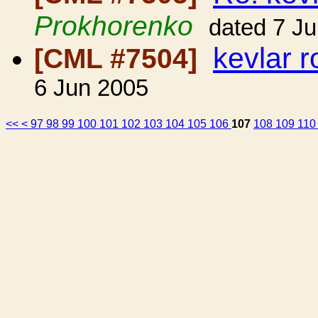
Prokhorenko
dated 7 J
kevlar 
[CML #7504]
6 Jun 2005
<<
<
97
98
99
100
101
102
103
104
105
106
107
108
109
11