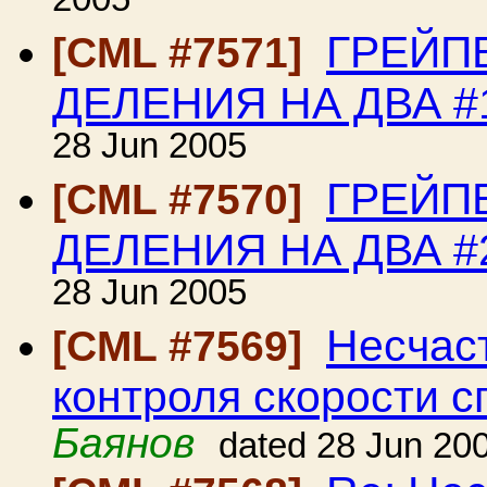
2005
ГРЕЙП
[CML #7571]
ДЕЛЕНИЯ НА ДВА #
28 Jun 2005
ГРЕЙП
[CML #7570]
ДЕЛЕНИЯ НА ДВА #
28 Jun 2005
Несчаст
[CML #7569]
контроля скорости с
Баянов
dated 28 Jun 20