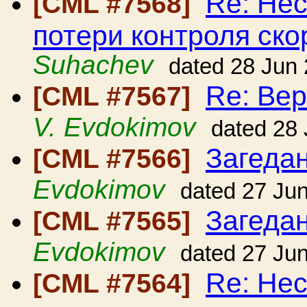
Re: Нес
[CML #7568]
потери контроля ско
Suhachev
dated 28 Jun
Re: Вер
[CML #7567]
V. Evdokimov
dated 28
Загедан
[CML #7566]
Evdokimov
dated 27 Ju
Загедан
[CML #7565]
Evdokimov
dated 27 Ju
Re: Нес
[CML #7564]