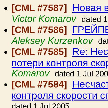
Новая в
[CML #7587]
Victor Komarov
dated 1
ГРЕЙП
[CML #7586]
Aleksey Kurzenkov
da
Re: Нес
[CML #7585]
потери контроля ско
Komarov
dated 1 Jul 20
Несчаст
[CML #7584]
контроля скорости с
dated 1 Jul 2005