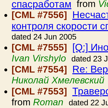
спасработам
from
Vi
Несчаст
[CML #7556]
контроля скорости с
dated 24 Jun 2005
[Q:] Ин
[CML #7555]
Ivan Virshylo
dated 23 
Re: Вер
[CML #7554]
Николай Хмелевский
Травер
[CML #7553]
from
Roman
dated 22 J