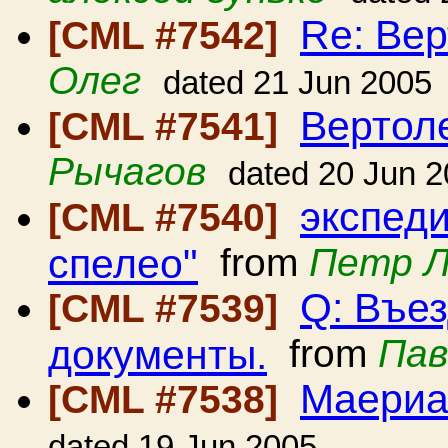
Re: Вер
[CML #7542]
Олег
dated 21 Jun 2005
Вертол
[CML #7541]
Рычагов
dated 20 Jun 
экспед
[CML #7540]
спелео"
from
Петр 
Q: Въе
[CML #7539]
документы.
from
Пав
Маериа
[CML #7538]
dated 19 Jun 2005