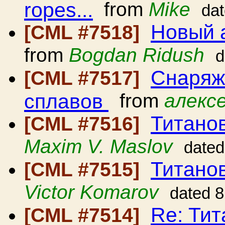
ropes...
from
Mike
da
Новый 
[CML #7518]
from
Bogdan Ridush
d
Снаряж
[CML #7517]
сплавов
from
алексе
Титано
[CML #7516]
Maxim V. Maslov
dated
Титано
[CML #7515]
Victor Komarov
dated 8
Re: Ти
[CML #7514]