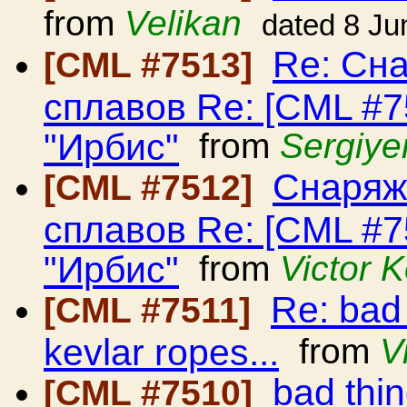
from
Velikan
dated 8 Ju
Re: Сн
[CML #7513]
сплавов Re: [CML #
"Ирбис"
from
Sergiye
Снаряж
[CML #7512]
сплавов Re: [CML #
"Ирбис"
from
Victor 
Re: bad
[CML #7511]
kevlar ropes...
from
V
bad thi
[CML #7510]