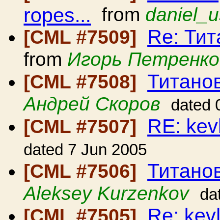
ropes...
from
daniel_u
Re: Ти
[CML #7509]
from
Игорь Петренко
Титано
[CML #7508]
Андрей Скоров
dated 
RE: kev
[CML #7507]
dated 7 Jun 2005
Титано
[CML #7506]
Aleksey Kurzenkov
da
Re: kev
[CML #7505]