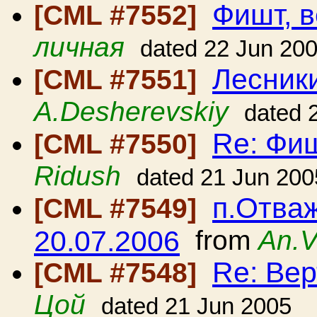
Фишт, в
[CML #7552]
личная
dated 22 Jun 20
Лесники
[CML #7551]
A.Desherevskiy
dated 
Re: Фиш
[CML #7550]
Ridush
dated 21 Jun 200
п.Отваж
[CML #7549]
20.07.2006
from
An.V
Re: Вер
[CML #7548]
Цой
dated 21 Jun 2005