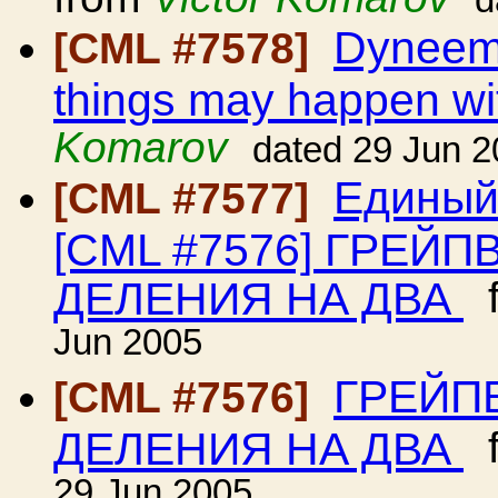
d
Dyneema
[CML #7578]
things may happen wit
Komarov
dated 29 Jun 
Единый
[CML #7577]
[CML #7576] ГРЕЙ
ДЕЛЕНИЯ НА ДВА
f
Jun 2005
ГРЕЙП
[CML #7576]
ДЕЛЕНИЯ НА ДВА
f
29 Jun 2005