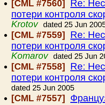
Re: Нес
[CML #7560]
потери контроля ско
Krotov
dated 25 Jun 200
Re: Нес
[CML #7559]
потери контроля ско
Komarov
dated 25 Jun 
Re: Нес
[CML #7558]
потери контроля ско
dated 25 Jun 2005
Француз
[CML #7557]