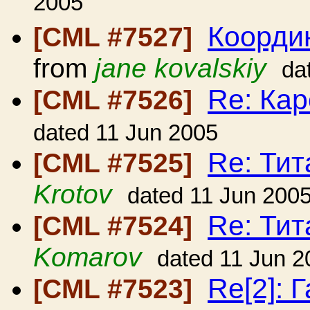
2005
Коорди
[CML #7527]
from
jane kovalskiy
da
Re: Кар
[CML #7526]
dated 11 Jun 2005
Re: Ти
[CML #7525]
Krotov
dated 11 Jun 200
Re: Ти
[CML #7524]
Komarov
dated 11 Jun 2
Re[2]: 
[CML #7523]