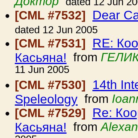
Доктор
dated 12 Jun 2
Dear C
[CML #7532]
dated 12 Jun 2005
RE: Ко
[CML #7531]
Касьяна!
from
ГЕЛИК
11 Jun 2005
14th Int
[CML #7530]
Speleology
from
Ioan
Re: Ко
[CML #7529]
Касьяна!
from
Alexan