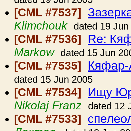
Зазерк
[CML #7537]
Klimchouk
dated 19 Jun
Re: Кя
[CML #7536]
Markow
dated 15 Jun 20
Кяфар-
[CML #7535]
dated 15 Jun 2005
Ищу Юр
[CML #7534]
Nikolaj Franz
dated 12 
спелеол
[CML #7533]