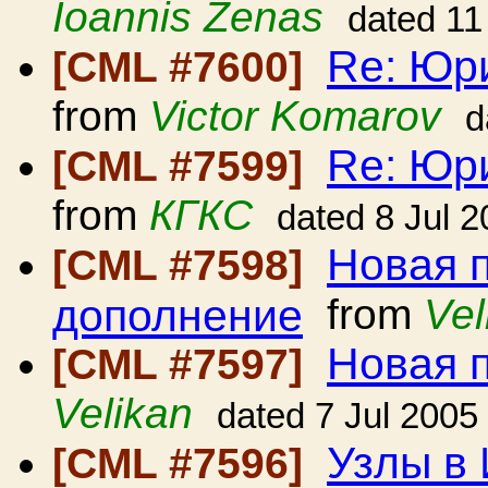
Ioannis Zenas
dated 11
Re: Юр
[CML #7600]
from
Victor Komarov
d
Re: Юр
[CML #7599]
from
КГКС
dated 8 Jul 
Новая 
[CML #7598]
дополнение
from
Vel
Новая 
[CML #7597]
Velikan
dated 7 Jul 2005
Узлы в
[CML #7596]