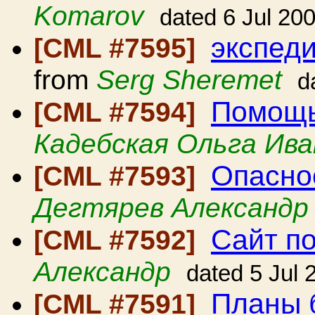
Komarov
dated 6 Jul 20
экспеди
[CML #7595]
from
Serg Sheremet
d
Помощь
[CML #7594]
Кадебская Ольга Ива
Опасно
[CML #7593]
Дегтярев Александр
Сайт п
[CML #7592]
Александр
dated 5 Jul 
Планы 
[CML #7591]