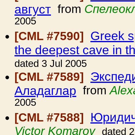
август
from
Спелеок
2005
Greek sp
[CML #7590]
the deepest cave in t
dated 3 Jul 2005
Экспед
[CML #7589]
Аладаглар
from
Alex
2005
Юридич
[CML #7588]
Victor Komarov
dated 2