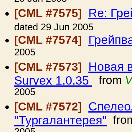
Re: Гр
[CML #7575]
dated 29 Jun 2005
Грейпв
[CML #7574]
2005
Новая 
[CML #7573]
Survex 1.0.35
from
V
2005
Спелео
[CML #7572]
"Тургалантерея"
fro