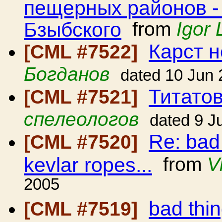
пещерных районов -
Бзыбского
from
Igor 
Карст н
[CML #7522]
Богданов
dated 10 Jun
Титато
[CML #7521]
спелеологов
dated 9 J
Re: bad
[CML #7520]
kevlar ropes...
from
V
2005
bad thi
[CML #7519]