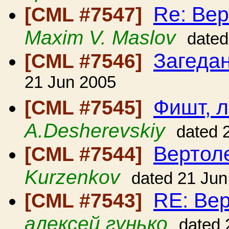
Re: Вер
[CML #7547]
Maxim V. Maslov
dated
Загеда
[CML #7546]
21 Jun 2005
Фишт, 
[CML #7545]
A.Desherevskiy
dated 
Вертол
[CML #7544]
Kurzenkov
dated 21 Jun
RE: Вер
[CML #7543]
алексей гунько
dated 