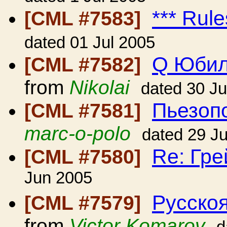
*** Rule
[CML #7583]
dated 01 Jul 2005
Q Юбил
[CML #7582]
from
Nikolai
dated 30 J
Пьезопо
[CML #7581]
marc-o-polo
dated 29 J
Re: Гр
[CML #7580]
Jun 2005
Русскоя
[CML #7579]
from
Victor Komarov