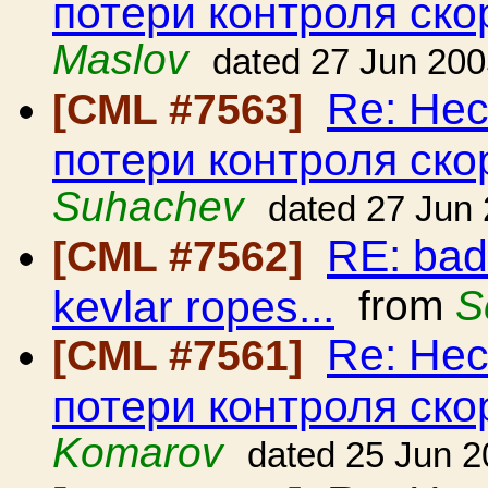
потери контроля ско
Maslov
dated 27 Jun 20
Re: Нес
[CML #7563]
потери контроля ско
Suhachev
dated 27 Jun
RE: bad
[CML #7562]
kevlar ropes...
from
S
Re: Нес
[CML #7561]
потери контроля ско
Komarov
dated 25 Jun 