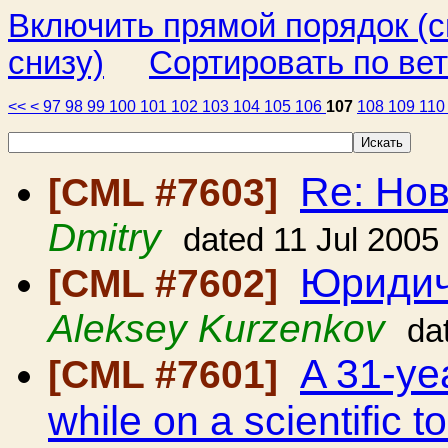
Включить прямой порядок (
снизу)
Сортировать по ве
<<
<
97
98
99
100
101
102
103
104
105
106
107
108
109
11
Re: Но
[CML #7603]
Dmitry
dated 11 Jul 2005
Юридич
[CML #7602]
Aleksey Kurzenkov
da
A 31-ye
[CML #7601]
while on a scientific 