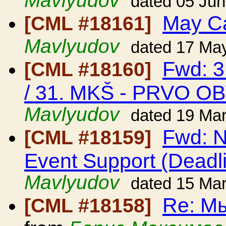
Mavlyudov
dated 05 Ju
May C
[CML #18161]
Mavlyudov
dated 17 Ma
Fwd: 3
[CML #18160]
/ 31. MKŠ - PRVO O
Mavlyudov
dated 19 Ma
Fwd: N
[CML #18159]
Event Support (Deadl
Mavlyudov
dated 15 Ma
Re: Мы
[CML #18158]