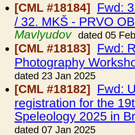
Fwd: 
[CML #18184]
/ 32. MKŠ - PRVO O
Mavlyudov
dated 05 Fe
Fwd: R
[CML #18183]
Photography Worksh
dated 23 Jan 2025
Fwd: UI
[CML #18182]
registration for the 1
Speleology 2025 in Br
dated 07 Jan 2025