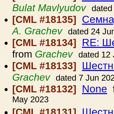
Bulat Mavlyudov
dated
Семна
[CML #18135]
A. Grachev
dated 24 Ju
RE: Ш
[CML #18134]
from
Grachev
dated 12
Шестн
[CML #18133]
Grachev
dated 7 Jun 20
None
[CML #18132]
May 2023
Шестн
[CML #18131]