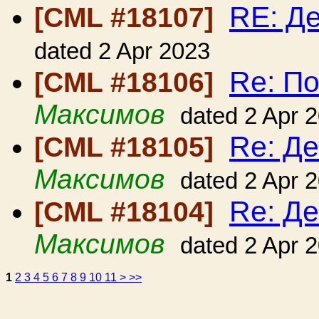
RE: Де
[CML #18107]
dated 2 Apr 2023
Re: По
[CML #18106]
Максимов
dated 2 Apr 
Re: Де
[CML #18105]
Максимов
dated 2 Apr 
Re: Де
[CML #18104]
Максимов
dated 2 Apr 
1
2
3
4
5
6
7
8
9
10
11
>
>>