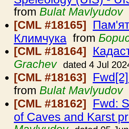
from
Bulat Mavlyudov
Пам'я
[CML #18165]
Климчука
from
Бори
Кадаст
[CML #18164]
Grachev
dated 4 Jul 202
Fwd[2]
[CML #18163]
from
Bulat Mavlyudov
Fwd: S
[CML #18162]
of Caves and Karst p