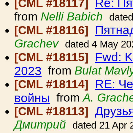
Re: П
[CML #18117]
from
Nelli Babich
date
Пятна
[CML #18116]
Grachev
dated 4 May 20
Fwd: K
[CML #18115]
2023
from
Bulat Mavl
RE: Ч
[CML #18114]
войны
from
A. Grach
Друзья
[CML #18113]
Дмитрий
dated 21 Apr 