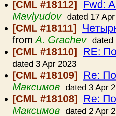
Fwd: A
[CML #18112]
Mavlyudov
dated 17 Apr
Четыр
[CML #18111]
from
A. Grachev
dated
RE: По
[CML #18110]
dated 3 Apr 2023
Re: По
[CML #18109]
Максимов
dated 3 Apr 
Re: По
[CML #18108]
Максимов
dated 2 Apr 