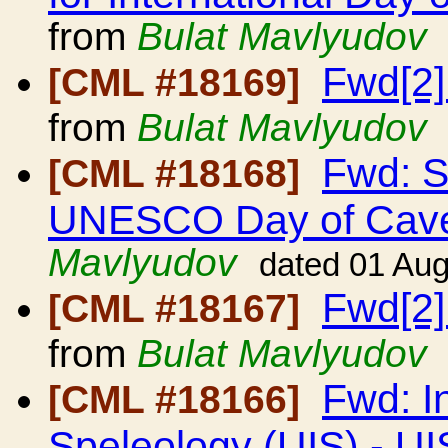
from
Bulat Mavlyudov
Fwd[2]
[CML #18169]
from
Bulat Mavlyudov
Fwd: S
[CML #18168]
UNESCO Day of Cave
Mavlyudov
dated 01 Au
Fwd[2]
[CML #18167]
from
Bulat Mavlyudov
Fwd: I
[CML #18166]
Speleology (UIS) - UI