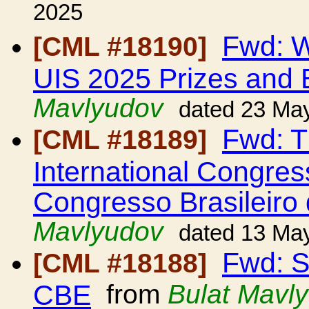
2025
Fwd: W
[CML #18190]
UIS 2025 Prizes and 
Mavlyudov
dated 23 Ma
Fwd: Th
[CML #18189]
International Congres
Congresso Brasileiro
Mavlyudov
dated 13 Ma
Fwd: S
[CML #18188]
CBE
from
Bulat Mavl