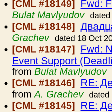
Fwd: F
[CML #18149]
Bulat Mavlyudov
dated
Двадц
[CML #18148]
Grachev
dated 18 Oct 2
Fwd: N
[CML #18147]
Event Support (Deadl
from
Bulat Mavlyudov
RE: Д
[CML #18146]
from
A. Grachev
dated
RE: Д
[CML #18145]