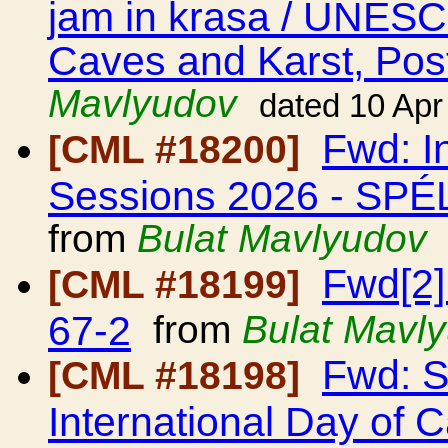
jam in krasa / UNESCO
Caves and Karst, Post
Mavlyudov
dated 10 Apr
Fwd: I
[CML #18200]
Sessions 2026 - S
from
Bulat Mavlyudov
Fwd[2]
[CML #18199]
67-2
from
Bulat Mavl
Fwd: 
[CML #18198]
International Day of 