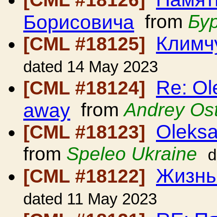
Борисовича
from
Бу
Климч
[CML #18125]
dated 14 May 2023
Re: Ol
[CML #18124]
away
from
Andrey Os
Oleksa
[CML #18123]
from
Speleo Ukraine
d
Жизнь
[CML #18122]
dated 11 May 2023