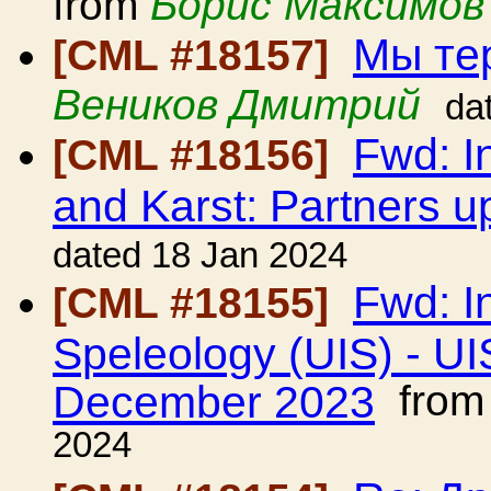
from
Борис Максимов
Мы тер
[CML #18157]
Веников Дмитрий
da
Fwd: I
[CML #18156]
and Karst: Partners u
dated 18 Jan 2024
Fwd: I
[CML #18155]
Speleology (UIS) - UI
December 2023
fro
2024