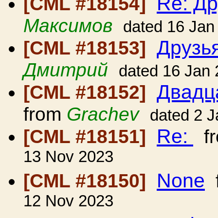
Re: Др
[CML #18154]
Максимов
dated 16 Jan
Друзь
[CML #18153]
Дмитрий
dated 16 Jan
Двадц
[CML #18152]
from
Grachev
dated 2 
Re:
[CML #18151]
f
13 Nov 2023
None
[CML #18150]
12 Nov 2023