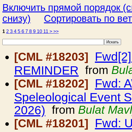
Включить прямой порядок (
снизу)
Сортировать по ве
1
2
3
4
5
6
7
8
9
10
11
>
>>
Fwd[2]
[CML #18203]
REMINDER
from
Bul
Fwd: A
[CML #18202]
Speleological Event 
2026)
from
Bulat Mav
Fwd: 
[CML #18201]