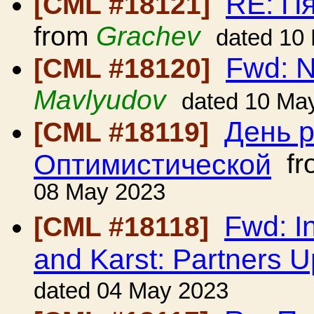
RE: П
[CML #18121]
from
Grachev
dated 10
Fwd: 
[CML #18120]
Mavlyudov
dated 10 Ma
День 
[CML #18119]
Оптимистической
fr
08 May 2023
Fwd: I
[CML #18118]
and Karst: Partners 
dated 04 May 2023