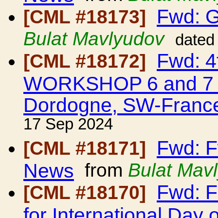
Fwd: G
[CML #18173]
Bulat Mavlyudov
dated
Fwd: 
[CML #18172]
WORKSHOP 6 and 7 M
Dordogne, SW-Franc
17 Sep 2024
Fwd: F
[CML #18171]
News
from
Bulat Mav
Fwd: F
[CML #18170]
for International Day