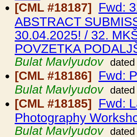
Fwd: 
[CML #18187]
ABSTRACT SUBMIS
30.04.2025! / 32. M
POVZETKA PODALJŠ
Bulat Mavlyudov
dated
Fwd: P
[CML #18186]
Bulat Mavlyudov
dated
Fwd: L
[CML #18185]
Photography Worksho
Bulat Mavlyudov
dated