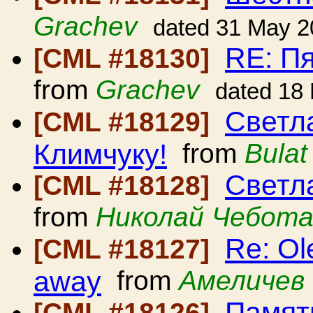
Grachev
dated 31 May 2
RE: П
[CML #18130]
from
Grachev
dated 18
Светл
[CML #18129]
Климчуку!
from
Bulat
Светл
[CML #18128]
from
Николай Чебота
Re: Ol
[CML #18127]
away
from
Амеличев 
Памят
[CML #18126]