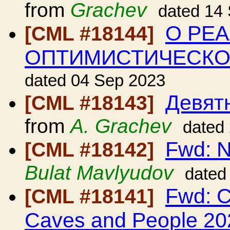
from
Grachev
dated 14
О РЕ
[CML #18144]
ОПТИМИСТИЧЕСК
dated 04 Sep 2023
Девят
[CML #18143]
from
A. Grachev
dated
Fwd: N
[CML #18142]
Bulat Mavlyudov
dated
Fwd: C
[CML #18141]
Caves and People 20