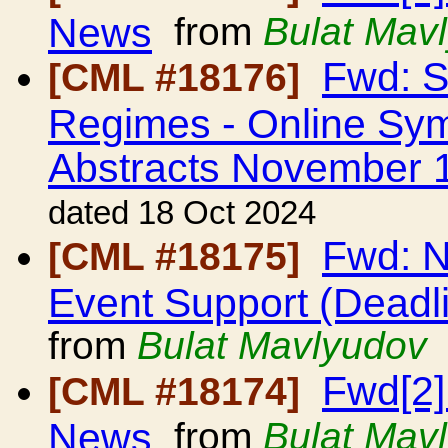
News
from
Bulat Mav
Fwd: S
[CML #18176]
Regimes - Online Sym
Abstracts November 
dated 18 Oct 2024
Fwd: N
[CML #18175]
Event Support (Dead
from
Bulat Mavlyudov
Fwd[2]
[CML #18174]
News
from
Bulat Mav