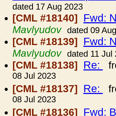
dated 17 Aug 2023
Fwd: 
[CML #18140]
Mavlyudov
dated 09 Au
Fwd: 
[CML #18139]
Mavlyudov
dated 11 Jul
Re:
[CML #18138]
f
08 Jul 2023
Re:
[CML #18137]
f
08 Jul 2023
Fwd: B
[CML #18136]