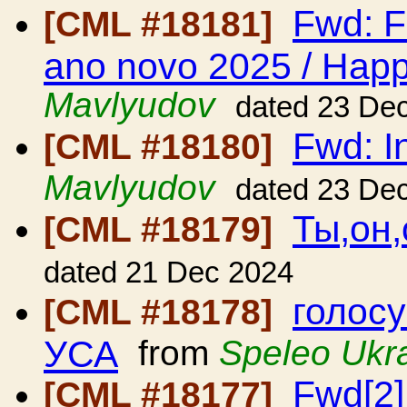
Fwd: F
[CML #18181]
ano novo 2025 / Hap
Mavlyudov
dated 23 De
Fwd: In
[CML #18180]
Mavlyudov
dated 23 De
Ты,он,
[CML #18179]
dated 21 Dec 2024
голосу
[CML #18178]
УСА
from
Speleo Ukr
Fwd[2]
[CML #18177]