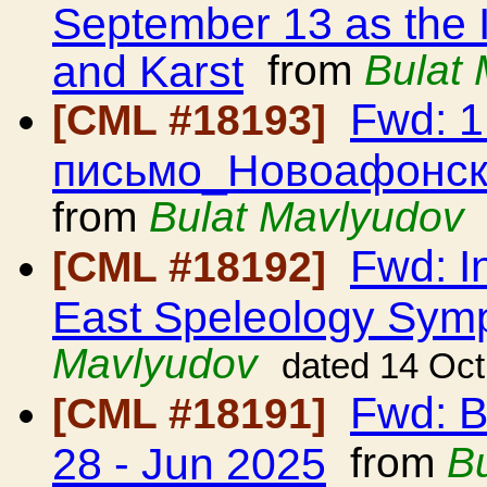
September 13 as the 
and Karst
from
Bulat
Fwd: 
[CML #18193]
письмо_Новоафонск
from
Bulat Mavlyudov
Fwd: In
[CML #18192]
East Speleology Sy
Mavlyudov
dated 14 Oc
Fwd: B
[CML #18191]
28 - Jun 2025
from
B