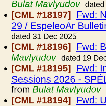
Bulat Mavlyudov
dated
Fwd: N
[CML #18197]
29 / EspeleoAr Bulleti
dated 31 Dec 2025
Fwd: B
[CML #18196]
Mavlyudov
dated 19 De
Fwd: I
[CML #18195]
Sessions 2026 - S
from
Bulat Mavlyudov
Fwd: 
[CML #18194]