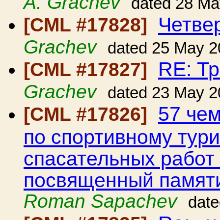
A. Grachev
dated 28 Ma
Четве
[CML #17828]
Grachev
dated 25 May 2
RE: Т
[CML #17827]
Grachev
dated 23 May 2
57 че
[CML #17826]
по спортивному тури
спасательных работ 
посвященный памят
Roman Sapachev
dat