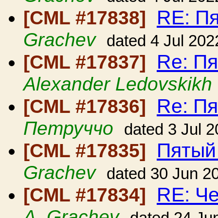
RE: П
[CML #17838]
Grachev
dated 4 Jul 202
Re: П
[CML #17837]
Alexander Ledovskikh
Re: П
[CML #17836]
Петруччо
dated 3 Jul 
Пятый
[CML #17835]
Grachev
dated 30 Jun 2
RE: Ч
[CML #17834]
A. Grachev