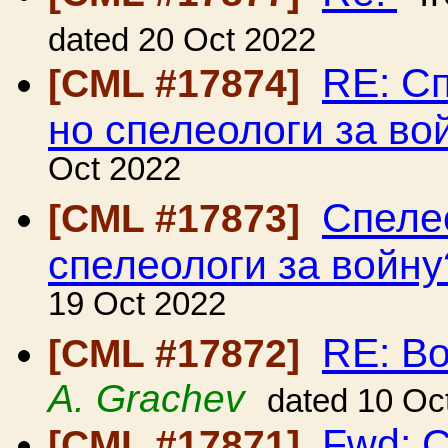
dated 20 Oct 2022
RE: Сп
[CML #17874]
но спелеологи за во
Oct 2022
Спелео
[CML #17873]
спелеологи за войну
19 Oct 2022
RE: В
[CML #17872]
A. Grachev
dated 10 Oc
Fwd: C
[CML #17871]