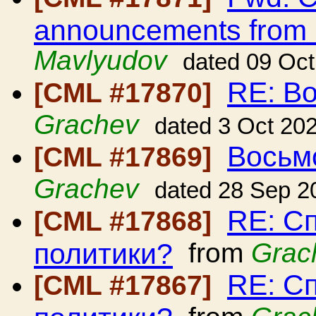
announcements from
Mavlyudov
dated 09 Oc
RE: В
[CML #17870]
Grachev
dated 3 Oct 20
Восьм
[CML #17869]
Grachev
dated 28 Sep 2
RE: С
[CML #17868]
политики?
from
Grac
RE: С
[CML #17867]