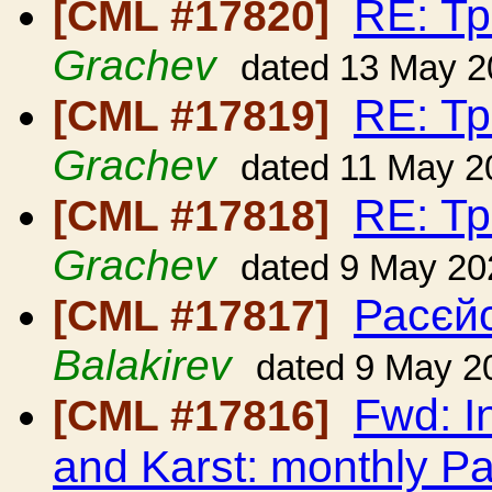
RE: Т
[CML #17820]
Grachev
dated 13 May 2
RE: Т
[CML #17819]
Grachev
dated 11 May 2
RE: Т
[CML #17818]
Grachev
dated 9 May 20
Расєйс
[CML #17817]
Balakirev
dated 9 May 2
Fwd: I
[CML #17816]
and Karst: monthly Pa