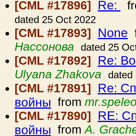
Re:
[CML #17896]
f
dated 25 Oct 2022
None
[CML #17893]
Нассонова
dated 25 Oc
Re: В
[CML #17892]
Ulyana Zhakova
dated
Re: С
[CML #17891]
войны
from
mr.spele
RE: С
[CML #17890]
войны
from
A. Grach