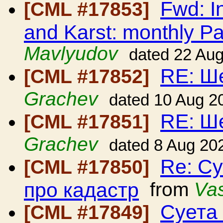
Fwd: I
[CML #17853]
and Karst: monthly Pa
Mavlyudov
dated 22 Au
RE: Ш
[CML #17852]
Grachev
dated 10 Aug 2
RE: Ш
[CML #17851]
Grachev
dated 8 Aug 20
Re: Су
[CML #17850]
про кадастр
from
Vas
Суета 
[CML #17849]