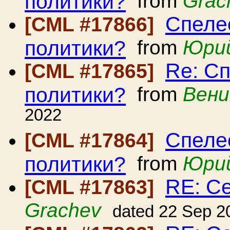
политики?
from
Grac
Спеле
[CML #17866]
политики?
from
Юрий
Re: С
[CML #17865]
политики?
from
Вени
2022
Спеле
[CML #17864]
политики?
from
Юрий
RE: С
[CML #17863]
Grachev
dated 22 Sep 2