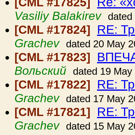
Re: «
[CML #17825]
Vasiliy Balakirev
dated
RE: Т
[CML #17824]
Grachev
dated 20 May 2
ВПЕЧ
[CML #17823]
Вольский
dated 19 May
RE: Т
[CML #17822]
Grachev
dated 17 May 2
RE: Т
[CML #17821]
Grachev
dated 15 May 2