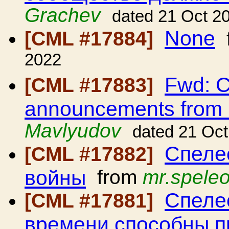
Grachev
dated 21 Oct 2
None
[CML #17884]
2022
Fwd: C
[CML #17883]
announcements from
Mavlyudov
dated 21 Oc
Спеле
[CML #17882]
войны
from
mr.spele
Спелео
[CML #17881]
времени способны п