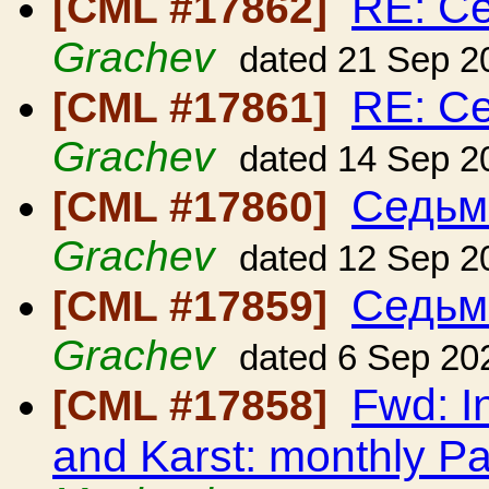
RE: С
[CML #17862]
Grachev
dated 21 Sep 2
RE: С
[CML #17861]
Grachev
dated 14 Sep 2
Седьм
[CML #17860]
Grachev
dated 12 Sep 2
Седьм
[CML #17859]
Grachev
dated 6 Sep 20
Fwd: I
[CML #17858]
and Karst: monthly Pa