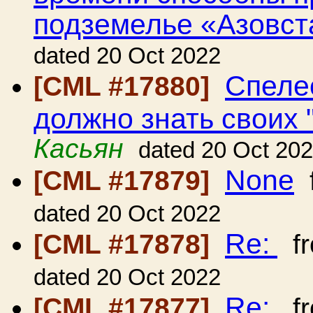
подземелье «Азовст
dated 20 Oct 2022
Спеле
[CML #17880]
должно знать своих "
Касьян
dated 20 Oct 20
None
[CML #17879]
dated 20 Oct 2022
Re:
[CML #17878]
f
dated 20 Oct 2022
Re:
[CML #17877]
f