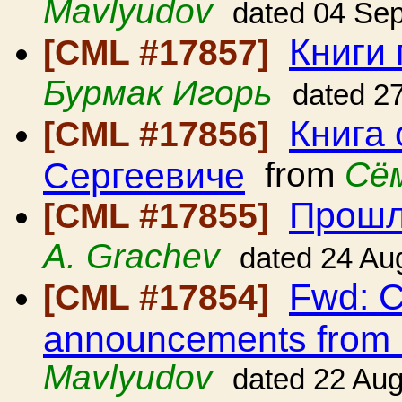
Mavlyudov
dated 04 Se
Книги
[CML #17857]
Бурмак Игорь
dated 2
Книга
[CML #17856]
Сергеевиче
from
Сё
Прошл
[CML #17855]
A. Grachev
dated 24 Au
Fwd: C
[CML #17854]
announcements from
Mavlyudov
dated 22 Au