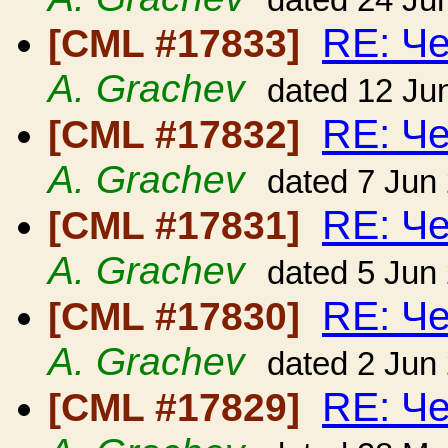
dated 24 Ju
RE: Ч
[CML #17833]
A. Grachev
dated 12 Ju
RE: Ч
[CML #17832]
A. Grachev
dated 7 Jun
RE: Ч
[CML #17831]
A. Grachev
dated 5 Jun
RE: Ч
[CML #17830]
A. Grachev
dated 2 Jun
RE: Ч
[CML #17829]