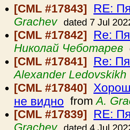
RE: П
[CML #17843]
Grachev
dated 7 Jul 202
Re: П
[CML #17842]
Николай Чеботарев
Re: П
[CML #17841]
Alexander Ledovskikh
Хорош
[CML #17840]
не видно
from
A. Gr
RE: П
[CML #17839]
Grachev
dated 4 Jul 202