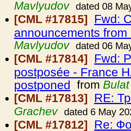
Mavlyudov
dated 08 Ma
Fwd: C
[CML #17815]
announcements from
Mavlyudov
dated 06 Ma
Fwd: P
[CML #17814]
postposée - France H
postponed
from
Bula
RE: Т
[CML #17813]
Grachev
dated 6 May 20
Re: Ф
[CML #17812]