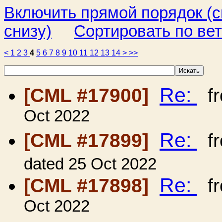
Включить прямой порядок (
снизу)
Сортировать по ве
<
1
2
3
4
5
6
7
8
9
10
11
12
13
14
>
>>
Re:
[CML #17900]
f
Oct 2022
Re:
[CML #17899]
f
dated 25 Oct 2022
Re:
[CML #17898]
f
Oct 2022