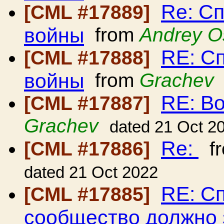
Re: С
[CML #17889]
войны
from
Andrey O
RE: С
[CML #17888]
войны
from
Grachev
RE: В
[CML #17887]
Grachev
dated 21 Oct 2
Re:
[CML #17886]
f
dated 21 Oct 2022
RE: С
[CML #17885]
сообщество должно з