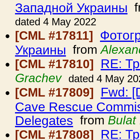
Западной Украины
f
dated 4 May 2022
Фотог
[CML #17811]
Украины
from
Alexan
RE: Т
[CML #17810]
Grachev
dated 4 May 20
Fwd: [
[CML #17809]
Cave Rescue Commissi
Delegates
from
Bulat
RE: Т
[CML #17808]