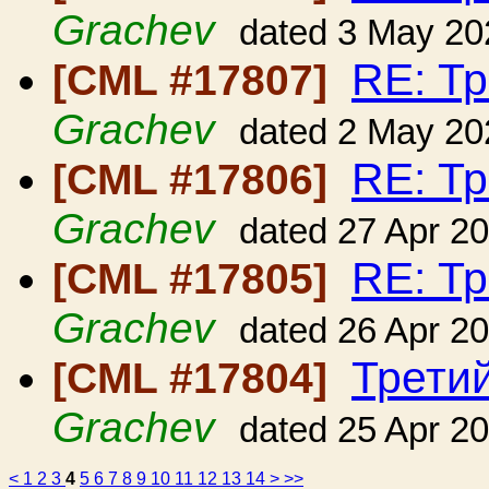
Grachev
dated 3 May 20
RE: Т
[CML #17807]
Grachev
dated 2 May 20
RE: Т
[CML #17806]
Grachev
dated 27 Apr 2
RE: Т
[CML #17805]
Grachev
dated 26 Apr 2
Трети
[CML #17804]
Grachev
dated 25 Apr 2
<
1
2
3
4
5
6
7
8
9
10
11
12
13
14
>
>>