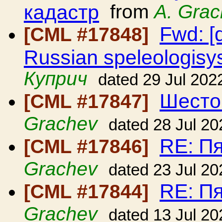
кадастр
from
A. Gra
Fwd: [
[CML #17848]
Russian speleologisy
Куприч
dated 29 Jul 202
Шесто
[CML #17847]
Grachev
dated 28 Jul 20
RE: П
[CML #17846]
Grachev
dated 23 Jul 20
RE: П
[CML #17844]
Grachev
dated 13 Jul 20