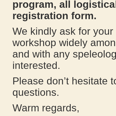
program, all logistica
registration form.
We kindly ask for your 
workshop widely amon
and with any speleolog
interested.
Please don’t hesitate t
questions.
Warm regards,