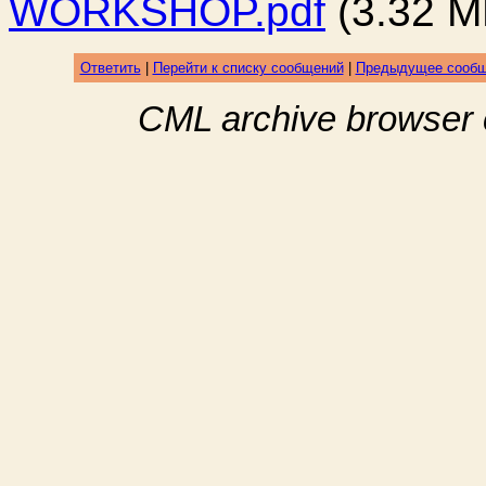
WORKSHOP.pdf
(3.32 M
Ответить
|
Перейти к списку сообщений
|
Предыдущее сооб
CML archive browser 