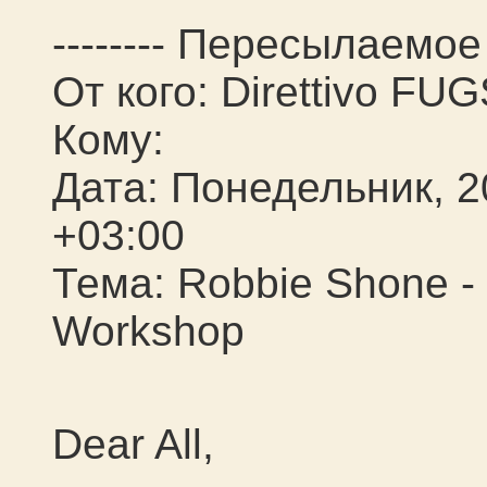
-------- Пересылаемое 
От кого: Direttivo FU
Кому:
Дата: Понедельник, 2
+03:00
Тема: Robbie Shone -
Workshop
Dear All,