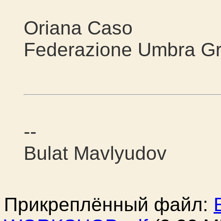
Oriana Caso
Federazione Umbra Gr
--
Bulat Mavlyudov
Прикреплённый файл: