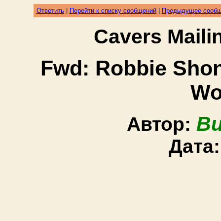
Ответить
|
Перейти к списку сообщений
|
Предыдущее сооб
Cavers Mail
Fwd: Robbie Shon
Wo
Bu
Автор:
Дата