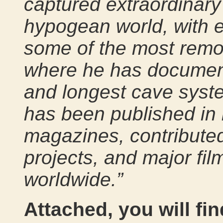
captured extraordinary
hypogean world, with e
some of the most remot
where he has document
and longest cave syst
has been published in 
magazines, contributed 
projects, and major fi
worldwide.”
Attached, you will fin