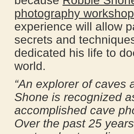
because
Robbie Shone
photography workshop
experience will allow p
secrets and techniques
dedicated his life to 
world.
“An explorer of caves a
Shone is recognized a
accomplished cave pho
Over the past 25 years