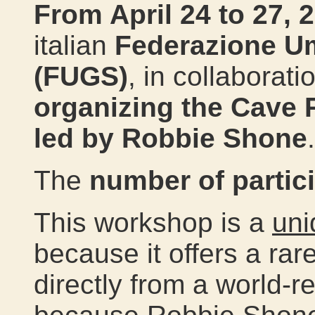
From April 24 to 27, 
italian
Federazione Um
(FUGS)
, in collaborat
organizing the
Cave 
led by Robbie Shone
.
The
number of partici
This workshop is a
uni
because it offers a rar
directly from a world-