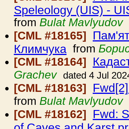
Speleology (UIS) - UI
from
Bulat Mavlyudov
Пам'я
[CML #18165]
Климчука
from
Бори
Кадаст
[CML #18164]
Grachev
dated 4 Jul 202
Fwd[2]
[CML #18163]
from
Bulat Mavlyudov
Fwd: S
[CML #18162]
of Caves and Karst p