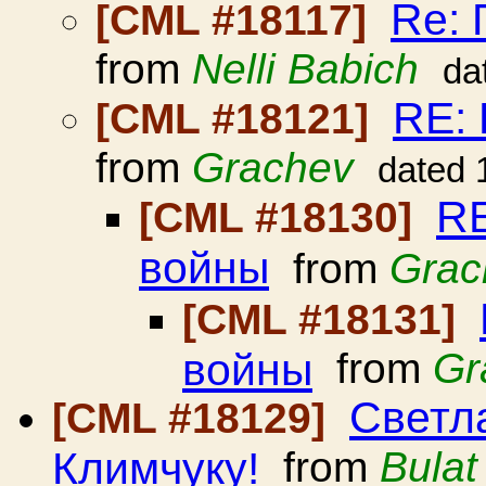
Re: 
[CML #18117]
from
Nelli Babich
da
RE:
[CML #18121]
from
Grachev
dated 
RE
[CML #18130]
войны
from
Grac
[CML #18131]
войны
from
Gr
Светл
[CML #18129]
Климчуку!
from
Bulat