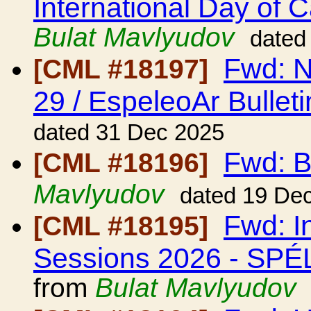
International Day of 
Bulat Mavlyudov
dated
Fwd: N
[CML #18197]
29 / EspeleoAr Bulleti
dated 31 Dec 2025
Fwd: B
[CML #18196]
Mavlyudov
dated 19 De
Fwd: I
[CML #18195]
Sessions 2026 - S
from
Bulat Mavlyudov