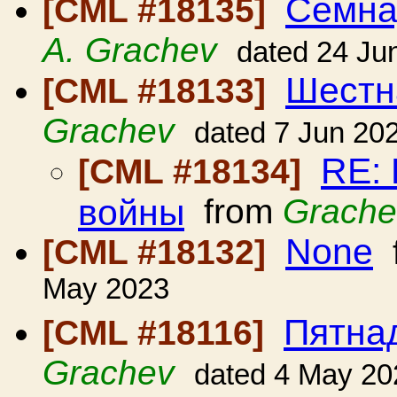
Семна
[CML #18135]
A. Grachev
dated 24 Ju
Шестн
[CML #18133]
Grachev
dated 7 Jun 20
RE:
[CML #18134]
войны
from
Grache
None
[CML #18132]
May 2023
Пятна
[CML #18116]
Grachev
dated 4 May 20