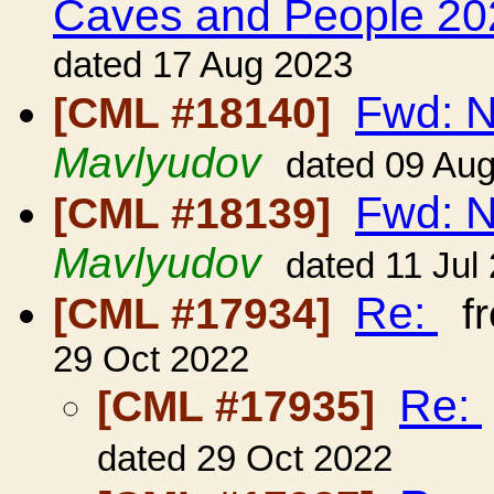
Caves and People 20
dated 17 Aug 2023
Fwd: 
[CML #18140]
Mavlyudov
dated 09 Au
Fwd: 
[CML #18139]
Mavlyudov
dated 11 Jul
Re:
[CML #17934]
f
29 Oct 2022
Re:
[CML #17935]
dated 29 Oct 2022