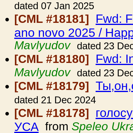
dated 07 Jan 2025
Fwd: F
[CML #18181]
ano novo 2025 / Hap
Mavlyudov
dated 23 De
Fwd: In
[CML #18180]
Mavlyudov
dated 23 De
Ты,он,
[CML #18179]
dated 21 Dec 2024
голосу
[CML #18178]
УСА
from
Speleo Ukr