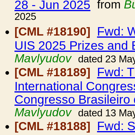
28 - Jun 2025
from
B
2025
Fwd: W
[CML #18190]
UIS 2025 Prizes and 
Mavlyudov
dated 23 Ma
Fwd: Th
[CML #18189]
International Congres
Congresso Brasileiro
Mavlyudov
dated 13 Ma
Fwd: S
[CML #18188]