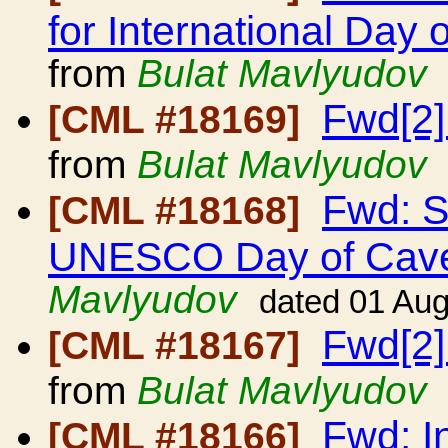
for International Day
from
Bulat Mavlyudov
Fwd[2]
[CML #18169]
from
Bulat Mavlyudov
Fwd: S
[CML #18168]
UNESCO Day of Cave
Mavlyudov
dated 01 Au
Fwd[2]
[CML #18167]
from
Bulat Mavlyudov
Fwd: I
[CML #18166]