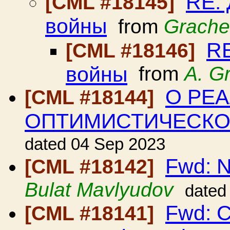
RE:
[CML #18145]
войны
from
Grache
RE
[CML #18146]
войны
from
A. G
О РЕ
[CML #18144]
ОПТИМИСТИЧЕСК
dated 04 Sep 2023
Fwd: N
[CML #18142]
Bulat Mavlyudov
dated
Fwd: C
[CML #18141]