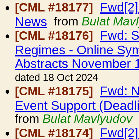
Fwd[2]
[CML #18177]
News
from
Bulat Mav
Fwd: S
[CML #18176]
Regimes - Online Sym
Abstracts November 
dated 18 Oct 2024
Fwd: N
[CML #18175]
Event Support (Dead
from
Bulat Mavlyudov
Fwd[2]
[CML #18174]