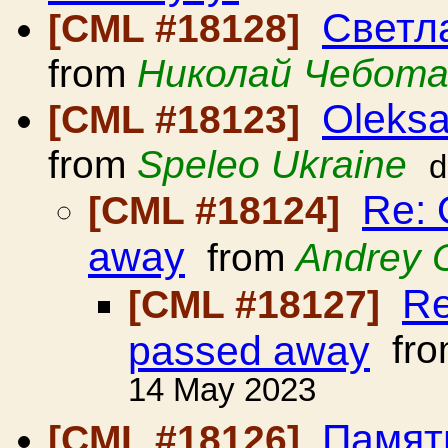
Светл
[CML #18128]
from
Николай Чебота
Oleksa
[CML #18123]
from
Speleo Ukraine
d
Re: 
[CML #18124]
away
from
Andrey 
Re
[CML #18127]
passed away
fr
14 May 2023
Памят
[CML #18126]