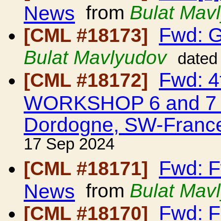
News
from
Bulat Mav
Fwd: G
[CML #18173]
Bulat Mavlyudov
dated
Fwd: 
[CML #18172]
WORKSHOP 6 and 7 M
Dordogne, SW-Franc
17 Sep 2024
Fwd: F
[CML #18171]
News
from
Bulat Mav
Fwd: F
[CML #18170]