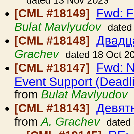
dated 13 Nov 2023
Fwd: F
[CML #18149]
Bulat Mavlyudov
dated
Двадц
[CML #18148]
Grachev
dated 18 Oct 2
Fwd: N
[CML #18147]
Event Support (Deadl
from
Bulat Mavlyudov
Девят
[CML #18143]
from
A. Grachev
dated