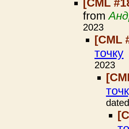
[CML #1
from
Анд
2023
[CML 
точку
2023
[CM
точ
dated
[
т