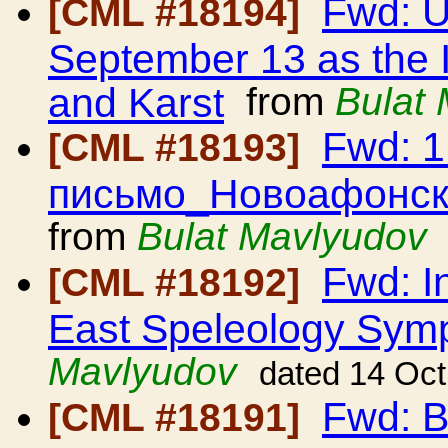
Fwd: 
[CML #18194]
September 13 as the 
and Karst
from
Bulat
Fwd: 
[CML #18193]
письмо_Новоафонск
from
Bulat Mavlyudov
Fwd: In
[CML #18192]
East Speleology Sy
Mavlyudov
dated 14 Oc
Fwd: B
[CML #18191]