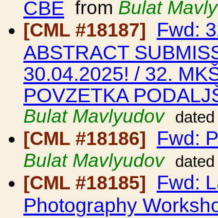
CBE
from
Bulat Mavl
Fwd: 
[CML #18187]
ABSTRACT SUBMIS
30.04.2025! / 32. M
POVZETKA PODALJŠ
Bulat Mavlyudov
dated
Fwd: P
[CML #18186]
Bulat Mavlyudov
dated
Fwd: L
[CML #18185]
Photography Worksho