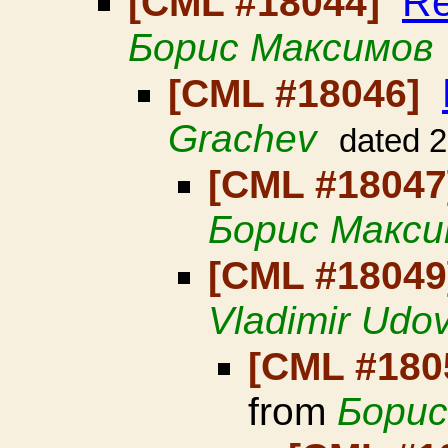
Re
[CML #18044]
Борис Максимов
[CML #18046]
Grachev
dated 
[CML #1804
Борис Макси
[CML #1804
Vladimir Udo
[CML #180
from
Борис