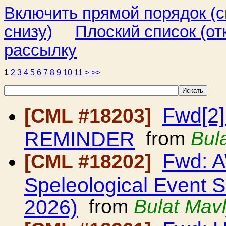
Включить прямой порядок (
снизу)
Плоский список (от
рассылку
1
2
3
4
5
6
7
8
9
10
11
>
>>
Fwd[2]
[CML #18203]
REMINDER
from
Bul
Fwd: A
[CML #18202]
Speleological Event 
2026)
from
Bulat Mav