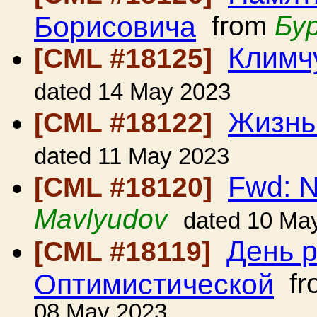
Борисовича
from
Бу
Климч
[CML #18125]
dated 14 May 2023
Жизнь
[CML #18122]
dated 11 May 2023
Fwd: 
[CML #18120]
Mavlyudov
dated 10 Ma
День 
[CML #18119]
Оптимистической
fr
08 May 2023