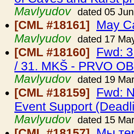
Mavlyudov
dated 05 Ju
May C
[CML #18161]
Mavlyudov
dated 17 Ma
Fwd: 3
[CML #18160]
/ 31. MKŠ - PRVO O
Mavlyudov
dated 19 Ma
Fwd: N
[CML #18159]
Event Support (Deadl
Mavlyudov
dated 15 Ma
Мы тер
[CML #18157]