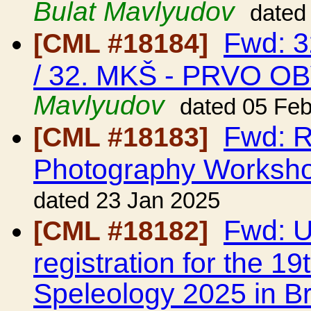
Bulat Mavlyudov
dated
Fwd: 
[CML #18184]
/ 32. MKŠ - PRVO O
Mavlyudov
dated 05 Fe
Fwd: R
[CML #18183]
Photography Worksh
dated 23 Jan 2025
Fwd: UI
[CML #18182]
registration for the 1
Speleology 2025 in Br