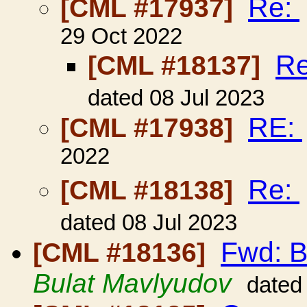
Re:
[CML #17937]
29 Oct 2022
R
[CML #18137]
dated 08 Jul 2023
RE:
[CML #17938]
2022
Re:
[CML #18138]
dated 08 Jul 2023
Fwd: B
[CML #18136]
Bulat Mavlyudov
dated