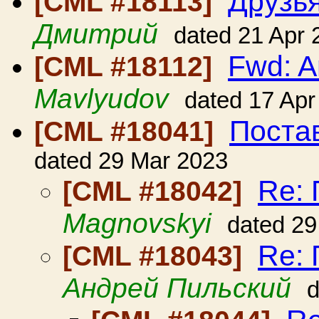
Друзья
[CML #18113]
Дмитрий
dated 21 Apr 
Fwd: A
[CML #18112]
Mavlyudov
dated 17 Apr
Поста
[CML #18041]
dated 29 Mar 2023
Re: 
[CML #18042]
Magnovskyi
dated 29
Re: 
[CML #18043]
Андрей Пильский
d