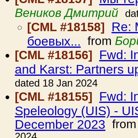
Веников Дмитрий
da
Re:
[CML #18158]
боевых...
from
Бор
Fwd: I
[CML #18156]
and Karst: Partners u
dated 18 Jan 2024
Fwd: I
[CML #18155]
Speleology (UIS) - UI
December 2023
fro
2024