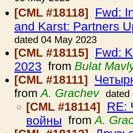
Fwd: I
[CML #18118]
and Karst: Partners 
dated 04 May 2023
Fwd: K
[CML #18115]
2023
from
Bulat Mavl
Четыр
[CML #18111]
from
A. Grachev
dated
RE:
[CML #18114]
войны
from
A. Gra