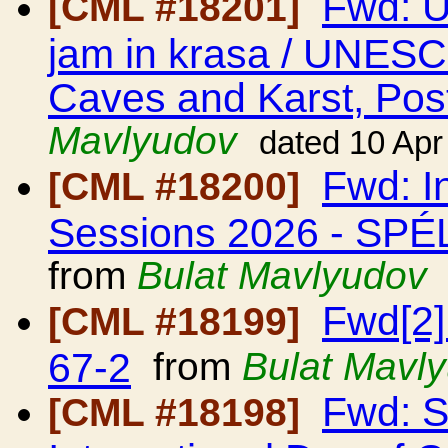
Fwd: 
[CML #18201]
jam in krasa / UNESCO
Caves and Karst, Post
Mavlyudov
dated 10 Apr
Fwd: I
[CML #18200]
Sessions 2026 - S
from
Bulat Mavlyudov
Fwd[2]
[CML #18199]
67-2
from
Bulat Mavl
Fwd: 
[CML #18198]