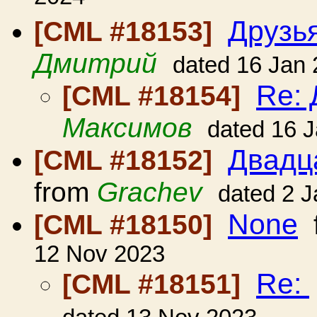
Друзь
[CML #18153]
Дмитрий
dated 16 Jan
Re: 
[CML #18154]
Максимов
dated 16 
Двадц
[CML #18152]
from
Grachev
dated 2 
None
[CML #18150]
12 Nov 2023
Re:
[CML #18151]