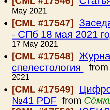
Стать
[CML #17546]
May 2021
Засед
[CML #17547]
- СПб 18 мая 2021 г
17 May 2021
Журна
[CML #17548]
спелестология
fro
2021
Цифро
[CML #17549]
№41 PDF
from
Сёмк