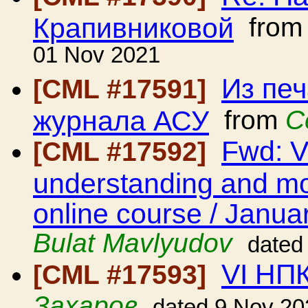
Крапивниковой
fro
01 Nov 2021
Из пе
[CML #17591]
журнала АСУ
from
С
Fwd: V
[CML #17592]
understanding and mod
online course / Janua
Bulat Mavlyudov
dated
VI НП
[CML #17593]
Захаров
dated 9 Nov 20