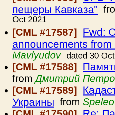
пещеры Кавказа"
fr
Oct 2021
Fwd: C
[CML #17587]
announcements from
Mavlyudov
dated 30 Oc
Памят
[CML #17588]
from
Дмитрий Петро
Кадас
[CML #17589]
Украины
from
Speleo
Re: П
[CML #17590]