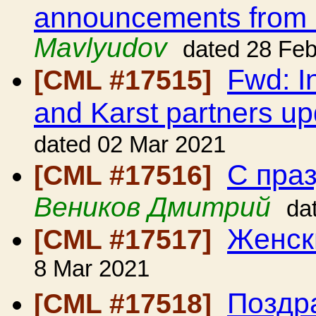
announcements from
Mavlyudov
dated 28 Fe
Fwd: I
[CML #17515]
and Karst partners up
dated 02 Mar 2021
С пра
[CML #17516]
Веников Дмитрий
da
Женск
[CML #17517]
8 Mar 2021
Поздра
[CML #17518]