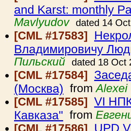
and Karst: monthly Pa
Mavlyudov
dated 14 Oc
Некро
[CML #17583]
Владимировичу Люд
Пильский
dated 18 Oct
Засед
[CML #17584]
(Москва)
from
Alexei
VI НП
[CML #17585]
Кавказа"
from
Евген
UPD V
[CML #17586]