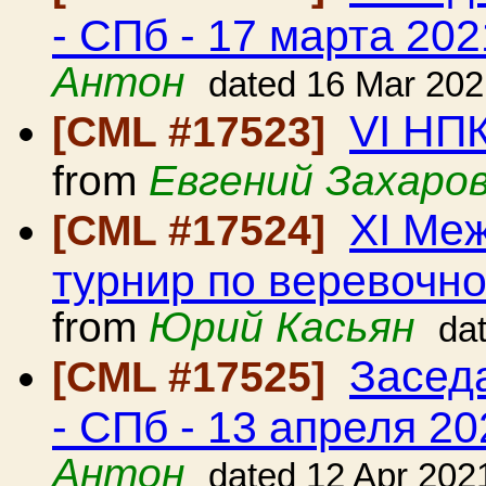
- СПб - 17 марта 202
Антон
dated 16 Mar 202
VI НП
[CML #17523]
from
Евгений Захаро
ХI Ме
[CML #17524]
турнир по веревочно
from
Юрий Касьян
da
Засед
[CML #17525]
- СПб - 13 апреля 20
Антон
dated 12 Apr 202