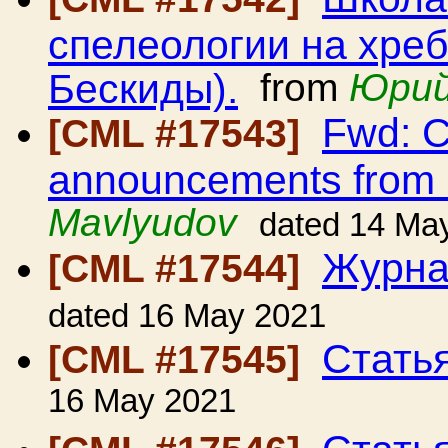
спелеологии на хре
Бескиды).
from
Юрий
Fwd: C
[CML #17543]
announcements from
Mavlyudov
dated 14 Ma
Журна
[CML #17544]
dated 16 May 2021
Стать
[CML #17545]
16 May 2021