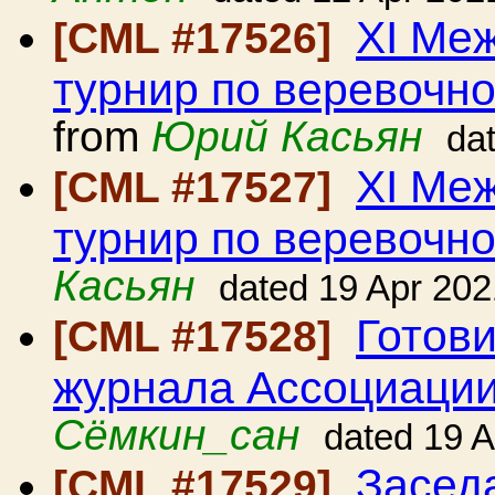
ХI Ме
[CML #17526]
турнир по веревочно
from
Юрий Касьян
da
ХI Ме
[CML #17527]
турнир по веревочно
Касьян
dated 19 Apr 202
Готови
[CML #17528]
журнала Ассоциации
Сёмкин_сан
dated 19 
Засед
[CML #17529]