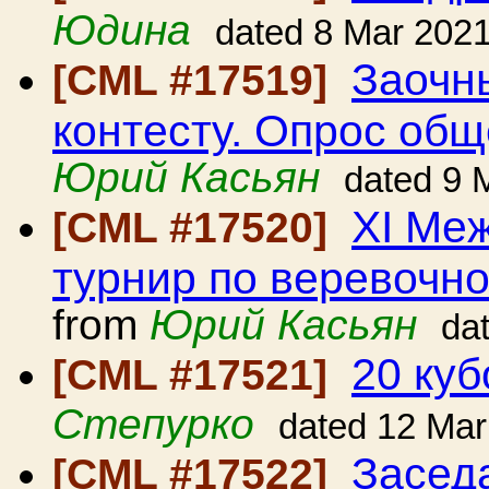
Юдина
dated 8 Mar 202
Заочн
[CML #17519]
контесту. Опрос общ
Юрий Касьян
dated 9 
ХI Ме
[CML #17520]
турнир по веревочно
from
Юрий Касьян
da
20 куб
[CML #17521]
Степурко
dated 12 Mar
Засед
[CML #17522]