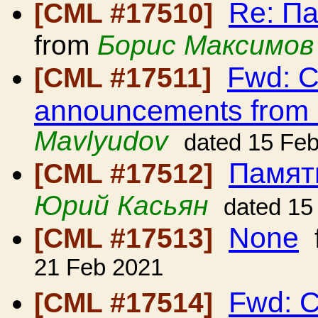
Re: П
[CML #17510]
from
Борис Максимов
Fwd: C
[CML #17511]
announcements from
Mavlyudov
dated 15 Fe
Памят
[CML #17512]
Юрий Касьян
dated 15
None
[CML #17513]
21 Feb 2021
Fwd: C
[CML #17514]