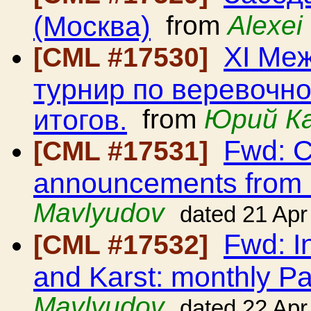
(Москва)
from
Alexei
ХI Ме
[CML #17530]
турнир по веревочно
итогов.
from
Юрий К
Fwd: C
[CML #17531]
announcements from
Mavlyudov
dated 21 Apr
Fwd: I
[CML #17532]
and Karst: monthly Pa
Mavlyudov
dated 22 Apr