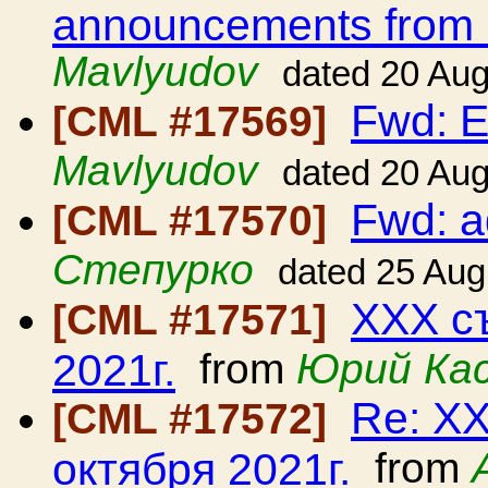
announcements from
Mavlyudov
dated 20 Au
Fwd: E
[CML #17569]
Mavlyudov
dated 20 Au
Fwd: 
[CML #17570]
Степурко
dated 25 Aug
ХХХ съ
[CML #17571]
2021г.
from
Юрий Ка
Re: ХХ
[CML #17572]
октября 2021г.
from