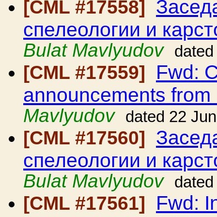
Засед
[CML #17558]
спелеологии и карс
Bulat Mavlyudov
dated
Fwd: C
[CML #17559]
announcements from
Mavlyudov
dated 22 Ju
Засед
[CML #17560]
спелеологии и карс
Bulat Mavlyudov
dated
Fwd: I
[CML #17561]