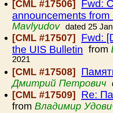
Fwd: C
[CML #17506]
announcements from
Mavlyudov
dated 25 Ja
Fwd: [
[CML #17507]
the UIS Bulletin
from
2021
Памят
[CML #17508]
Дмитрий Петрович
Re: П
[CML #17509]
from
Владимир Удови