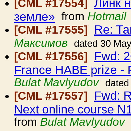
Линк н
[CML #17554]
земле»
from
Hotmail
Re: Та
[CML #17555]
Максимов
dated 30 Ma
Fwd: 2
[CML #17556]
France HABE prize -
Bulat Mavlyudov
dated
Fwd: 
[CML #17557]
Next online course N1
from
Bulat Mavlyudov