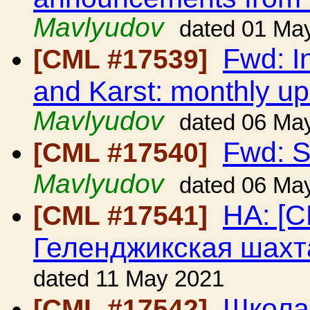
Mavlyudov
dated 01 Ma
Fwd: I
[CML #17539]
and Karst: monthly up
Mavlyudov
dated 06 Ma
Fwd: S
[CML #17540]
Mavlyudov
dated 06 Ma
HA: [C
[CML #17541]
Геленджикская шахт
dated 11 May 2021
Школа
[CML #17542]