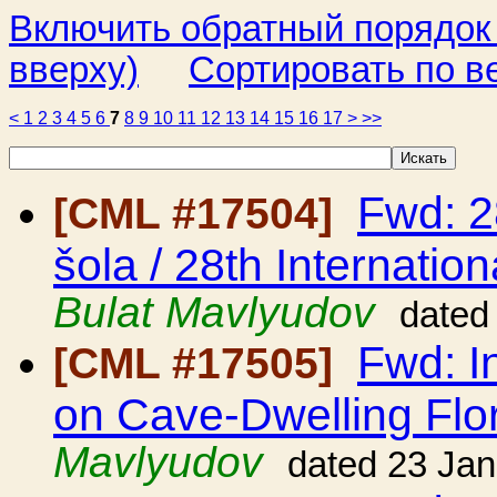
Включить обратный порядок
вверху)
Сортировать по в
<
1
2
3
4
5
6
7
8
9
10
11
12
13
14
15
16
17
>
>>
Fwd: 2
[CML #17504]
šola / 28th Internatio
Bulat Mavlyudov
dated
Fwd: I
[CML #17505]
on Cave-Dwelling Flo
Mavlyudov
dated 23 Ja