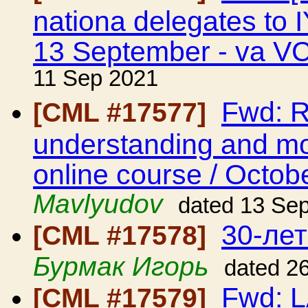
nationa delegates t
13 September - va V
11 Sep 2021
Fwd: 
[CML #17577]
understanding and mod
online course / Octob
Mavlyudov
dated 13 Se
30-ле
[CML #17578]
Бурмак Игорь
dated 2
Fwd: 
[CML #17579]