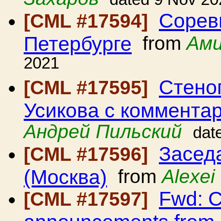
Сорев
[CML #17594]
Петербурге
from
Ами
2021
Стено
[CML #17595]
Усикова с коммента
Андрей Пильский
dat
Засед
[CML #17596]
(Москва)
from
Alexei
Fwd: C
[CML #17597]