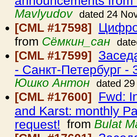
announcements from
Mavlyudov
dated 24 No
Цифро
[CML #17598]
from
Сёмкин_сан
date
Засед
[CML #17599]
- Санкт-Петербург - 
Юшко Антон
dated 29
Fwd: I
[CML #17600]
and Karst: monthly Pa
request!
from
Bulat M