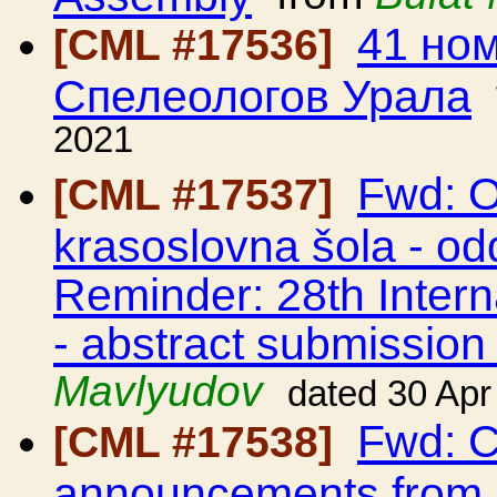
41 но
[CML #17536]
Спелеологов Урала
2021
Fwd: O
[CML #17537]
krasoslovna šola - odd
Reminder: 28th Intern
- abstract submission 
Mavlyudov
dated 30 Apr
Fwd: C
[CML #17538]
announcements from