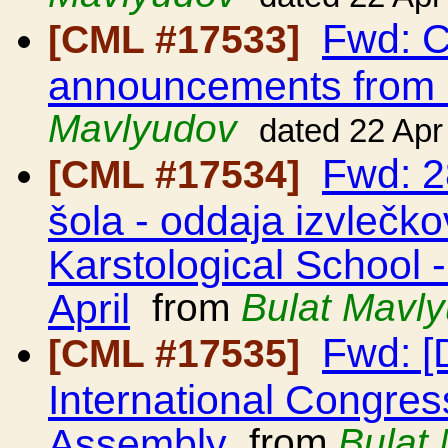
Fwd: C
[CML #17533]
announcements from
Mavlyudov
dated 22 Apr
Fwd: 2
[CML #17534]
šola - oddaja izvlečkov
Karstological School 
April
from
Bulat Mavl
Fwd: [
[CML #17535]
International Congres
Assembly
from
Bulat