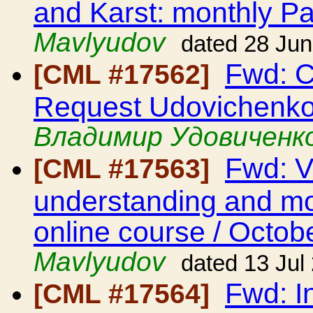
and Karst: monthly Pa
Mavlyudov
dated 28 Ju
Fwd: C
[CML #17562]
Request Udovichenko
Владимир Удовиченк
Fwd: V
[CML #17563]
understanding and mod
online course / Octob
Mavlyudov
dated 13 Jul
Fwd: I
[CML #17564]