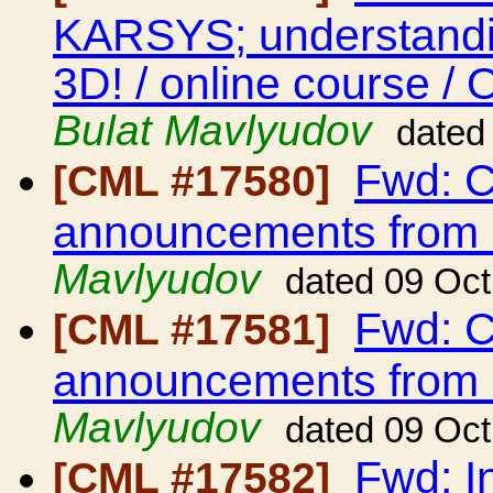
KARSYS; understandin
3D! / online course /
Bulat Mavlyudov
dated
Fwd: C
[CML #17580]
announcements from
Mavlyudov
dated 09 Oc
Fwd: C
[CML #17581]
announcements from
Mavlyudov
dated 09 Oc
Fwd: I
[CML #17582]