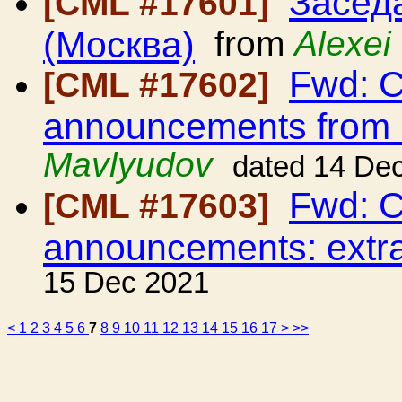
Засед
[CML #17601]
(Москва)
from
Alexei
Fwd: C
[CML #17602]
announcements from
Mavlyudov
dated 14 De
Fwd: C
[CML #17603]
announcements: extra
15 Dec 2021
<
1
2
3
4
5
6
7
8
9
10
11
12
13
14
15
16
17
>
>>