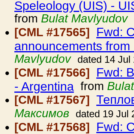
Speleology (UIS) - UI
from
Bulat Mavlyudov
Fwd: C
[CML #17565]
announcements from
Mavlyudov
dated 14 Jul
Fwd: B
[CML #17566]
- Argentina
from
Bula
Тепло
[CML #17567]
Максимов
dated 19 Jul
Fwd: C
[CML #17568]