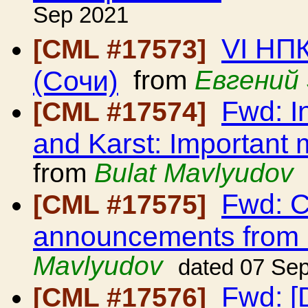
Sep 2021
VI НП
[CML #17573]
(Сочи)
from
Евгений
Fwd: I
[CML #17574]
and Karst: Important 
from
Bulat Mavlyudov
Fwd: C
[CML #17575]
announcements from
Mavlyudov
dated 07 Se
Fwd: [D
[CML #17576]