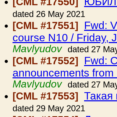
ЮБИЛ
[CML #17550]
dated 26 May 2021
Fwd: V
[CML #17551]
course N10 / Friday, 
Mavlyudov
dated 27 Ma
Fwd: C
[CML #17552]
announcements from
Mavlyudov
dated 27 Ma
Такая
[CML #17553]
dated 29 May 2021