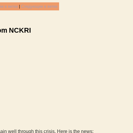
е в ветке
|
Следующее в ветке
rom NCKRI
n well through this crisis. Here is the news: