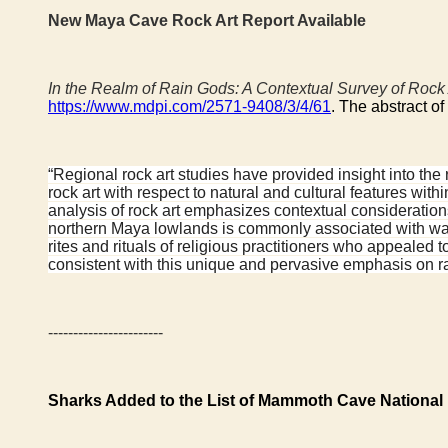
New Maya Cave Rock Art Report Available
In the Realm of Rain Gods: A Contextual Survey of Rock
https://www.mdpi.com/2571-9408/3/4/61
. The abstract of
“Regional rock art studies have provided insight into the 
rock art with respect to natural and cultural features w
analysis of rock art emphasizes contextual consideration
northern Maya lowlands is commonly associated with wat
rites and rituals of religious practitioners who appealed
consistent with this unique and pervasive emphasis on rain 
-----------------------
Sharks Added to the List of Mammoth Cave National