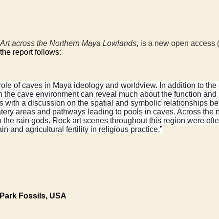
 Art across the Northern Maya Lowlands
, is a new open access 
 the report follows:
role of caves in Maya ideology and worldview. In addition to the c
ithin the cave environment can reveal much about the function an
s with a discussion on the spatial and symbolic relationships be
ery areas and pathways leading to pools in caves. Across the 
 to the rain gods. Rock art scenes throughout this region were of
and agricultural fertility in religious practice.”
 Park Fossils, USA