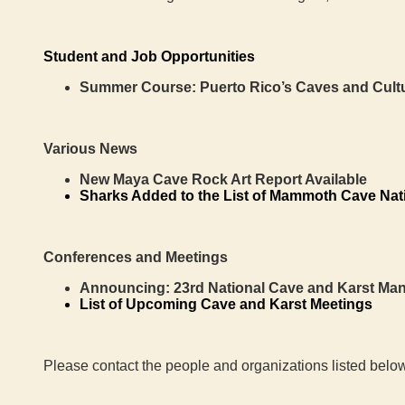
Student and Job Opportunities
Summer Course: Puerto Rico’s Caves and Cult
Various News
New Maya Cave Rock Art Report Available
Sharks Added to the List of Mammoth Cave Nat
Conferences and Meetings
Announcing:
23rd National Cave and Karst M
List of Upcoming Cave and Karst Meetings
Please contact the people and organizations listed below