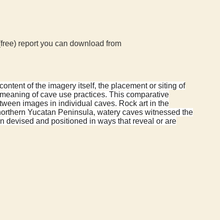
(free) report you can download from
ontent of the imagery itself, the placement or siting of
d meaning of cave use practices. This comparative
tween images in individual caves. Rock art in the
northern Yucatan Peninsula, watery caves witnessed the
ten devised and positioned in ways that reveal or are