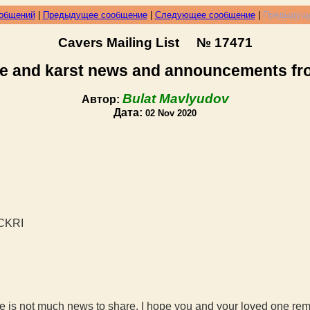
ообщений
|
Предыдущее сообщение
|
Следующее сообщение
|
Предыдуще
Cavers Mailing List № 17471
e and karst news and announcements f
Bulat Mavlyudov
Автор:
Дата:
02 Nov 2020
NCKRI
 is not much news to share. I hope you and your loved one remai