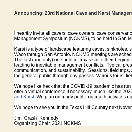
Announcing:
23rd National Cave and Karst Manage
I heartily invite all cavers, cave owners, cave conserva
Management Symposium (NCKMS), to be held in San Ma
Karst is a type of landscape featuring caves, sinkholes, 
Waco through San Antonio. NCKMS meetings are scheduled 
The last (and only) one held in Texas since their beginn
leading to inevitable management conflicts. Typical pre
communication, and sustainability. Sessions, field tri
the general public through day passes. Various tours, field
We hope like heck that the COVID-19 pandemic has run it
offer a virtual conference if necessary, much like the 2
and Karst
.
We plan on many public outreach activities dur
We hope to see you in the Texas Hill Country next Nove
Jim “Crash” Kennedy
Organizing Chair, 2021 NCKMS