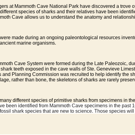
ngers at Mammoth Cave National Park have discovered a trove of 
different species of sharks and their relatives have been identif
moth Cave allows us to understand the anatomy and relationsh
rk were made during an ongoing paleontological resources inv
s ancient marine organisms.
Mammoth Cave System were formed during the Late Paleozoic, dur
l shark teeth exposed in the cave walls of Ste. Genevieve Limest
 and Planning Commission was recruited to help identify the shar
lage, rather than bone, the skeletons of sharks are rarely preser
d many different species of primitive sharks from specimens in
s have been identified from Mammoth Cave specimens in the past 
 fossil shark species that are new to science. Those species wil