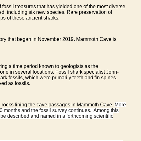
fossil treasures that has yielded one of the most diverse
ied, including six new species. Rare preservation of
ips of these ancient sharks.
entory that began in November 2019. Mammoth Cave is
ing a time period known to geologists as the
one in several locations. Fossil shark specialist John-
k fossils, which were primarily teeth and fin spines.
ved as fossils.
 the rocks lining the cave passages in Mammoth Cave.
More
10 months and the fossil survey continues. Among this
l be described and named in a forthcoming scientific