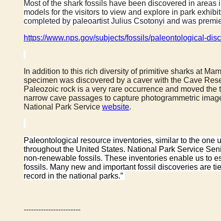
Most of the shark fossils have been discovered in areas in
models for the visitors to view and explore in park exh
completed by paleoartist Julius Csotonyi and was premie
https://www.nps.gov/subjects/fossils/paleontological-d
In addition to this rich diversity of primitive sharks at
specimen was discovered by a caver with the Cave Resear
Paleozoic rock is a very rare occurrence and moved th
narrow cave passages to capture photogrammetric images
National Park Service
website
.
Paleontological resource inventories, similar to the one
throughout the United States. National Park Service Sen
non-renewable fossils. These inventories enable us to est
fossils. Many new and important fossil discoveries are t
record in the national parks.”
-----------------------