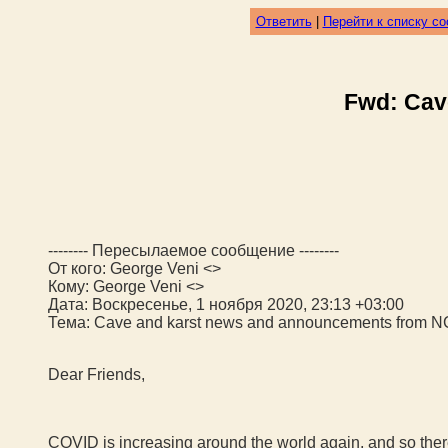
Ответить
|
Перейти к списку с
Fwd: Cav
-------- Пересылаемое сообщение --------
От кого: George Veni <>
Кому: George Veni <>
Дата: Воскресенье, 1 ноября 2020, 23:13 +03:00
Тема: Cave and karst news and announcements from 
Dear Friends,
COVID is increasing around the world again, and so there