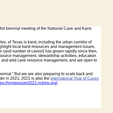
23rd biennial meeting of the National Cave and Karst
s, of Texas is karst, including the urban corridor of
ighlight local karst resources and management issues.
on (and number of caves!) has grown rapidly since then,
esource management, stewardship activities, education
ve and wild cave resource management, and are open to
normal.” But we are also preparing to scale back and
ter in 2021. 2021 is also the
International Year of Caves
tps://symposium2021.nckms.org/
.