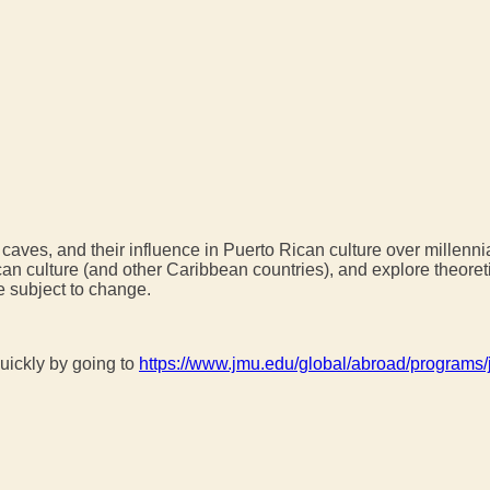
caves, and their influence in Puerto Rican culture over millenni
an culture (and other Caribbean countries), and explore theore
e subject to change.
uickly by going to
https://www.jmu.edu/global/abroad/programs/