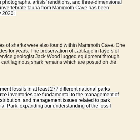
g photographs, artists’ renditions, and three-dimensional
and invertebrate fauna from Mammoth Cave has been
ay 2020:
species of sharks were also found within Mammoth Cave. One
for years. The preservation of cartilage in layers of
Service geologist Jack Wood lugged equipment through
cartilaginous shark remains which are posted on the
t fossils in at least 277 different national parks
urce inventories are fundamental to the management of
distribution, and management issues related to park
nal Park, expanding our understanding of the fossil