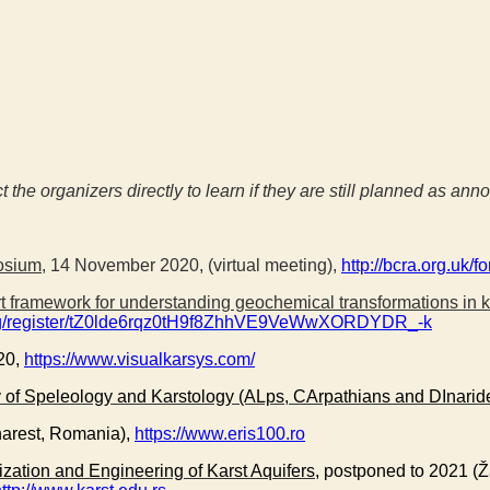
ct the organizers directly to learn if they are still planned as an
osium
, 14 November 2020, (virtual meeting),
http://bcra.org.uk/f
ort framework for understanding geochemical transformations in 
ting/register/tZ0lde6rqz0tH9f8ZhhVE9VeWwXORDYDR_-k
20,
https://www.visualkarsys.com/
 of Speleology and Karstology (ALps, CArpathians and DInarid
harest, Romania),
https://www.eris100.ro
ization and Engineering of Karst Aquifers
, postponed to 2021 (Ž