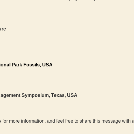
ure
ional Park Fossils, USA
anagement Symposium, Texas, USA
 for more information, and feel free to share this message wit