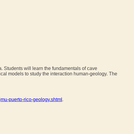
a. Students will learn the fundamentals of cave
tical models to study the interaction human-geology. The
jmu-puerto-rico-geology.shtml
.