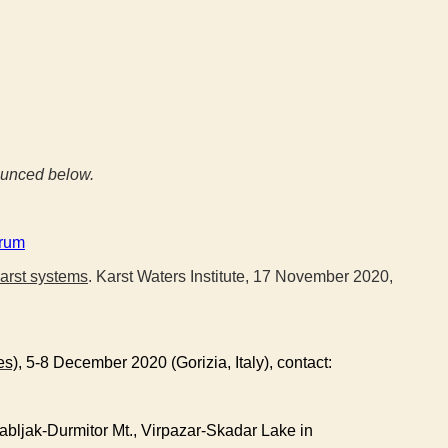
nounced below.
orum
karst systems
. Karst Waters Institute, 17 November 2020,
es)
, 5-8 December 2020 (Gorizia, Italy), contact:
abljak-Durmitor Mt., Virpazar-Skadar Lake in