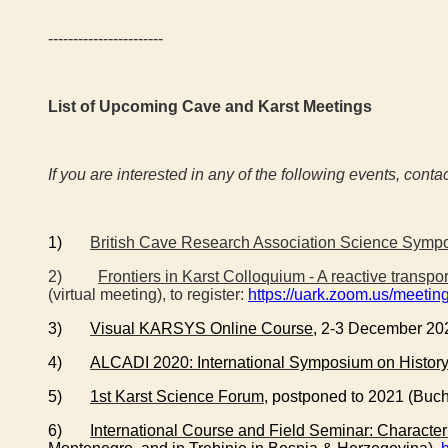
-----------------------
List of Upcoming Cave and Karst Meetings
If you are interested in any of the following events, conta
1)
British Cave Research Association Science Symp
2)
Frontiers in Karst Colloquium - A reactive transp
(virtual meeting), to register:
https://uark.zoom.us/mee
3)
Visual KARSYS Online Course
, 2-3 December 20
4)
ALCADI 2020: International Symposium on History
5)
1st Karst Science Forum
, postponed to 2021 (Buc
6)
International Course and Field Seminar: Character