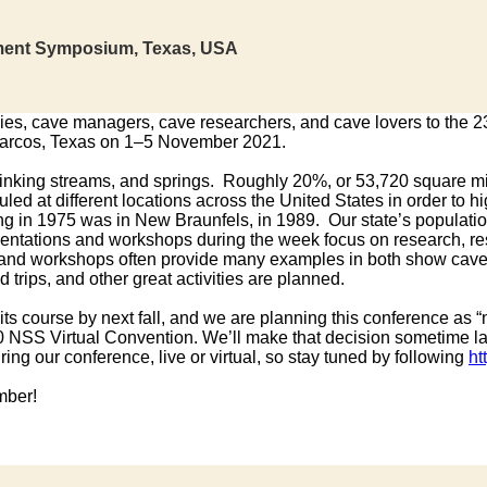
ment Symposium, Texas, USA
ncies, cave managers, cave researchers, and cave lovers to the 
rcos, Texas on 1–5 November 2021.
sinking streams, and springs. Roughly 20%, or 53,720 square mile
at different locations across the United States in order to h
ing in 1975 was in New Braunfels, in 1989. Our state’s populati
sentations and workshops during the week focus on research, r
ps, and workshops often provide many examples in both show ca
 trips, and other great activities are planned.
s course by next fall, and we are planning this conference as “
020 NSS Virtual Convention. We’ll make that decision sometime la
ing our conference, live or virtual, so stay tuned by following
ht
mber!