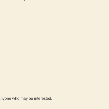
h anyone who may be interested.