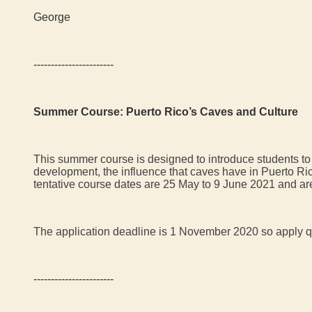
George
-----------------------
Summer Course: Puerto Rico’s Caves and Culture
This summer course is designed to introduce students to 
development, the influence that caves have in Puerto Ric
tentative course dates are 25 May to 9 June 2021 and ar
The application deadline is 1 November 2020 so apply q
-----------------------