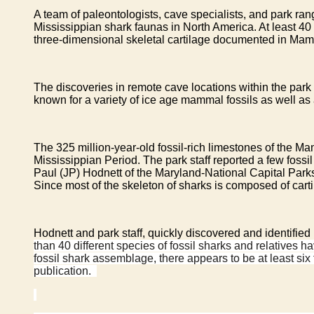
A team of paleontologists, cave specialists, and park ra
Mississippian shark faunas in North America. At least 40 
three-dimensional skeletal cartilage documented in Mam
The discoveries in remote cave locations within the pa
known for a variety of ice age mammal fossils as well a
The 325 million-year-old fossil-rich limestones of the 
Mississippian Period. The park staff reported a few fossi
Paul (JP) Hodnett of the Maryland-National Capital Parks
Since most of the skeleton of sharks is composed of carti
Hodnett and park staff, quickly discovered and identifie
than 40 different species of fossil sharks and relative
fossil shark assemblage, there appears to be at least six
publication.