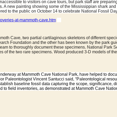
accessible to visitors on cave tours, but park staff are preparin
ibits. A new painting showing some of the Mississippian shark 
red to the public on October 14 to celebrate National Fossil D
iscoveries-at-mammoth-cave.htm
 Mammoth Cave, two partial cartilaginous skeletons of different 
ch Foundation and the other has been known by the park guides 
e team to thoroughly document these specimens. National Park 
 of the two rare specimens. Wood produced 3-D models of the 
 underway at Mammoth Cave National Park, have helped to documen
ior Paleontologist Vincent Santucci said, “Paleontological reso
ablish baseline fossil data capturing the scope, significance, 
ied to field inventories, as demonstrated at Mammoth Cave Natio