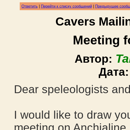
Ответить
|
Перейти к списку сообщений
|
Предыдущее сооб
Cavers Mail
Meeting f
Ta
Автор:
Дата
Dear speleologists and
I would like to draw you
meeting on Anchialine 