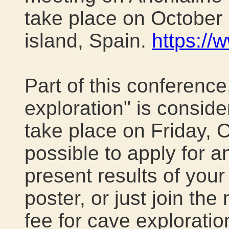
take place on October
island, Spain
.
https://
Part of this conference
exploration" is consider
take place on Friday, Oct
possible to apply for a
present results of your
poster, or just join the
fee for cave explorati