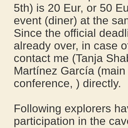
5th) is 20 Eur, or 50 Eu
event (diner) at the s
Since the official deadl
already over, in case o
contact me (Tanja Sh
Martínez García (main 
conference,
) directly.
Following explorers ha
participation in the ca