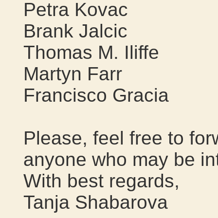
Petra Kovac
Brank Jalcic
Thomas M. Iliffe
Martyn Farr
Francisco Gracia
Please, feel free to f
anyone who may be int
With best regards,
Tanja Shabarova