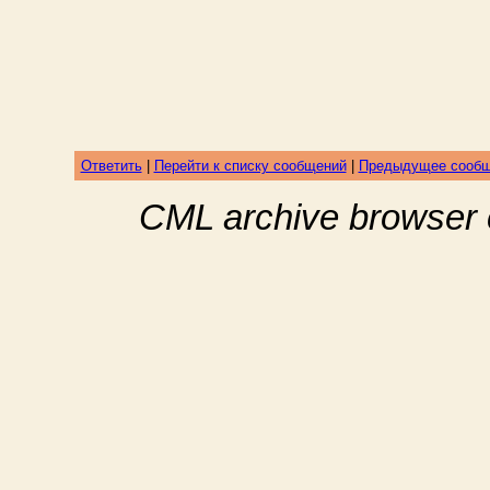
Ответить
|
Перейти к списку сообщений
|
Предыдущее сооб
CML archive browser 