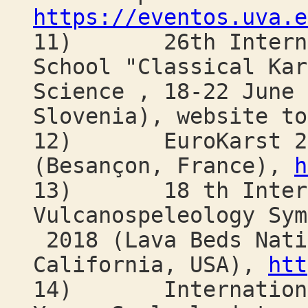
https://eventos.uva.e
11) 26th Internati
School "Classical Kar
Science , 18-22 June 
Slovenia), website to
12) EuroKarst 201
(Besançon, France),
h
13) 18 th Intern
Vulcanospeleology Sym
2018 (Lava Beds Nati
California, USA),
htt
14) International