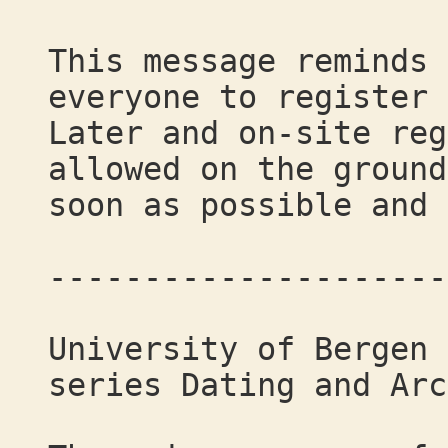
This message reminds 
everyone to register 
Later and on-site reg
allowed on the ground
soon as possible and 
---------------------
University of Bergen 
series Dating and Arc