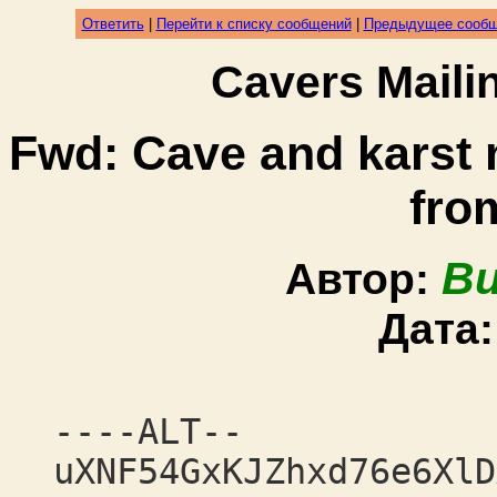
Ответить
|
Перейти к списку сообщений
|
Предыдущее сооб
Cavers Mail
Fwd: Cave and karst
fro
Bu
Автор:
Дата
----ALT--
uXNF54GxKJZhxd76e6XlD