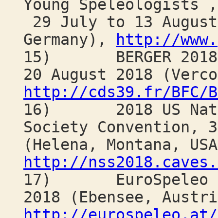
Young Speleologists ,
29 July to 13 August
Germany),
http://www.
15) BERGER 2018 "C
20 August 2018 (Verco
http://cds39.fr/BFC/B
16) 2018 US Natio
Society Convention, 3
(Helena, Montana, USA
http://nss2018.caves.
17) EuroSpeleo For
2018 (Ebensee, Austri
http://eurospeleo.at/