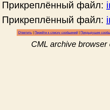
Прикреплённый файл:
Прикреплённый файл:
Ответить
|
Перейти к списку сообщений
|
Предыдущее сооб
CML archive browser 