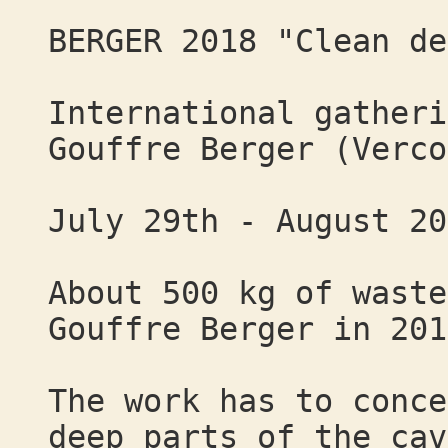
BERGER 2018 "Clean de
International gatheri
Gouffre Berger (Verco
July 29th - August 20
About 500 kg of waste
Gouffre Berger in 201
The work has to conce
deep parts of the cav