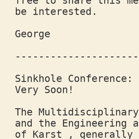
free to share this me
be interested.
George
---------------------
Sinkhole Conference: 
Very Soon!
The Multidisciplinary
and the Engineering a
of Karst , generally 