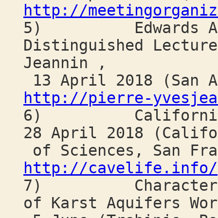
http://meetingorganiz
5) Edwards Aqui
Distinguished Lecture
Jeannin ,
13 April 2018 (San A
http://pierre-yvesjea
6) California Ca
28 April 2018 (Califo
of Sciences, San Fra
http://cavelife.info/
7) Characterizat
of Karst Aquifers Wor