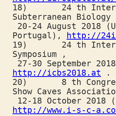
18) 24 th Internat
Subterranean Biology 
20-24 August 2018 (U
Portugal),
http://24i
19) 24 th Interna
Symposium ,
27-30 September 2018
http://icbs2018.at
.
20) 8 th Congress 
Show Caves Associatio
12-18 October 2018 (
http://www.i-s-c-a.co