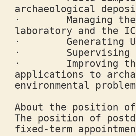
archaeological deposi
· Managing the U-
laboratory and the IC
· Generating U-s
· Supervising s
· Improving the t
applications to archa
environmental problem
About the position of
The position of postd
fixed-term appointmen