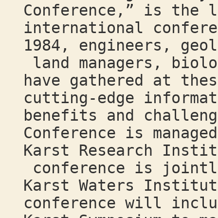
Conference,” is the l
international confere
1984, engineers, geol
land managers, biolo
have gathered at thes
cutting-edge informat
benefits and challeng
Conference is managed
Karst Research Instit
conference is jointl
Karst Waters Institut
conference will incl