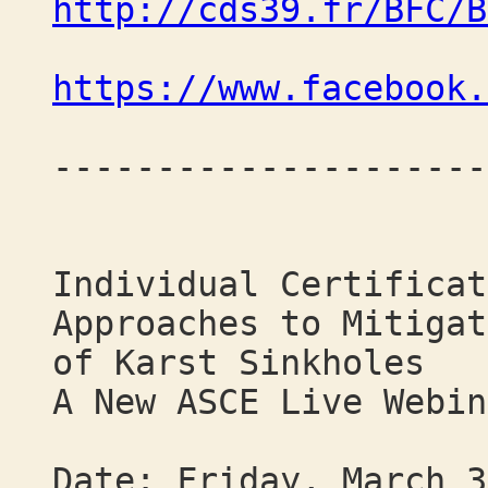
http://cds39.fr/BFC/B
https://www.facebook.
---------------------
Individual Certificat
Approaches to Mitigat
of Karst Sinkholes
A New ASCE Live Webin
Date: Friday, March 3