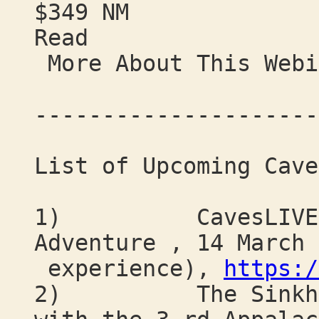
$349 NM
Read
More About This Webi
---------------------
List of Upcoming Cave
1) CavesLIVE: A 
Adventure , 14 March 
experience),
https:/
2) The Sinkhole 