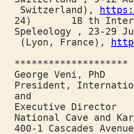
Switzerland),
https:
24) 18 th Interna
Speleology , 23-29 Ju
(Lyon, France),
http
********************
George Veni, PhD
President, Internatio
and
Executive Director
National Cave and Kar
400-1 Cascades Avenue