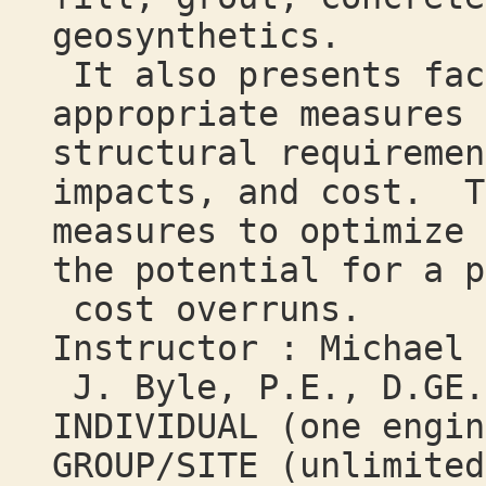
geosynthetics.
It also presents fac
appropriate measures 
structural requiremen
impacts, and cost. T
measures to optimize 
the potential for a p
cost overruns.
Instructor : Michael
J. Byle, P.E., D.GE.
INDIVIDUAL (one engi
GROUP/SITE (unlimited