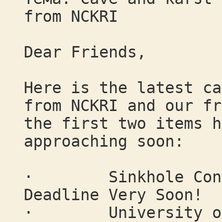
from NCKRI
Dear Friends,
Here is the latest ca
from NCKRI and our fr
the first two items h
approaching soon:
· Sinkhole Confer
Deadline Very Soon!
· University of B