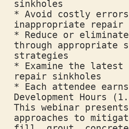
sinkholes
* Avoid costly errors
inappropriate repair 
* Reduce or eliminate
through appropriate s
strategies
* Examine the latest 
repair sinkholes
* Each attendee earns
Development Hours (1.
This webinar presents
approaches to mitigat
fill, grout, concrete