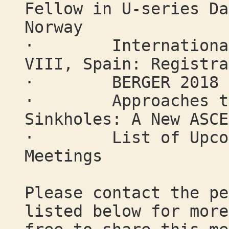
Fellow in U-series Da
Norway
· International W
VIII, Spain: Registra
· BERGER 2018 "Cl
· Approaches to M
Sinkholes: A New ASCE
· List of Upcomin
Meetings
Please contact the pe
listed below for more