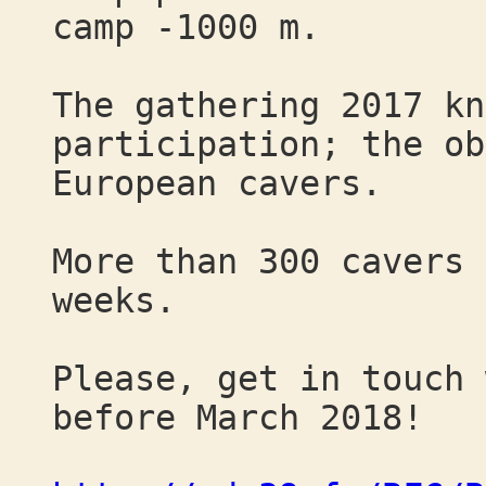
camp -1000 m.
The gathering 2017 kn
participation; the ob
European cavers.
More than 300 cavers 
weeks.
Please, get in touch 
before March 2018!