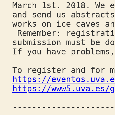
March 1st. 2018. We e
and send us abstracts
works on ice caves an
Remember: registrati
submission must be do
If you have problems,
To register and for m
https://eventos.uva.e
https://www5.uva.es/g
---------------------