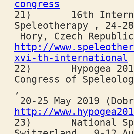
congress
21) 16th Internat
Speleotherapy , 24-28
Hory, Czech Republic
http://www.speleother
xvi-th-international
22) Hypogea 2019: 
Congress of Speleolog
,
20-25 May 2019 (Dobr
http://www.hypogea201
23) National Spele
Switzerland , 9-12 Au