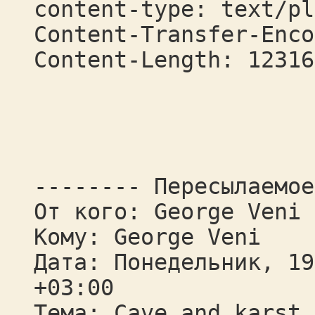
content-type: text/pl
Content-Transfer-Enco
Content-Length: 12316
-------- Пересылаемое
От кого: George Veni
Кому: George Veni
Дата: Понедельник, 19
+03:00
Тема: Cave and karst 