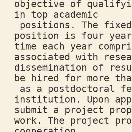
objective of qualifyi
in top academic
positions. The fixed
position is four year
time each year compri
associated with resea
dissemination of resu
be hired for more tha
as a postdoctoral fe
institution. Upon app
submit a project prop
work. The project pro
cooperation