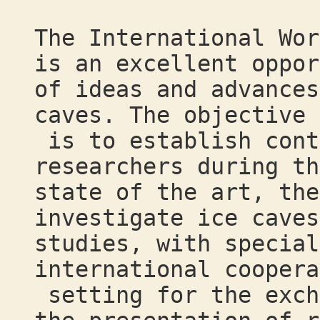
The International Wor
is an excellent oppor
of ideas and advances
caves. The objective
is to establish cont
researchers during th
state of the art, the
investigate ice caves
studies, with special
international coopera
setting for the exch