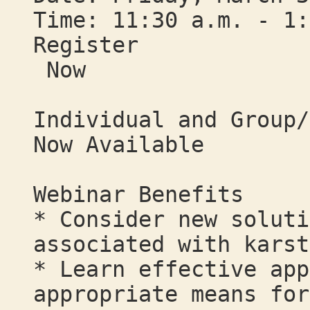
Time: 11:30 a.m. - 1:
Register
Now
Individual and Group/
Now Available
Webinar Benefits
* Consider new soluti
associated with karst
* Learn effective app
appropriate means for