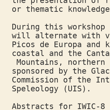
the presentation of r
or thematic knowledge
During this workshop 
will alternate with v
Picos de Europa and k
coastal and the Canta
Mountains, northern 
sponsored by the Glac
Commission of the Int
Speleology (UIS).
Abstracts for IWIC-8 