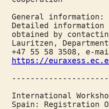
General information:
Detailed information 
obtained by contactin
Lauritzen, Department
+47 55 58 3508, e-mai
https://euraxess.ec.e
---------------------
International Worksho
Spain: Registration O