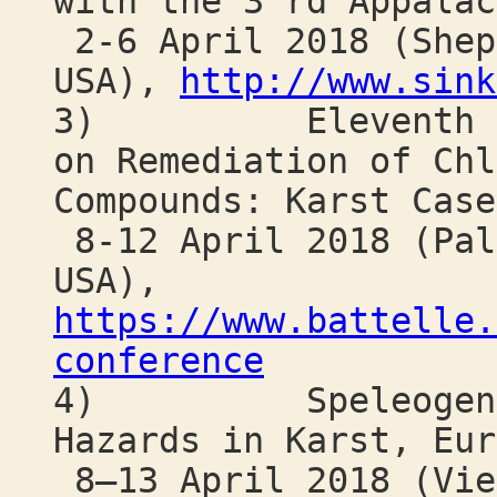
with the 3 rd Appalac
2-6 April 2018 (Shep
USA),
http://www.sink
3) Eleventh Inte
on Remediation of Chl
Compounds: Karst Case
8-12 April 2018 (Pal
USA),
https://www.battelle.
conference
4) Speleogenesis
Hazards in Karst, Eur
8–13 April 2018 (Vie