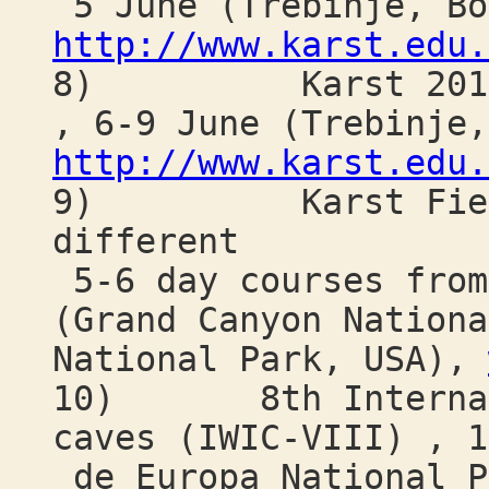
5 June (Trebinje, Bo
http://www.karst.edu.
8) Karst 2018: E
, 6-9 June (Trebinje,
http://www.karst.edu.
9) Karst Field S
different
5-6 day courses from
(Grand Canyon Nationa
National Park, USA),
10) 8th Internatio
caves (IWIC-VIII) , 1
de Europa National P