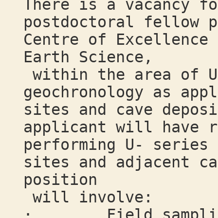
There is a vacancy fo
postdoctoral fellow p
Centre of Excellence 
Earth Science,
within the area of U
geochronology as appl
sites and cave deposi
applicant will have r
performing U- series 
sites and adjacent ca
position
will involve:
· Field sampling 