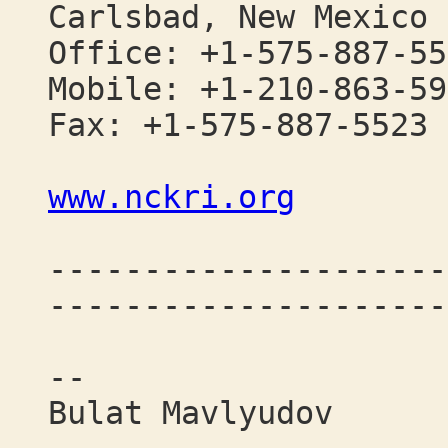
Carlsbad, New Mexico 
Office: +1-575-887-55
Mobile: +1-210-863-59
Fax: +1-575-887-5523
www.nckri.org
---------------------
---------------------
--
Bulat Mavlyudov