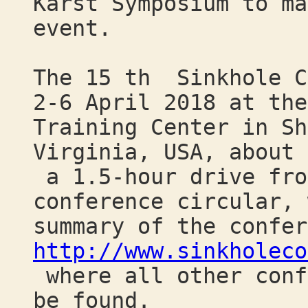
Karst Symposium to ma
event.
The 15 th Sinkhole C
2-6 April 2018 at the
Training Center in Sh
Virginia, USA, about
a 1.5-hour drive fro
conference circular, 
summary of the confer
http://www.sinkholeco
where all other conf
be found.