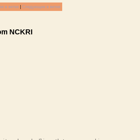
е в ветке
|
Следующее в ветке
rom NCKRI