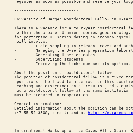
register as soon as possible and reserve your lodg
---------------------------
University of Bergen Postdoctoral Fellow in U-seri
There is a vacancy for a four-year postdoctoral fe
within the area of Uranium- series geochronology 
for performing U- series dating on archaeological 
will involve:
· Field sampling in relevant caves and archa
· Managing the U-series preparation laborator
· Generating U-series dates
· Supervising students
· Improving the technique and its applications
About the position of postdoctoral fellow:
The position of postdoctoral fellow is a fixed-ter
positions. The fixed-term period for this positio
teaching and dissemination of results. Individuals
as a postdoctoral fellow at the same institution.
must be prepared in cooperation
General information:
Detailed information about the position can be obt
+47 55 58 3508, e-mail: and at
https://euraxess.ec
---------------------------
International Workshop on Ice Caves VIII, Spain: R