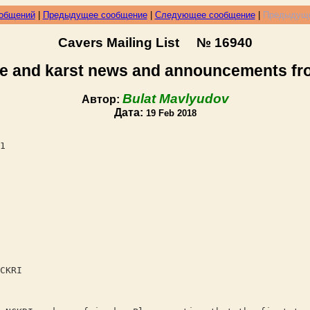
ообщений
|
Предыдущее сообщение
|
Следующее сообщение
|
Предыдуще
Cavers Mailing List № 16940
e and karst news and announcements f
Bulat Mavlyudov
Автор:
Дата:
19 Feb 2018
1
CKRI