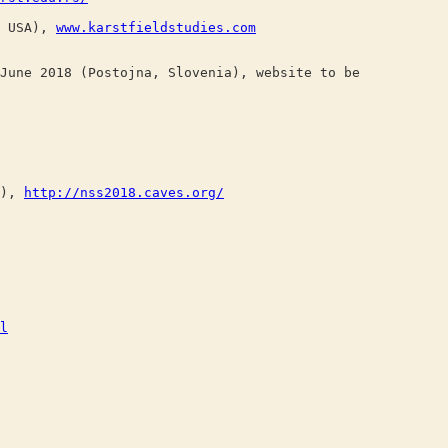
, USA),
www.karstfieldstudies.com
une 2018 (Postojna, Slovenia), website to be
A),
http://nss2018.caves.org/
l