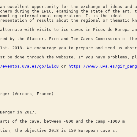
an excellent opportunity for the exchange of ideas and a
chers during the IWIC, examining the state of the art, t
omoting international cooperation. It is the ideal
resentation of results about the regional or thematic kn
alternate with visits to ice caves in Picos de Europa an
red by the Glacier, Firn and Ice Caves Commission of the
1st. 2018. We encourage you to prepare and send us abstr
st be done through the website. If you have problems, pl
/eventos.uva.es/go/iwic8
or
https://www5.uva.es/gir_pang
rger (Vercors, France)
Berger in 2017.
arts of the cave, between -800 and the camp -1000 m.
tion; the objective 2018 is 150 European cavers.