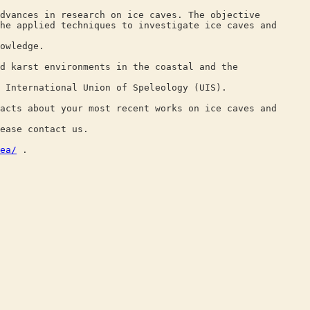
dvances in research on ice caves. The objective
he applied techniques to investigate ice caves and
owledge.
d karst environments in the coastal and the
 International Union of Speleology (UIS).
acts about your most recent works on ice caves and
ease contact us.
ea/
.