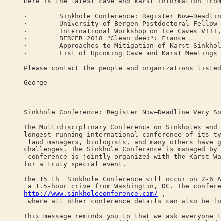
Here is the latest cave and karst information from
· Sinkhole Conference: Register Now—Deadline
· University of Bergen Postdoctoral Fellow in 
· International Workshop on Ice Caves VIII, S
· BERGER 2018 "Clean deep": France
· Approaches to Mitigation of Karst Sinkholes
· List of Upcoming Cave and Karst Meetings
Please contact the people and organizations listed
George
---------------------------
Sinkhole Conference: Register Now—Deadline Very So
The Multidisciplinary Conference on Sinkholes and 
longest-running international conference of its ty
land managers, biologists, and many others have g
challenges. The Sinkhole Conference is managed by 
conference is jointly organized with the Karst Wa
for a truly special event.
The 15 th Sinkhole Conference will occur on 2-6 A
a 1.5-hour drive from Washington, DC. The confere
http://www.sinkholeconference.com/
,
where all other conference details can also be fo
This message reminds you to that we ask everyone t