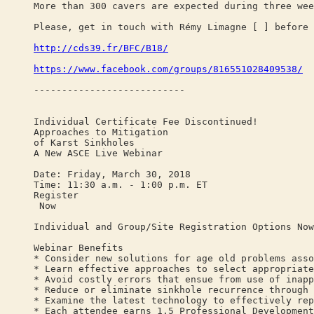
More than 300 cavers are expected during three wee
Please, get in touch with Rémy Limagne [ ] before 
http://cds39.fr/BFC/B18/
https://www.facebook.com/groups/816551028409538/
---------------------------
Individual Certificate Fee Discontinued!
Approaches to Mitigation
of Karst Sinkholes
A New ASCE Live Webinar
Date: Friday, March 30, 2018
Time: 11:30 a.m. - 1:00 p.m. ET
Register
Now
Individual and Group/Site Registration Options Now
Webinar Benefits
* Consider new solutions for age old problems asso
* Learn effective approaches to select appropriate
* Avoid costly errors that ensue from use of inapp
* Reduce or eliminate sinkhole recurrence through 
* Examine the latest technology to effectively rep
* Each attendee earns 1.5 Professional Development