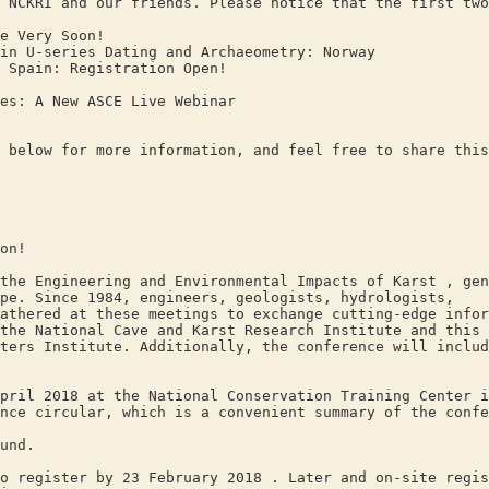
 NCKRI and our friends. Please notice that the first two
 Very Soon!
U-series Dating and Archaeometry: Norway
pain: Registration Open!
: A New ASCE Live Webinar
 below for more information, and feel free to share this
on!
the Engineering and Environmental Impacts of Karst , gen
pe. Since 1984, engineers, geologists, hydrologists,
athered at these meetings to exchange cutting-edge infor
the National Cave and Karst Research Institute and this 
ters Institute. Additionally, the conference will inclu
pril 2018 at the National Conservation Training Center i
nce circular, which is a convenient summary of the confe
und.
o register by 23 February 2018 . Later and on-site regis