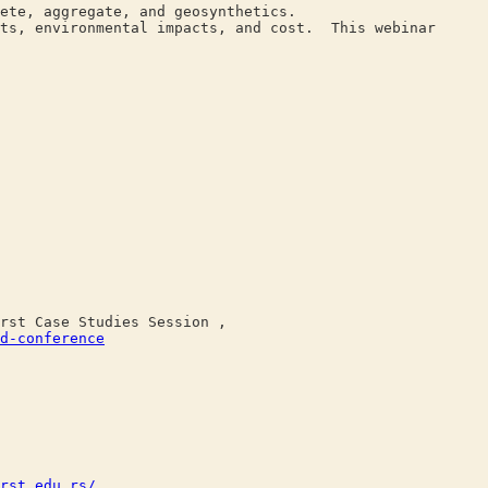
ete, aggregate, and geosynthetics.
nts, environmental impacts, and cost. This webinar
st Case Studies Session ,
d-conference
rst.edu.rs/