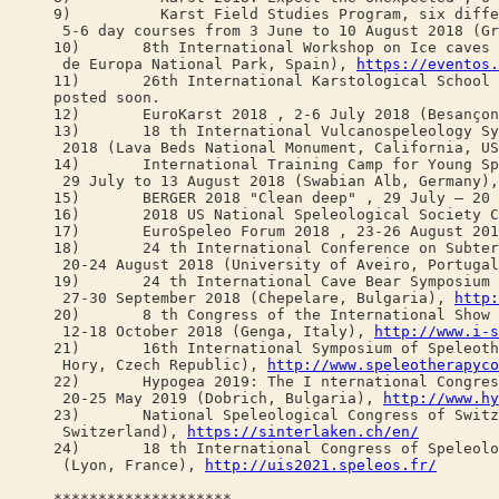
9) Karst Field Studies Program, six diffe
5-6 day courses from 3 June to 10 August 2018 (Gr
10) 8th International Workshop on Ice caves (I
de Europa National Park, Spain),
https://eventos.
11) 26th International Karstological School "Cla
posted soon.
12) EuroKarst 2018 , 2-6 July 2018 (Besançon
13) 18 th International Vulcanospeleology Sym
2018 (Lava Beds National Monument, California, U
14) International Training Camp for Young Spe
29 July to 13 August 2018 (Swabian Alb, Germany)
15) BERGER 2018 "Clean deep" , 29 July – 20 A
16) 2018 US National Speleological Society Con
17) EuroSpeleo Forum 2018 , 23-26 August 2018
18) 24 th International Conference on Subterr
20-24 August 2018 (University of Aveiro, Portuga
19) 24 th International Cave Bear Symposium 
27-30 September 2018 (Chepelare, Bulgaria),
http:
20) 8 th Congress of the International Show C
12-18 October 2018 (Genga, Italy),
http://www.i-s
21) 16th International Symposium of Speleother
Hory, Czech Republic),
http://www.speleotherapyco
22) Hypogea 2019: The I nternational Congress 
20-25 May 2019 (Dobrich, Bulgaria),
http://www.hy
23) National Speleological Congress of Switzer
Switzerland),
https://sinterlaken.ch/en/
24) 18 th International Congress of Speleolog
(Lyon, France),
http://uis2021.speleos.fr/
********************