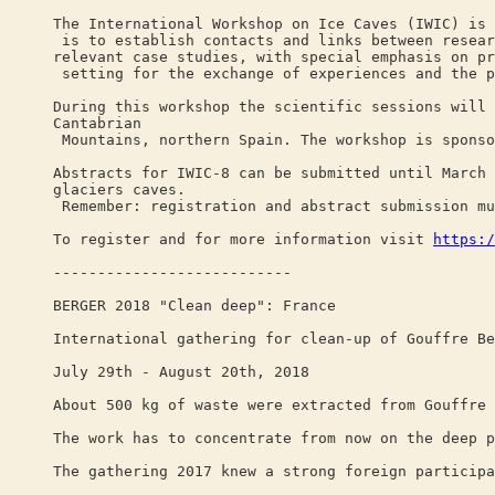
The International Workshop on Ice Caves (IWIC) is 
is to establish contacts and links between resear
relevant case studies, with special emphasis on pr
setting for the exchange of experiences and the p
During this workshop the scientific sessions will 
Cantabrian
Mountains, northern Spain. The workshop is sponso
Abstracts for IWIC-8 can be submitted until March 
glaciers caves.
Remember: registration and abstract submission mu
To register and for more information visit
https:/
---------------------------
BERGER 2018 "Clean deep": France
International gathering for clean-up of Gouffre Be
July 29th - August 20th, 2018
About 500 kg of waste were extracted from Gouffre 
The work has to concentrate from now on the deep p
The gathering 2017 knew a strong foreign participa