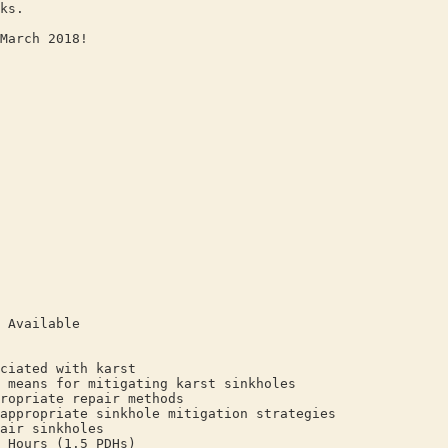
ks.
March 2018!
 Available
ciated with karst
 means for mitigating karst sinkholes
ropriate repair methods
appropriate sinkhole mitigation strategies
air sinkholes
 Hours (1.5 PDHs)