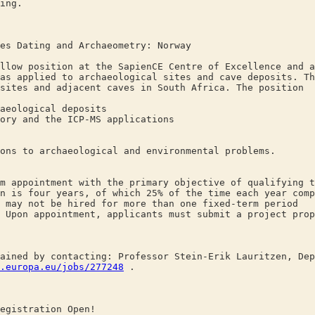
ing.
es Dating and Archaeometry: Norway
llow position at the SapienCE Centre of Excellence and a
as applied to archaeological sites and cave deposits. Th
sites and adjacent caves in South Africa. The position
eological deposits
y and the ICP-MS applications
 to archaeological and environmental problems.
m appointment with the primary objective of qualifying t
n is four years, of which 25% of the time each year comp
 may not be hired for more than one fixed-term period
 Upon appointment, applicants must submit a project prop
ained by contacting: Professor Stein-Erik Lauritzen, Dep
.europa.eu/jobs/277248
.
egistration Open!