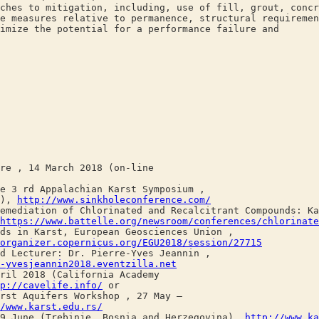
ches to mitigation, including, use of fill, grout, concr
e measures relative to permanence, structural requireme
imize the potential for a performance failure and
, 14 March 2018 (on-line
 rd Appalachian Karst Symposium ,
A),
http://www.sinkholeconference.com/
ation of Chlorinated and Recalcitrant Compounds: Kar
https://www.battelle.org/newsroom/conferences/chlorinate
n Karst, European Geosciences Union ,
organizer.copernicus.org/EGU2018/session/27715
ecturer: Dr. Pierre-Yves Jeannin ,
-yvesjeannin2018.eventzilla.net
 2018 (California Academy
p://cavelife.info/
or
 Aquifers Workshop , 27 May –
/www.karst.edu.rs/
une (Trebinje, Bosnia and Herzegovina),
http://www.ka