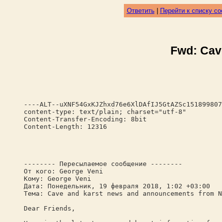
Ответить
|
Перейти к списку с
Fwd: Cav
----ALT--uXNF54GxKJZhxd76e6XlDAfIJ5GtAZSc151899807
content-type: text/plain; charset="utf-8"
Content-Transfer-Encoding: 8bit
Content-Length: 12316
-------- Пересылаемое сообщение --------
От кого: George Veni
Кому: George Veni
Дата: Понедельник, 19 февраля 2018, 1:02 +03:00
Тема: Cave and karst news and announcements from N
Dear Friends,