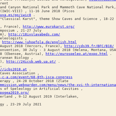
rent
and Canyon National Park and Mammoth Cave National Park
WIC-VIII) , 11-16 June 2018 (Picos
uva.es/go/iwic8
.
ssical Karst", theme Show Caves and Science , 18-22 J
, France),
http://www.eurokarst.org/
posium , 21-27 July
SA),
http://18ivslavabeds.com/
leologists ,
,
http://www.juhoefola.de/english.html
ugust 2018 (Vercors, France),
http://cds39.fr/BFC/B18/
vention, 30 July - 3 August 2018 (Helena, Montana, US
 (Ebensee, Austria),
http://eurospeleo.at/expo.html
.
anean Biology ,
l),
http://24icsb.web.ua.pt/
.
,
//icbs2018.at
.
aves Association ,
-c-a.com/event/68-8th-isca-congress
apy , 24-28 October 2018 (Zlate
mmission.webgarden.com/menu/news/the-xvi-th-internationa
of Speleology in Artificial Cavities ,
pogea2019.org/
land , 9-12 August 2019 (Interlaken,
y , 23-29 July 2021