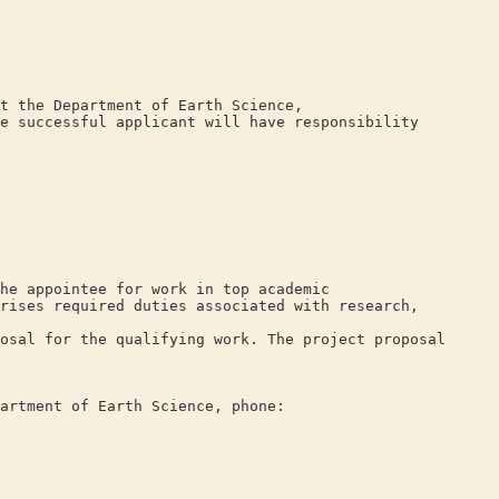
t the Department of Earth Science,
e successful applicant will have responsibility
he appointee for work in top academic
rises required duties associated with research,
osal for the qualifying work. The project proposal
artment of Earth Science, phone: