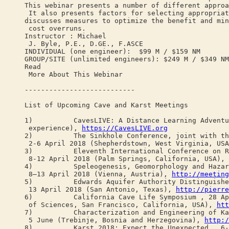
This webinar presents a number of different approa
It also presents factors for selecting appropriat
discusses measures to optimize the benefit and min
cost overruns.
Instructor : Michael
J. Byle, P.E., D.GE., F.ASCE
INDIVIDUAL (one engineer): $99 M / $159 NM
GROUP/SITE (unlimited engineers): $249 M / $349 NM
Read
More About This Webinar
---------------------------
List of Upcoming Cave and Karst Meetings
1) CavesLIVE: A Distance Learning Adventure 
experience),
https://CavesLIVE.org
2) The Sinkhole Conference, joint with the 3
2-6 April 2018 (Shepherdstown, West Virginia, US
3) Eleventh International Conference on Remedi
8-12 April 2018 (Palm Springs, California, USA),
4) Speleogenesis, Geomorphology and Hazards i
8–13 April 2018 (Vienna, Austria),
http://meeting
5) Edwards Aquifer Authority Distinguished L
13 April 2018 (San Antonio, Texas),
http://pierre
6) California Cave Life Symposium , 28 April
of Sciences, San Francisco, California, USA),
htt
7) Characterization and Engineering of Karst
5 June (Trebinje, Bosnia and Herzegovina),
http:/
8) Karst 2018: Expect the Unexpected , 6-9 J