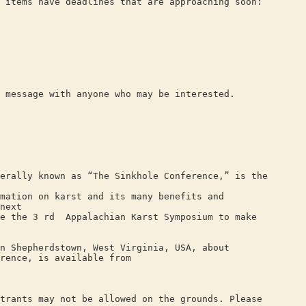
 items have deadlines that are approaching soon:
 message with anyone who may be interested.
erally known as “The Sinkhole Conference,” is the
mation on karst and its many benefits and
next
de the 3 rd Appalachian Karst Symposium to make
n Shepherdstown, West Virginia, USA, about
rence, is available from
trants may not be allowed on the grounds. Please