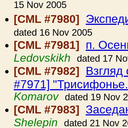
15 Nov 2005
Экспед
[CML #7980]
dated 16 Nov 2005
п. Осен
[CML #7981]
Ledovskikh
dated 17 No
Взгляд 
[CML #7982]
#7971] "Трисифонье. 
Komarov
dated 19 Nov 
Заседа
[CML #7983]
Shelepin
dated 21 Nov 