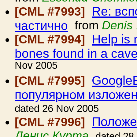
Re: всп
[CML #7993]
частично
from
Denis 
Help is 
[CML #7994]
bones found in a cave
Nov 2005
GoogleE
[CML #7995]
популярном изложе
dated 26 Nov 2005
Положе
[CML #7996]
Денис Курта
dated 28