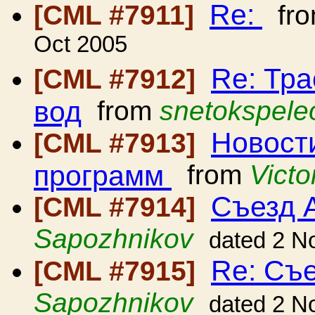
Re:
[CML #7911]
fr
Oct 2005
Re: Тр
[CML #7912]
вод
from
snetokspele
Новост
[CML #7913]
программ
from
Vict
Съезд 
[CML #7914]
Sapozhnikov
dated 2 N
Re: Съ
[CML #7915]
Sapozhnikov
dated 2 N