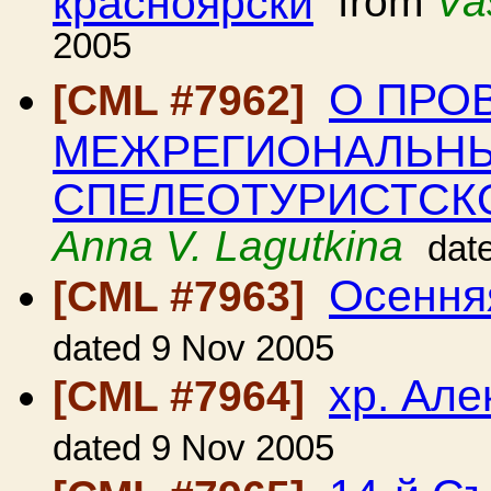
красноярски
from
Va
2005
О ПРО
[CML #7962]
МЕЖРЕГИОНАЛЬНЫ
СПЕЛЕОТУРИСТСК
Anna V. Lagutkina
dat
Осення
[CML #7963]
dated 9 Nov 2005
хр. Але
[CML #7964]
dated 9 Nov 2005