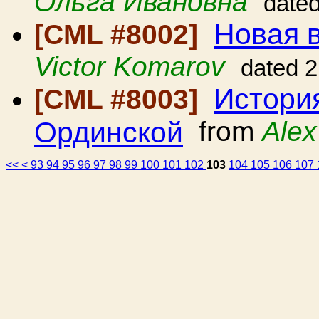
Ольга Ивановна
date
Новая в
[CML #8002]
Victor Komarov
dated 
История
[CML #8003]
Ординской
from
Alex
<<
<
93
94
95
96
97
98
99
100
101
102
103
104
105
106
107