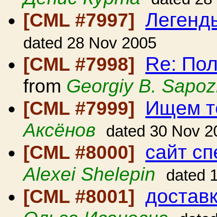
Легенд
[CML #7997]
dated 28 Nov 2005
Re: По
[CML #7998]
from
Georgiy B. Sapoz
Ищем т
[CML #7999]
Аксёнов
dated 30 Nov 2
сайт с
[CML #8000]
Alexei Shelepin
dated 
достав
[CML #8001]