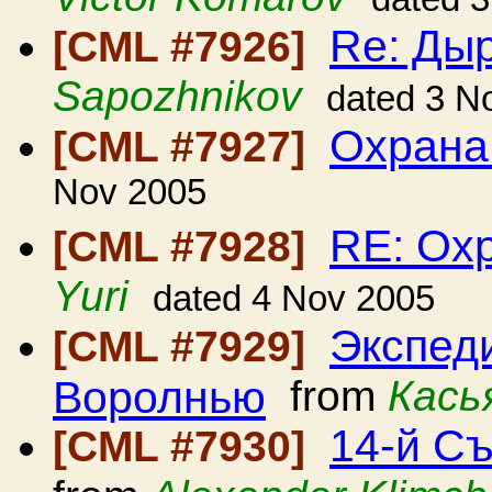
Re: Дыр
[CML #7926]
Sapozhnikov
dated 3 N
Охрана
[CML #7927]
Nov 2005
RE: Ох
[CML #7928]
Yuri
dated 4 Nov 2005
Экспед
[CML #7929]
Воролнью
from
Кась
14-й С
[CML #7930]