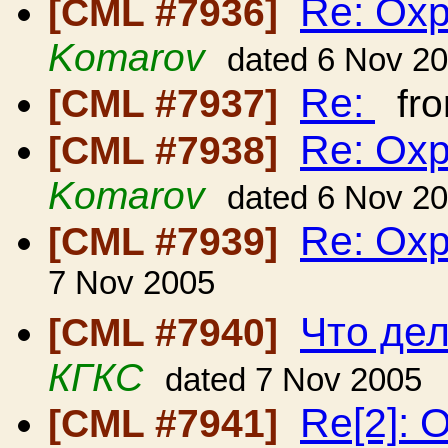
Re: Ох
[CML #7936]
Komarov
dated 6 Nov 2
Re:
[CML #7937]
fr
Re: Ох
[CML #7938]
Komarov
dated 6 Nov 2
Re: Ох
[CML #7939]
7 Nov 2005
Что дел
[CML #7940]
КГКС
dated 7 Nov 2005
Re[2]: 
[CML #7941]