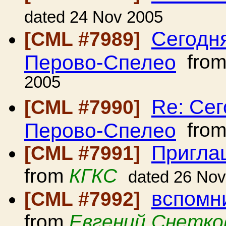
dated 24 Nov 2005
Сегодня
[CML #7989]
Перово-Спелео
fro
2005
Re: Сег
[CML #7990]
Перово-Спелео
fro
Пригла
[CML #7991]
from
КГКС
dated 26 No
вспомни
[CML #7992]
from
Евгений Снетко