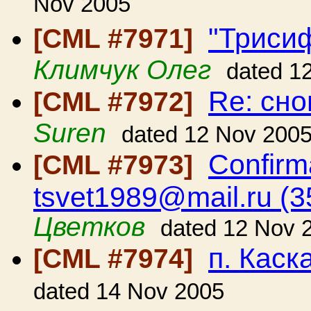
Nov 2005
"Трисиф
[CML #7971]
Климчук Олег
dated 1
Re: сн
[CML #7972]
Suren
dated 12 Nov 200
Confirm
[CML #7973]
tsvet1989@mail.ru (
Цветков
dated 12 Nov 
п. Каск
[CML #7974]
dated 14 Nov 2005