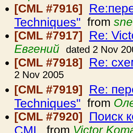
Re:пере
[CML #7916]
Techniques"
from
sne
Re: Vic
[CML #7917]
Евгений
dated 2 Nov 20
Re: сх
[CML #7918]
2 Nov 2005
Re: пер
[CML #7919]
Techniques"
from
Ол
Поиск 
[CML #7920]
CML
from
Victor Kom