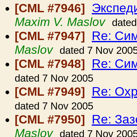
Экспед
[CML #7946]
Maxim V. Maslov
dated
Re: Си
[CML #7947]
Maslov
dated 7 Nov 200
Re: Си
[CML #7948]
dated 7 Nov 2005
Re: Ох
[CML #7949]
dated 7 Nov 2005
Re: Заз
[CML #7950]
Maslov
dated 7 Nov 200