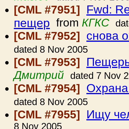
Fwd: Re
[CML #7951]
пещер
from
КГКС
da
снова 
[CML #7952]
dated 8 Nov 2005
Пещеры
[CML #7953]
Дмитрий
dated 7 Nov 
Охрана
[CML #7954]
dated 8 Nov 2005
Ищу че
[CML #7955]
8 Nov 2005