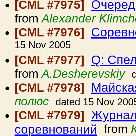
Очередн
[CML #7975]
from
Alexander Klimc
Соревно
[CML #7976]
15 Nov 2005
Q: Спе
[CML #7977]
from
A.Desherevskiy
Майска
[CML #7978]
полюс
dated 15 Nov 200
Журнал 
[CML #7979]
соревнований
from