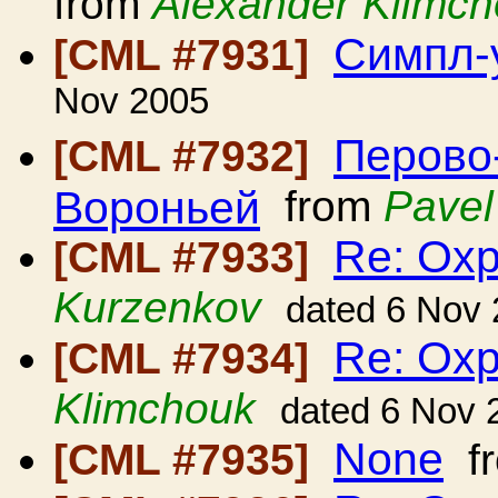
from
Alexander Klimc
Симпл-
[CML #7931]
Nov 2005
Перово
[CML #7932]
Вороньей
from
Pavel
Re: Ох
[CML #7933]
Kurzenkov
dated 6 Nov
Re: Ох
[CML #7934]
Klimchouk
dated 6 Nov 
None
[CML #7935]
f