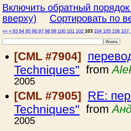
Включить обратный порядок
вверху)
Сортировать по в
<<
<
93
94
95
96
97
98
99
100
101
102
103
104
105
106
107
перевод
[CML #7904]
Techniques"
from
Ale
2005
RE: пер
[CML #7905]
Techniques"
from
Анд
2005