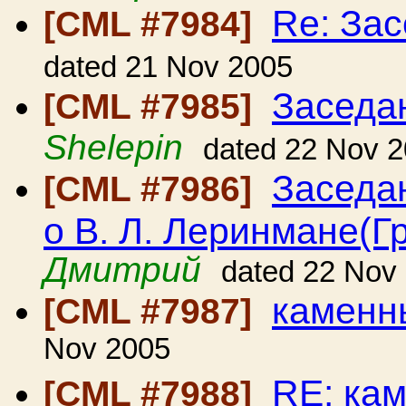
Re: За
[CML #7984]
dated 21 Nov 2005
Заседа
[CML #7985]
Shelepin
dated 22 Nov 
Заседа
[CML #7986]
о В. Л. Леринмане(Г
Дмитрий
dated 22 Nov
каменн
[CML #7987]
Nov 2005
RE: ка
[CML #7988]