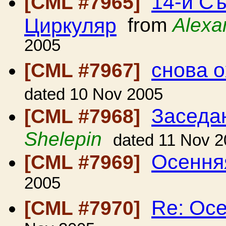
14-й Съ
[CML #7965]
Циркуляр
from
Alexa
2005
снова 
[CML #7967]
dated 10 Nov 2005
Заседа
[CML #7968]
Shelepin
dated 11 Nov 
Осення
[CML #7969]
2005
Re: Ос
[CML #7970]