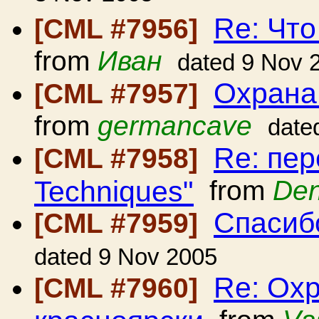
Re: Что
[CML #7956]
from
Иван
dated 9 Nov 
Охрана
[CML #7957]
from
germancave
date
Re: пер
[CML #7958]
Techniques"
from
Den
Спасиб
[CML #7959]
dated 9 Nov 2005
Re: Ох
[CML #7960]