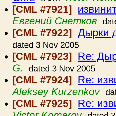
извинит
[CML #7921]
Евгений Снетков
dat
Дырки д
[CML #7922]
dated 3 Nov 2005
Re: Дыр
[CML #7923]
G.
dated 3 Nov 2005
Re: изв
[CML #7924]
Aleksey Kurzenkov
da
Re: изв
[CML #7925]
Victor Komarov
dated 