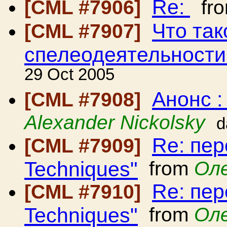
Re:
[CML #7906]
fr
Что так
[CML #7907]
спелеодеятельности
29 Oct 2005
Анонс 
[CML #7908]
Alexander Nickolsky
d
Re: пер
[CML #7909]
Techniques"
from
Ол
Re: пер
[CML #7910]
Techniques"
from
Ол