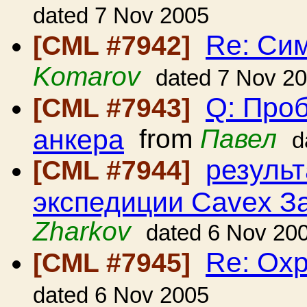
dated 7 Nov 2005
Re: Си
[CML #7942]
Komarov
dated 7 Nov 2
Q: Проб
[CML #7943]
анкера
from
Павел
d
резуль
[CML #7944]
экспедиции Cavex З
Zharkov
dated 6 Nov 20
Re: Ох
[CML #7945]
dated 6 Nov 2005