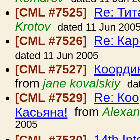
Re: Ти
[CML #7525]
Krotov
dated 11 Jun 200
Re: Кар
[CML #7526]
dated 11 Jun 2005
Коорди
[CML #7527]
from
jane kovalskiy
da
Re: Ко
[CML #7529]
Касьяна!
from
Alexan
2005
14th Int
[CML #7530]