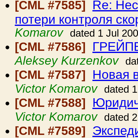
Re: Нес
[CML #7585]
потери контроля ско
Komarov
dated 1 Jul 20
ГРЕЙП
[CML #7586]
Aleksey Kurzenkov
da
Новая в
[CML #7587]
Victor Komarov
dated 1
Юридич
[CML #7588]
Victor Komarov
dated 2
Экспед
[CML #7589]