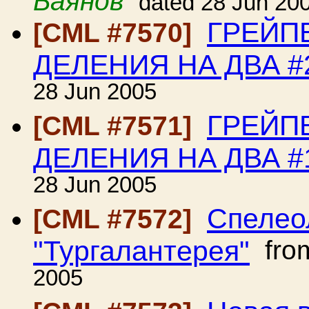
Баянов
dated 28 Jun 20
ГРЕЙП
[CML #7570]
ДЕЛЕНИЯ НА ДВА #
28 Jun 2005
ГРЕЙП
[CML #7571]
ДЕЛЕНИЯ НА ДВА #
28 Jun 2005
Спелео
[CML #7572]
"Тургалантерея"
fro
2005