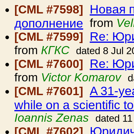
Новая 
[CML #7598]
дополнение
from
Vel
Re: Юр
[CML #7599]
from
КГКС
dated 8 Jul 
Re: Юр
[CML #7600]
from
Victor Komarov
d
A 31-ye
[CML #7601]
while on a scientific 
Ioannis Zenas
dated 11
Юридич
[CML #7602]