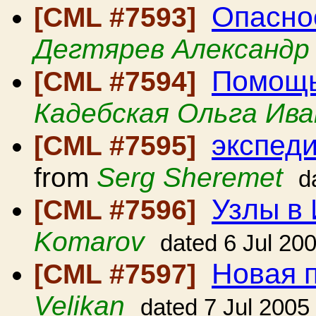
Опасно
[CML #7593]
Дегтярев Александр
Помощь
[CML #7594]
Кадебская Ольга Ива
экспеди
[CML #7595]
from
Serg Sheremet
d
Узлы в
[CML #7596]
Komarov
dated 6 Jul 20
Новая 
[CML #7597]
Velikan
dated 7 Jul 2005