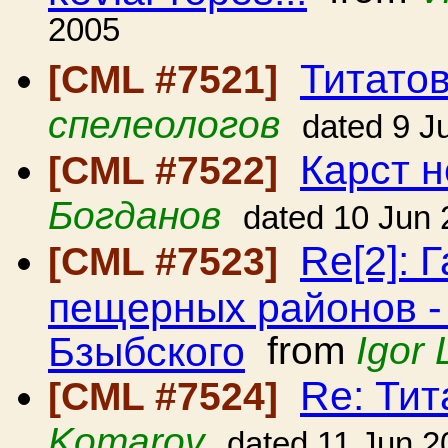
2005
Титато
[CML #7521]
спелеологов
dated 9 J
Карст н
[CML #7522]
Богданов
dated 10 Jun
Re[2]: 
[CML #7523]
пещерных районов -
Бзыбского
from
Igor 
Re: Ти
[CML #7524]
Komarov
dated 11 Jun 2