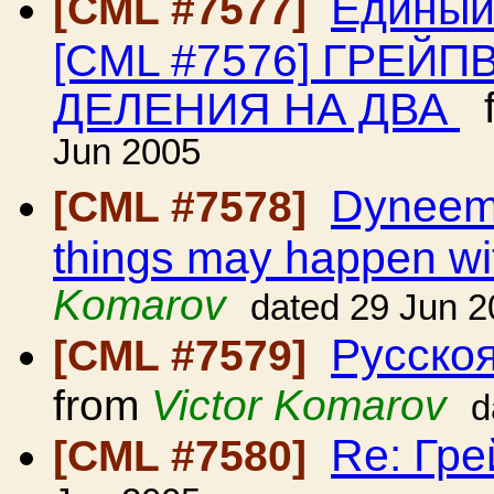
Единый
[CML #7577]
[CML #7576] ГРЕЙ
ДЕЛЕНИЯ НА ДВА
f
Jun 2005
Dyneema
[CML #7578]
things may happen wit
Komarov
dated 29 Jun 
Русскоя
[CML #7579]
from
Victor Komarov
d
Re: Гр
[CML #7580]