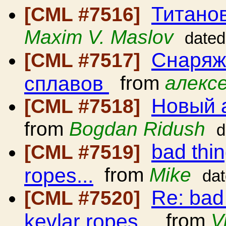
Титано
[CML #7516]
Maxim V. Maslov
dated
Снаряж
[CML #7517]
сплавов
from
алексе
Новый 
[CML #7518]
from
Bogdan Ridush
d
bad thi
[CML #7519]
ropes...
from
Mike
da
Re: bad
[CML #7520]
kevlar ropes...
from
V