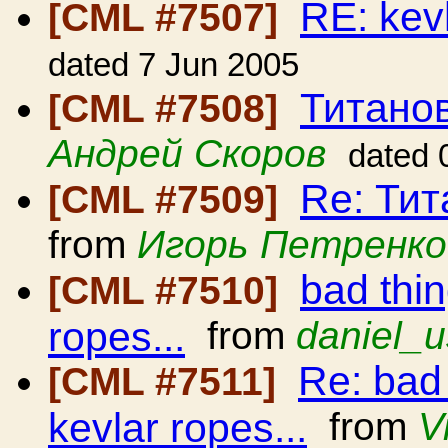
RE: kev
[CML #7507]
dated 7 Jun 2005
Титано
[CML #7508]
Андрей Скоров
dated 
Re: Ти
[CML #7509]
from
Игорь Петренко
bad thi
[CML #7510]
ropes...
from
daniel_u
Re: bad
[CML #7511]
kevlar ropes...
from
V