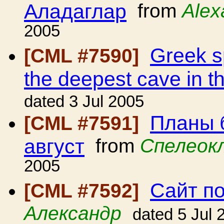
Аладаглар
from
Alex
2005
Greek sp
[CML #7590]
the deepest cave in t
dated 3 Jul 2005
Планы 
[CML #7591]
август
from
Спелеок
2005
Сайт п
[CML #7592]
Александр
dated 5 Jul 