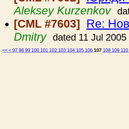
Aleksey Kurzenkov
da
Re: Но
[CML #7603]
Dmitry
dated 11 Jul 2005
<<
<
97
98
99
100
101
102
103
104
105
106
107
108
109
11