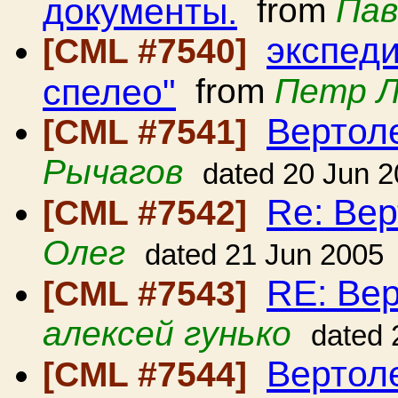
документы.
from
Пав
экспед
[CML #7540]
спелео"
from
Петр 
Вертол
[CML #7541]
Рычагов
dated 20 Jun 
Re: Вер
[CML #7542]
Олег
dated 21 Jun 2005
RE: Вер
[CML #7543]
алексей гунько
dated 
Вертол
[CML #7544]