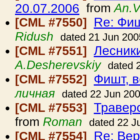
20.07.2006
from
An.V
Re: Фиш
[CML #7550]
Ridush
dated 21 Jun 200
Лесники
[CML #7551]
A.Desherevskiy
dated 
Фишт, в
[CML #7552]
личная
dated 22 Jun 20
Травер
[CML #7553]
from
Roman
dated 22 J
Re: Вер
[CML #7554]