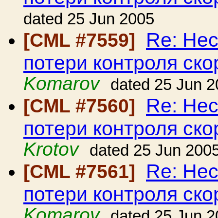
dated 25 Jun 2005
Re: Нес
[CML #7559]
потери контроля ско
Komarov
dated 25 Jun 
Re: Нес
[CML #7560]
потери контроля ско
Krotov
dated 25 Jun 200
Re: Нес
[CML #7561]
потери контроля ско
Komarov
dated 25 Jun 