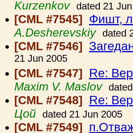
Kurzenkov
dated 21 Jun
Фишт, 
[CML #7545]
A.Desherevskiy
dated 
Загеда
[CML #7546]
21 Jun 2005
Re: Вер
[CML #7547]
Maxim V. Maslov
dated
Re: Вер
[CML #7548]
Цой
dated 21 Jun 2005
п.Отваж
[CML #7549]