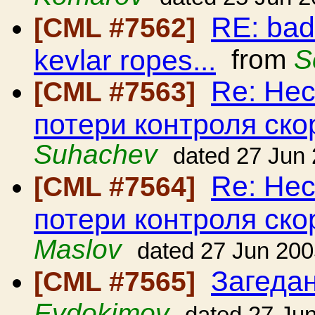
RE: bad
[CML #7562]
kevlar ropes...
from
S
Re: Нес
[CML #7563]
потери контроля ско
Suhachev
dated 27 Jun
Re: Нес
[CML #7564]
потери контроля ско
Maslov
dated 27 Jun 20
Загедан
[CML #7565]
Evdokimov