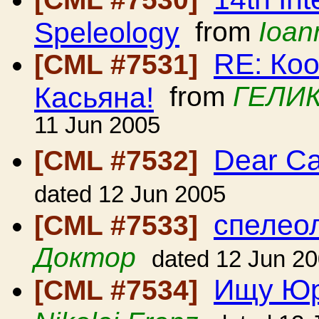
Speleology
from
Ioan
RE: Ко
[CML #7531]
Касьяна!
from
ГЕЛИК
11 Jun 2005
Dear C
[CML #7532]
dated 12 Jun 2005
спелеол
[CML #7533]
Доктор
dated 12 Jun 2
Ищу Юр
[CML #7534]