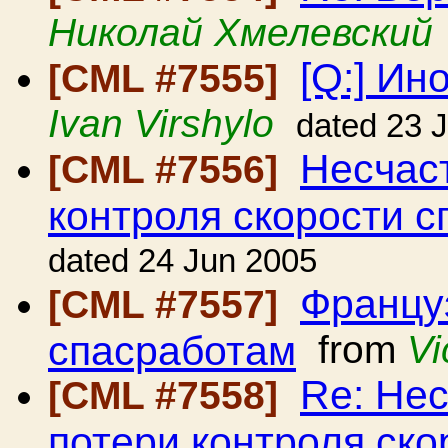
Николай Хмелевский
[Q:] Ин
[CML #7555]
Ivan Virshylo
dated 23 
Несчаст
[CML #7556]
контроля скорости с
dated 24 Jun 2005
Француз
[CML #7557]
спасработам
from
Vi
Re: Нес
[CML #7558]
потери контроля ско