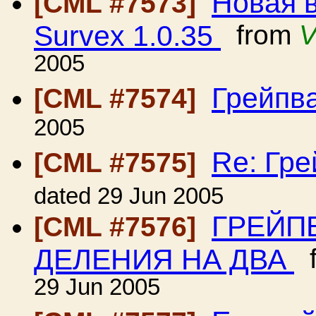
Новая 
[CML #7573]
Survex 1.0.35
from
V
2005
Грейпв
[CML #7574]
2005
Re: Гр
[CML #7575]
dated 29 Jun 2005
ГРЕЙП
[CML #7576]
ДЕЛЕНИЯ НА ДВА
f
29 Jun 2005