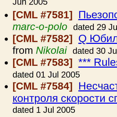
Jun 2005
Пьезопо
[CML #7581]
marc-o-polo
dated 29 J
Q Юбил
[CML #7582]
from
Nikolai
dated 30 J
*** Rule
[CML #7583]
dated 01 Jul 2005
Несчаст
[CML #7584]
контроля скорости с
dated 1 Jul 2005