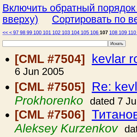
Включить обратный порядок
вверху)
Сортировать по в
<<
<
97
98
99
100
101
102
103
104
105
106
107
108
109
11
kevlar 
[CML #7504]
6 Jun 2005
Re: kev
[CML #7505]
Prokhorenko
dated 7 J
Титано
[CML #7506]
Aleksey Kurzenkov
da