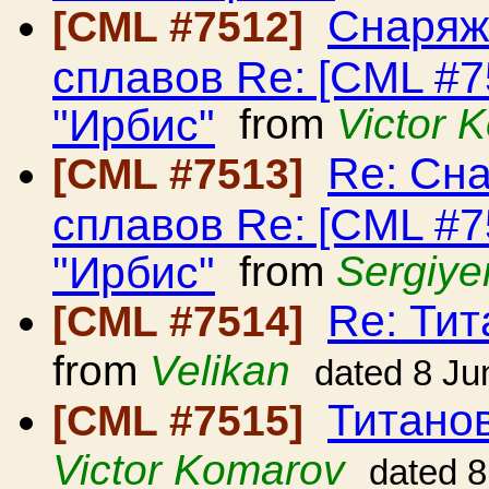
Снаряж
[CML #7512]
сплавов Re: [CML #
"Ирбис"
from
Victor 
Re: Сн
[CML #7513]
сплавов Re: [CML #
"Ирбис"
from
Sergiye
Re: Ти
[CML #7514]
from
Velikan
dated 8 Ju
Титано
[CML #7515]
Victor Komarov
dated 8