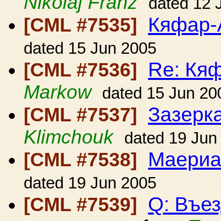
Nikolaj Franz
dated 12 
Кяфар-
[CML #7535]
dated 15 Jun 2005
Re: Кя
[CML #7536]
Markow
dated 15 Jun 20
Зазерк
[CML #7537]
Klimchouk
dated 19 Jun
Маериа
[CML #7538]
dated 19 Jun 2005
Q: Въе
[CML #7539]