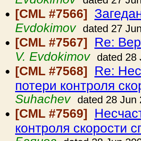
dated 27 Ju
Загедан
[CML #7566]
Evdokimov
dated 27 Ju
Re: Вер
[CML #7567]
V. Evdokimov
dated 28
Re: Нес
[CML #7568]
потери контроля ско
Suhachev
dated 28 Jun
Несчаст
[CML #7569]
контроля скорости с