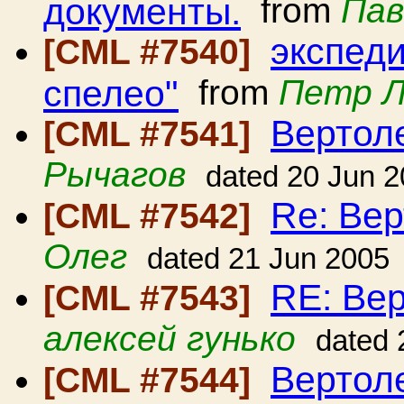
документы.
from
Пав
экспед
[CML #7540]
спелео"
from
Петр 
Вертол
[CML #7541]
Рычагов
dated 20 Jun 
Re: Вер
[CML #7542]
Олег
dated 21 Jun 2005
RE: Вер
[CML #7543]
алексей гунько
dated 
Вертол
[CML #7544]