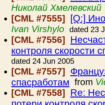
Николай Хмелевский
[Q:] Ин
[CML #7555]
Ivan Virshylo
dated 23 
Несчаст
[CML #7556]
контроля скорости с
dated 24 Jun 2005
Француз
[CML #7557]
спасработам
from
Vi
Re: Нес
[CML #7558]
потери контроля ско