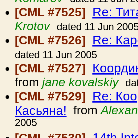
Re: Ти
[CML #7525]
Krotov
dated 11 Jun 200
Re: Кар
[CML #7526]
dated 11 Jun 2005
Коорди
[CML #7527]
from
jane kovalskiy
da
Re: Ко
[CML #7529]
Касьяна!
from
Alexan
2005
14th Int
[CML #7530]