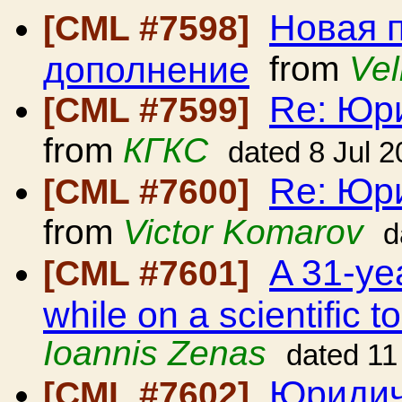
Новая 
[CML #7598]
дополнение
from
Vel
Re: Юр
[CML #7599]
from
КГКС
dated 8 Jul 
Re: Юр
[CML #7600]
from
Victor Komarov
d
A 31-ye
[CML #7601]
while on a scientific 
Ioannis Zenas
dated 11
Юридич
[CML #7602]