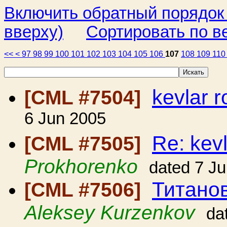
Включить обратный порядок
вверху)
Сортировать по в
<<
<
97
98
99
100
101
102
103
104
105
106
107
108
109
11
kevlar 
[CML #7504]
6 Jun 2005
Re: kev
[CML #7505]
Prokhorenko
dated 7 J
Титано
[CML #7506]
Aleksey Kurzenkov
da