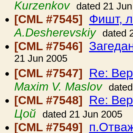
Kurzenkov
dated 21 Jun
Фишт, 
[CML #7545]
A.Desherevskiy
dated 
Загеда
[CML #7546]
21 Jun 2005
Re: Вер
[CML #7547]
Maxim V. Maslov
dated
Re: Вер
[CML #7548]
Цой
dated 21 Jun 2005
п.Отваж
[CML #7549]