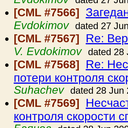
dated 27 Ju
Загедан
[CML #7566]
Evdokimov
dated 27 Ju
Re: Вер
[CML #7567]
V. Evdokimov
dated 28
Re: Нес
[CML #7568]
потери контроля ско
Suhachev
dated 28 Jun
Несчаст
[CML #7569]
контроля скорости с