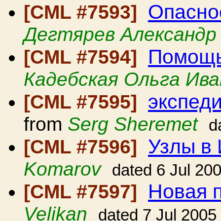
Опасно
[CML #7593]
Дегтярев Александр
Помощь
[CML #7594]
Кадебская Ольга Ива
экспеди
[CML #7595]
from
Serg Sheremet
d
Узлы в
[CML #7596]
Komarov
dated 6 Jul 20
Новая 
[CML #7597]
Velikan
dated 7 Jul 2005