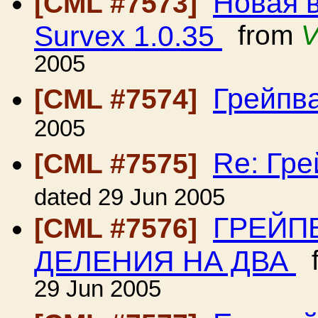
Новая 
[CML #7573]
Survex 1.0.35
from
V
2005
Грейпв
[CML #7574]
2005
Re: Гр
[CML #7575]
dated 29 Jun 2005
ГРЕЙП
[CML #7576]
ДЕЛЕНИЯ НА ДВА
f
29 Jun 2005