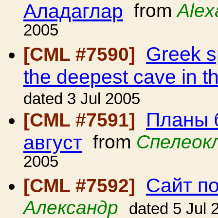
Аладаглар
from
Alex
2005
Greek sp
[CML #7590]
the deepest cave in t
dated 3 Jul 2005
Планы 
[CML #7591]
август
from
Спелеок
2005
Сайт п
[CML #7592]
Александр
dated 5 Jul 