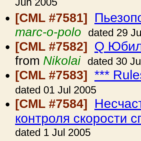
Jun 2005
Пьезопо
[CML #7581]
marc-o-polo
dated 29 J
Q Юбил
[CML #7582]
from
Nikolai
dated 30 J
*** Rule
[CML #7583]
dated 01 Jul 2005
Несчаст
[CML #7584]
контроля скорости с
dated 1 Jul 2005