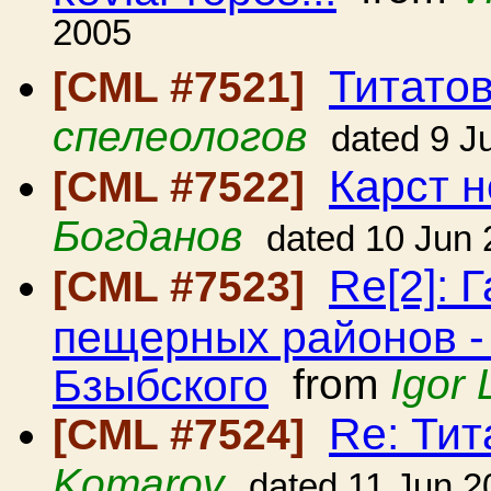
2005
Титато
[CML #7521]
спелеологов
dated 9 J
Карст н
[CML #7522]
Богданов
dated 10 Jun
Re[2]: 
[CML #7523]
пещерных районов -
Бзыбского
from
Igor 
Re: Ти
[CML #7524]
Komarov
dated 11 Jun 2