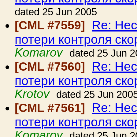
dated 25 Jun 2005
Re: Нес
[CML #7559]
потери контроля ско
Komarov
dated 25 Jun 
Re: Нес
[CML #7560]
потери контроля ско
Krotov
dated 25 Jun 200
Re: Нес
[CML #7561]
потери контроля ско
Komarov
dated 25 Jun 