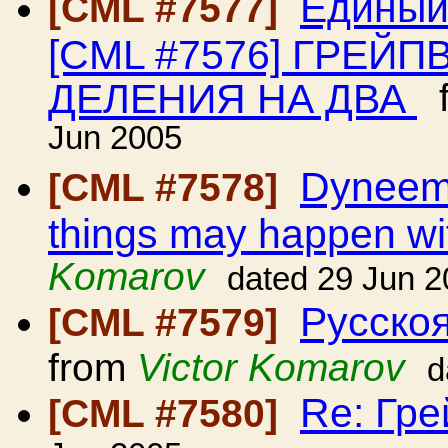
Единый
[CML #7577]
[CML #7576] ГРЕЙ
ДЕЛЕНИЯ НА ДВА
f
Jun 2005
Dyneema
[CML #7578]
things may happen wit
Komarov
dated 29 Jun 
Русскоя
[CML #7579]
from
Victor Komarov
d
Re: Гр
[CML #7580]