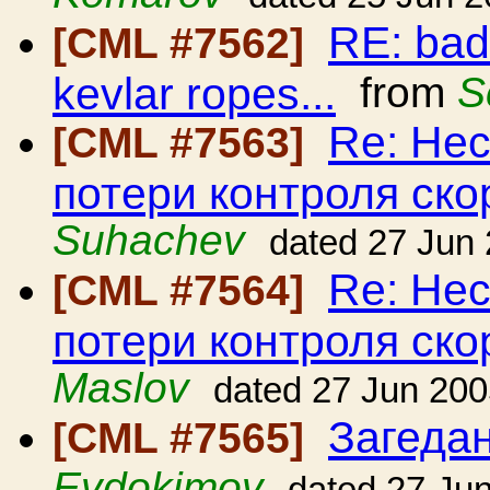
RE: bad
[CML #7562]
kevlar ropes...
from
S
Re: Нес
[CML #7563]
потери контроля ско
Suhachev
dated 27 Jun
Re: Нес
[CML #7564]
потери контроля ско
Maslov
dated 27 Jun 20
Загедан
[CML #7565]
Evdokimov