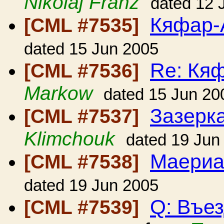
Nikolaj Franz
dated 12 
Кяфар-
[CML #7535]
dated 15 Jun 2005
Re: Кя
[CML #7536]
Markow
dated 15 Jun 20
Зазерк
[CML #7537]
Klimchouk
dated 19 Jun
Маериа
[CML #7538]
dated 19 Jun 2005
Q: Въе
[CML #7539]