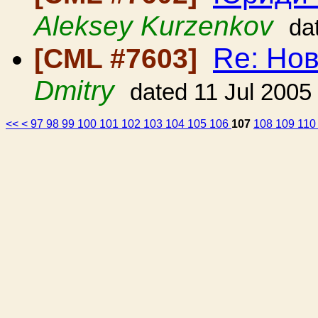
Aleksey Kurzenkov
da
Re: Но
[CML #7603]
Dmitry
dated 11 Jul 2005
<<
<
97
98
99
100
101
102
103
104
105
106
107
108
109
11