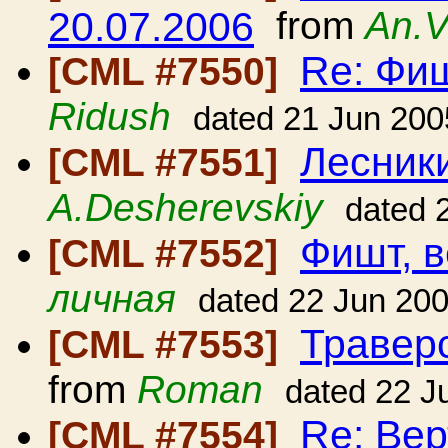
20.07.2006
from
An.V
Re: Фиш
[CML #7550]
Ridush
dated 21 Jun 200
Лесники
[CML #7551]
A.Desherevskiy
dated 
Фишт, в
[CML #7552]
личная
dated 22 Jun 20
Травер
[CML #7553]
from
Roman
dated 22 J
Re: Вер
[CML #7554]