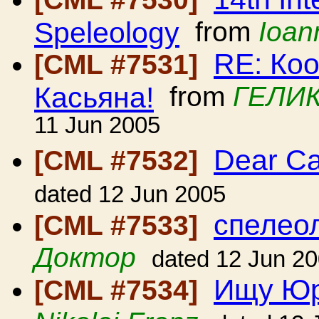
Speleology
from
Ioan
RE: Ко
[CML #7531]
Касьяна!
from
ГЕЛИК
11 Jun 2005
Dear C
[CML #7532]
dated 12 Jun 2005
спелеол
[CML #7533]
Доктор
dated 12 Jun 2
Ищу Юр
[CML #7534]