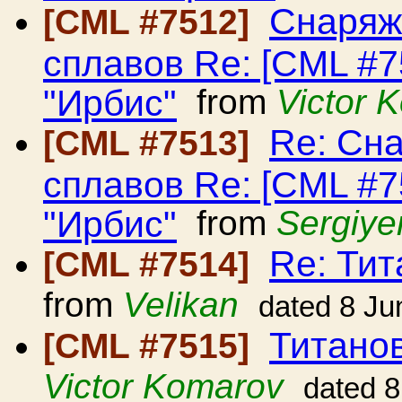
Снаряж
[CML #7512]
сплавов Re: [CML #
"Ирбис"
from
Victor 
Re: Сн
[CML #7513]
сплавов Re: [CML #
"Ирбис"
from
Sergiye
Re: Ти
[CML #7514]
from
Velikan
dated 8 Ju
Титано
[CML #7515]
Victor Komarov
dated 8