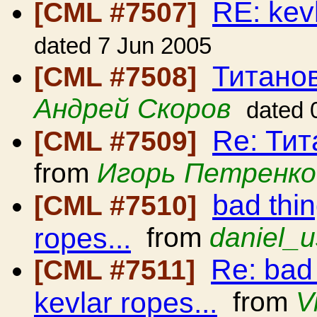
RE: kev
[CML #7507]
dated 7 Jun 2005
Титано
[CML #7508]
Андрей Скоров
dated 
Re: Ти
[CML #7509]
from
Игорь Петренко
bad thi
[CML #7510]
ropes...
from
daniel_u
Re: bad
[CML #7511]
kevlar ropes...
from
V