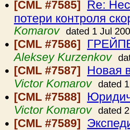
Re: Нес
[CML #7585]
потери контроля ско
Komarov
dated 1 Jul 20
ГРЕЙП
[CML #7586]
Aleksey Kurzenkov
da
Новая в
[CML #7587]
Victor Komarov
dated 1
Юридич
[CML #7588]
Victor Komarov
dated 2
Экспед
[CML #7589]