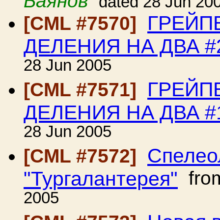
Баянов
dated 28 Jun 20
ГРЕЙП
[CML #7570]
ДЕЛЕНИЯ НА ДВА #
28 Jun 2005
ГРЕЙП
[CML #7571]
ДЕЛЕНИЯ НА ДВА #
28 Jun 2005
Спелео
[CML #7572]
"Тургалантерея"
fro
2005