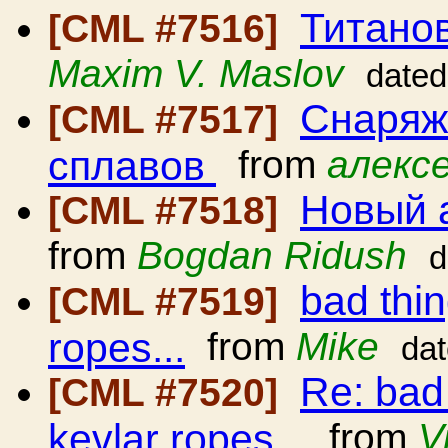
Титано
[CML #7516]
Maxim V. Maslov
dated
Снаряж
[CML #7517]
сплавов
from
алексе
Новый 
[CML #7518]
from
Bogdan Ridush
d
bad thi
[CML #7519]
ropes...
from
Mike
da
Re: bad
[CML #7520]
kevlar ropes...
from
V