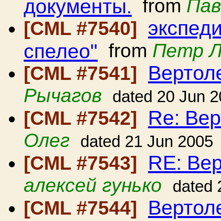
документы.
from
Пав
экспед
[CML #7540]
спелео"
from
Петр 
Вертол
[CML #7541]
Рычагов
dated 20 Jun 
Re: Вер
[CML #7542]
Олег
dated 21 Jun 2005
RE: Вер
[CML #7543]
алексей гунько
dated 
Вертол
[CML #7544]