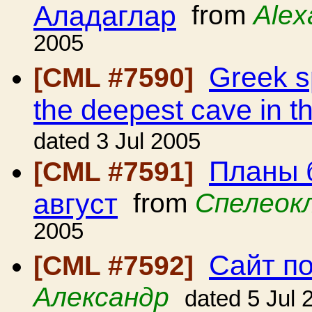
Аладаглар
from
Alex
2005
Greek sp
[CML #7590]
the deepest cave in t
dated 3 Jul 2005
Планы 
[CML #7591]
август
from
Спелеок
2005
Сайт п
[CML #7592]
Александр
dated 5 Jul 