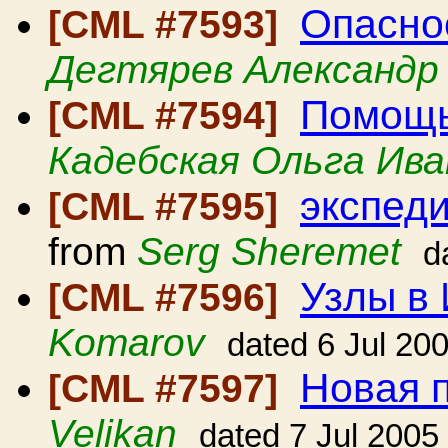
Опасно
[CML #7593]
Дегтярев Александр
Помощь
[CML #7594]
Кадебская Ольга Ива
экспеди
[CML #7595]
from
Serg Sheremet
d
Узлы в
[CML #7596]
Komarov
dated 6 Jul 20
Новая 
[CML #7597]
Velikan
dated 7 Jul 2005