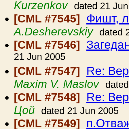
Kurzenkov
dated 21 Jun
Фишт, 
[CML #7545]
A.Desherevskiy
dated 
Загеда
[CML #7546]
21 Jun 2005
Re: Вер
[CML #7547]
Maxim V. Maslov
dated
Re: Вер
[CML #7548]
Цой
dated 21 Jun 2005
п.Отваж
[CML #7549]