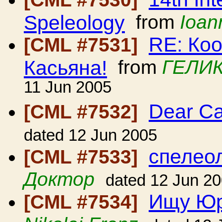
Speleology
from
Ioan
RE: Ко
[CML #7531]
Касьяна!
from
ГЕЛИК
11 Jun 2005
Dear C
[CML #7532]
dated 12 Jun 2005
спелеол
[CML #7533]
Доктор
dated 12 Jun 2
Ищу Юр
[CML #7534]