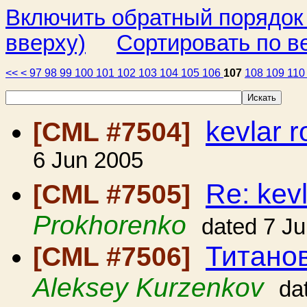
Включить обратный порядок
вверху)
Сортировать по в
<<
<
97
98
99
100
101
102
103
104
105
106
107
108
109
11
kevlar 
[CML #7504]
6 Jun 2005
Re: kev
[CML #7505]
Prokhorenko
dated 7 J
Титано
[CML #7506]
Aleksey Kurzenkov
da