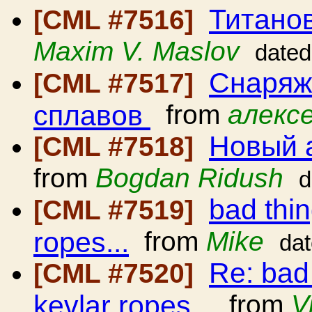
Титано
[CML #7516]
Maxim V. Maslov
dated
Снаряж
[CML #7517]
сплавов
from
алексе
Новый 
[CML #7518]
from
Bogdan Ridush
d
bad thi
[CML #7519]
ropes...
from
Mike
da
Re: bad
[CML #7520]
kevlar ropes...
from
V