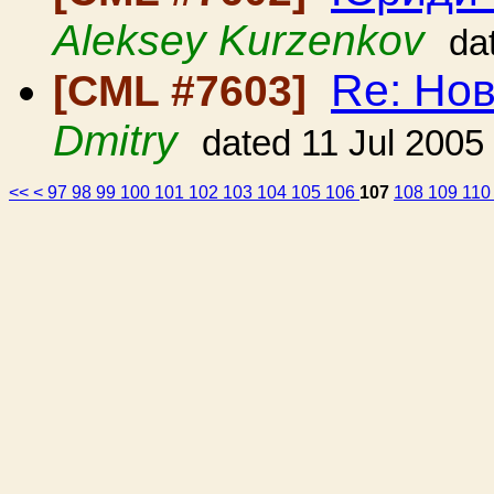
Aleksey Kurzenkov
da
Re: Но
[CML #7603]
Dmitry
dated 11 Jul 2005
<<
<
97
98
99
100
101
102
103
104
105
106
107
108
109
11