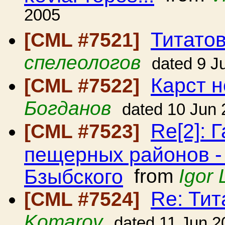
2005
Титато
[CML #7521]
спелеологов
dated 9 J
Карст н
[CML #7522]
Богданов
dated 10 Jun
Re[2]: 
[CML #7523]
пещерных районов -
Бзыбского
from
Igor 
Re: Ти
[CML #7524]
Komarov
dated 11 Jun 2