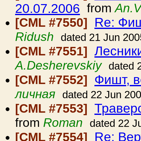
20.07.2006
from
An.V
Re: Фиш
[CML #7550]
Ridush
dated 21 Jun 200
Лесники
[CML #7551]
A.Desherevskiy
dated 
Фишт, в
[CML #7552]
личная
dated 22 Jun 20
Травер
[CML #7553]
from
Roman
dated 22 J
Re: Вер
[CML #7554]