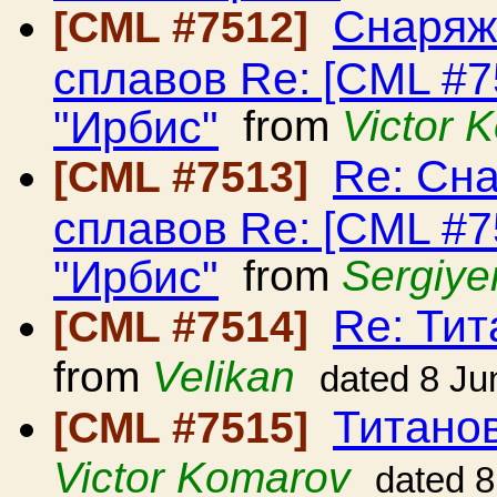
Снаряж
[CML #7512]
сплавов Re: [CML #
"Ирбис"
from
Victor 
Re: Сн
[CML #7513]
сплавов Re: [CML #
"Ирбис"
from
Sergiye
Re: Ти
[CML #7514]
from
Velikan
dated 8 Ju
Титано
[CML #7515]
Victor Komarov
dated 8