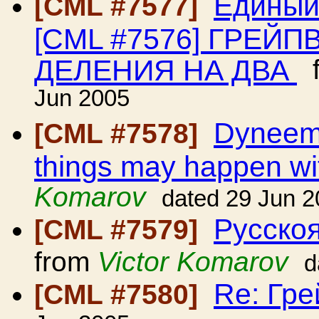
Единый
[CML #7577]
[CML #7576] ГРЕЙ
ДЕЛЕНИЯ НА ДВА
f
Jun 2005
Dyneema
[CML #7578]
things may happen wit
Komarov
dated 29 Jun 
Русскоя
[CML #7579]
from
Victor Komarov
d
Re: Гр
[CML #7580]