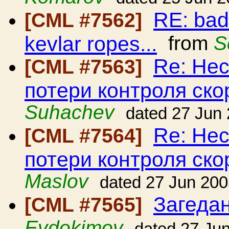
RE: bad
[CML #7562]
kevlar ropes...
from
S
Re: Нес
[CML #7563]
потери контроля ско
Suhachev
dated 27 Jun
Re: Нес
[CML #7564]
потери контроля ско
Maslov
dated 27 Jun 20
Загедан
[CML #7565]
Evdokimov