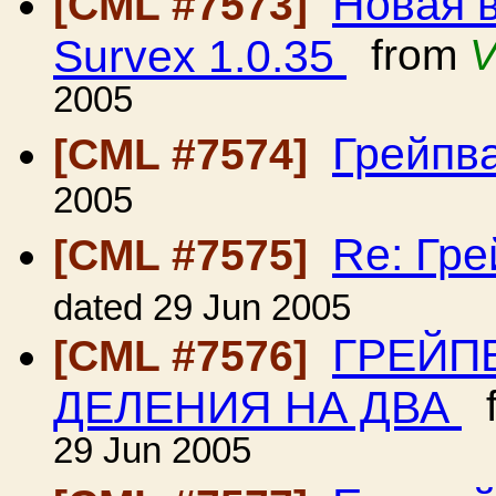
Новая 
[CML #7573]
Survex 1.0.35
from
V
2005
Грейпв
[CML #7574]
2005
Re: Гр
[CML #7575]
dated 29 Jun 2005
ГРЕЙП
[CML #7576]
ДЕЛЕНИЯ НА ДВА
f
29 Jun 2005