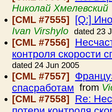
Николай Хмелевский
[Q:] Ин
[CML #7555]
Ivan Virshylo
dated 23 
Несчаст
[CML #7556]
контроля скорости с
dated 24 Jun 2005
Француз
[CML #7557]
спасработам
from
Vi
Re: Нес
[CML #7558]
потери контроля ско