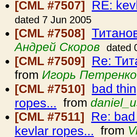
RE: kev
[CML #7507]
dated 7 Jun 2005
Титано
[CML #7508]
Андрей Скоров
dated 
Re: Ти
[CML #7509]
from
Игорь Петренко
bad thi
[CML #7510]
ropes...
from
daniel_u
Re: bad
[CML #7511]
kevlar ropes...
from
V