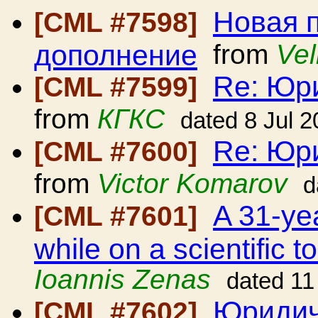
Новая 
[CML #7598]
дополнение
from
Vel
Re: Юр
[CML #7599]
from
КГКС
dated 8 Jul 
Re: Юр
[CML #7600]
from
Victor Komarov
d
A 31-ye
[CML #7601]
while on a scientific 
Ioannis Zenas
dated 11
Юридич
[CML #7602]