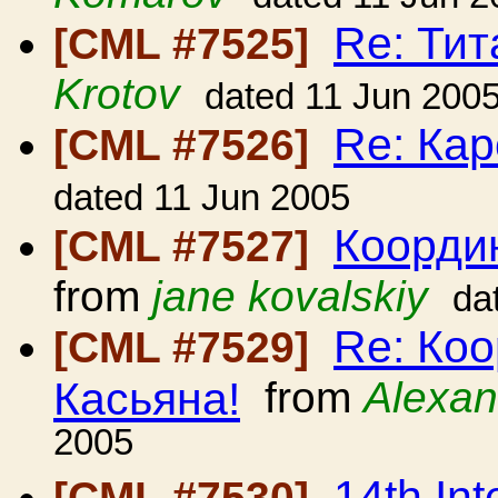
Re: Ти
[CML #7525]
Krotov
dated 11 Jun 200
Re: Кар
[CML #7526]
dated 11 Jun 2005
Коорди
[CML #7527]
from
jane kovalskiy
da
Re: Ко
[CML #7529]
Касьяна!
from
Alexan
2005
14th Int
[CML #7530]