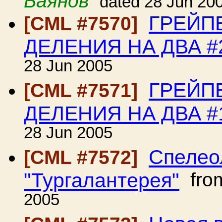
Баянов
dated 28 Jun 20
ГРЕЙП
[CML #7570]
ДЕЛЕНИЯ НА ДВА #
28 Jun 2005
ГРЕЙП
[CML #7571]
ДЕЛЕНИЯ НА ДВА #
28 Jun 2005
Спелео
[CML #7572]
"Тургалантерея"
fro
2005