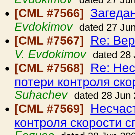
dated 27 Ju
Загедан
[CML #7566]
Evdokimov
dated 27 Ju
Re: Вер
[CML #7567]
V. Evdokimov
dated 28
Re: Нес
[CML #7568]
потери контроля ско
Suhachev
dated 28 Jun
Несчаст
[CML #7569]
контроля скорости с