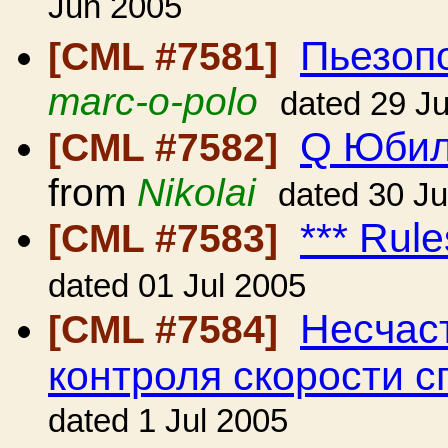
Jun 2005
Пьезопо
[CML #7581]
marc-o-polo
dated 29 J
Q Юбил
[CML #7582]
from
Nikolai
dated 30 J
*** Rule
[CML #7583]
dated 01 Jul 2005
Несчаст
[CML #7584]
контроля скорости с
dated 1 Jul 2005