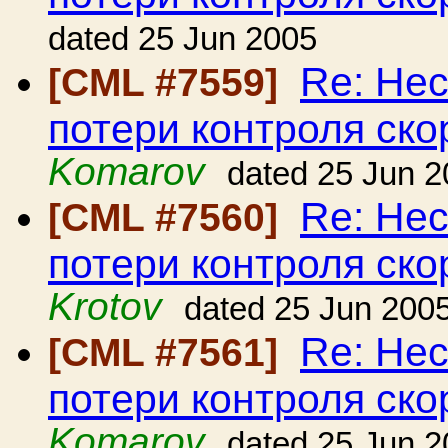
dated 25 Jun 2005
Re: Нес
[CML #7559]
потери контроля ско
Komarov
dated 25 Jun 
Re: Нес
[CML #7560]
потери контроля ско
Krotov
dated 25 Jun 200
Re: Нес
[CML #7561]
потери контроля ско
Komarov
dated 25 Jun 