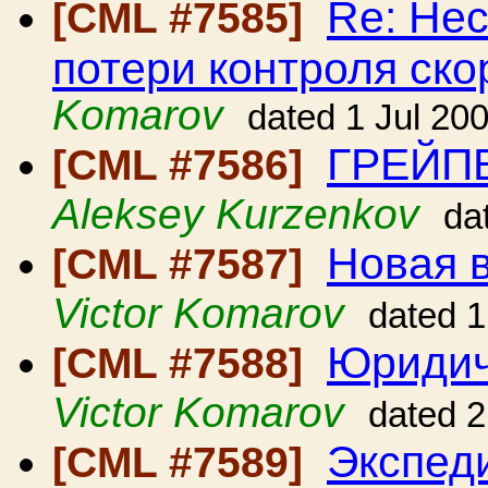
Re: Нес
[CML #7585]
потери контроля ско
Komarov
dated 1 Jul 20
ГРЕЙП
[CML #7586]
Aleksey Kurzenkov
da
Новая в
[CML #7587]
Victor Komarov
dated 1
Юридич
[CML #7588]
Victor Komarov
dated 2
Экспед
[CML #7589]