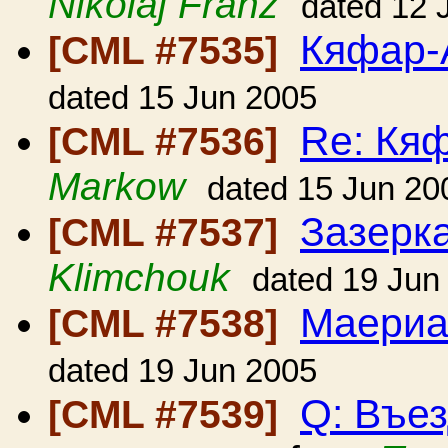
Nikolaj Franz
dated 12 
Кяфар-
[CML #7535]
dated 15 Jun 2005
Re: Кя
[CML #7536]
Markow
dated 15 Jun 20
Зазерк
[CML #7537]
Klimchouk
dated 19 Jun
Маериа
[CML #7538]
dated 19 Jun 2005
Q: Въе
[CML #7539]