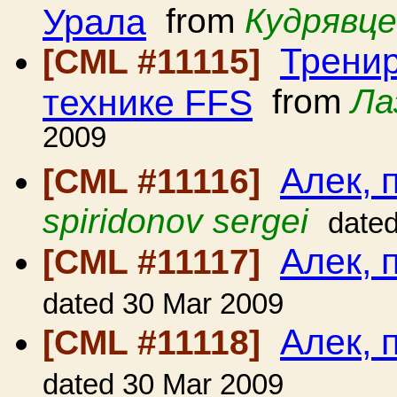
Урала
from
Кудрявце
Тренир
[CML #11115]
технике FFS
from
Ла
2009
Алек, 
[CML #11116]
spiridonov sergei
date
Алек, 
[CML #11117]
dated 30 Mar 2009
Алек, 
[CML #11118]
dated 30 Mar 2009