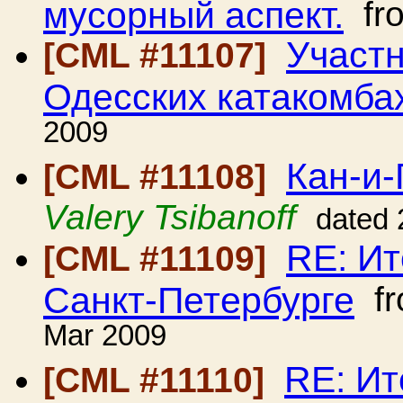
мусорный аспект.
fr
Участ
[CML #11107]
Одесских катакомба
2009
Кан-и-
[CML #11108]
Valery Tsibanoff
dated 
RE: Ит
[CML #11109]
Санкт-Петербурге
f
Mar 2009
RE: Ит
[CML #11110]