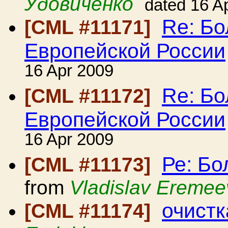
Удовиченко
dated 16 A
Re: Б
[CML #11171]
Европейской России
16 Apr 2009
Re: Б
[CML #11172]
Европейской России
16 Apr 2009
Ре: Б
[CML #11173]
from
Vladislav Eremee
очист
[CML #11174]