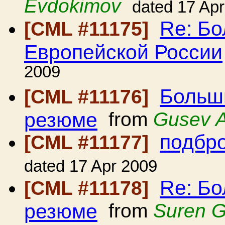
Evdokimov
dated 17 Ap
Re: Б
[CML #11175]
Европейской России
2009
Больш
[CML #11176]
резюме
from
Gusev A
подбро
[CML #11177]
dated 17 Apr 2009
Re: Б
[CML #11178]
резюме
from
Suren 