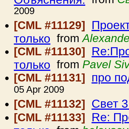
2009
Проект
[CML #11129]
только
from
Alexande
Re:Про
[CML #11130]
только
from
Pavel Siv
про по
[CML #11131]
05 Apr 2009
Свет 3
[CML #11132]
Re: Пр
[CML #11133]