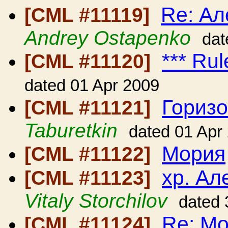
Re: Ал
[CML #11119]
Andrey Ostapenko
dat
*** Rul
[CML #11120]
dated 01 Apr 2009
Гориз
[CML #11121]
Taburetkin
dated 01 Apr
Мория
[CML #11122]
хр. Ал
[CML #11123]
Vitaly Storchilov
dated 
Re: М
[CML #11124]