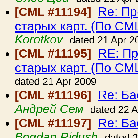
Re: Пр
[CML #11194]
старых карт. (По CM
Korotkov
dated 21 Apr 2
RE: Пр
[CML #11195]
старых карт. (По CM
dated 21 Apr 2009
Re: Ба
[CML #11196]
Андрей Сем
dated 22 
Re: Ба
[CML #11197]
Bogdan Ridush
dated 