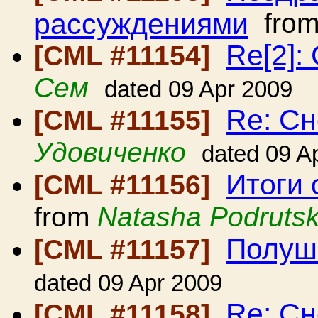
рассуждениями
fro
Re[2]:
[CML #11154]
Сем
dated 09 Apr 2009
Re: С
[CML #11155]
Удовиченко
dated 09 A
Итоги 
[CML #11156]
from
Natasha Podruts
Полуш
[CML #11157]
dated 09 Apr 2009
Re: Сн
[CML #11158]