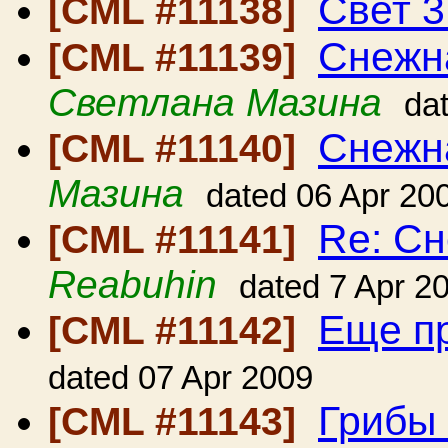
Свет 3
[CML #11138]
Снежна
[CML #11139]
Светлана Мазина
da
Снежна
[CML #11140]
Мазина
dated 06 Apr 20
Re: Сн
[CML #11141]
Reabuhin
dated 7 Apr 2
Еще п
[CML #11142]
dated 07 Apr 2009
Грибы 
[CML #11143]