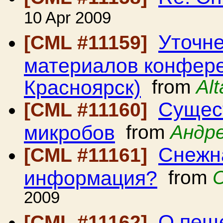
10 Apr 2009
Уточне
[CML #11159]
материалов конферен
Красноярск)
from
Al
Сущест
[CML #11160]
микробов
from
Андр
Снежн
[CML #11161]
информация?
from
2009
О пещ
[CML #11162]