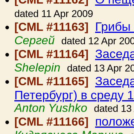
dated 11 Apr 2009
Грибы 
[CML #11163]
Сергей
dated 12 Apr 20
Засед
[CML #11164]
Shelepin
dated 13 Apr 2
Заседа
[CML #11165]
Петербург) в среду 1
Anton Yushko
dated 13
положе
[CML #11166]