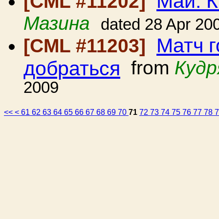
Май. К
[CML #11202]
Мазина
dated 28 Apr 20
Матч г
[CML #11203]
добраться
from
Кудр
2009
<<
<
61
62
63
64
65
66
67
68
69
70
71
72
73
74
75
76
77
78