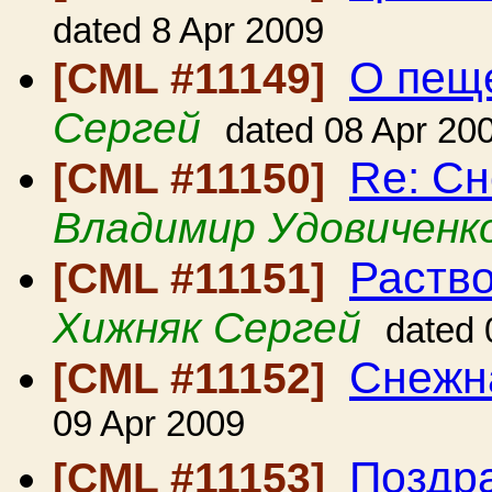
dated 8 Apr 2009
О пещ
[CML #11149]
Сергей
dated 08 Apr 20
Re: С
[CML #11150]
Владимир Удовиченк
Раство
[CML #11151]
Хижняк Сергей
dated 
Снежн
[CML #11152]
09 Apr 2009
Поздра
[CML #11153]