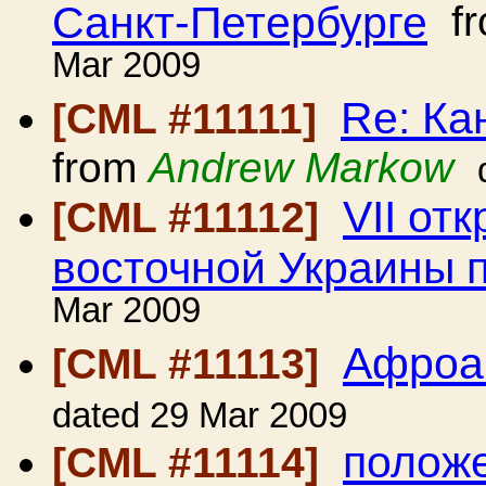
Санкт-Петербурге
f
Mar 2009
Re: Ка
[CML #11111]
from
Andrew Markow
VII от
[CML #11112]
восточной Украины 
Mar 2009
Афроа
[CML #11113]
dated 29 Mar 2009
положе
[CML #11114]