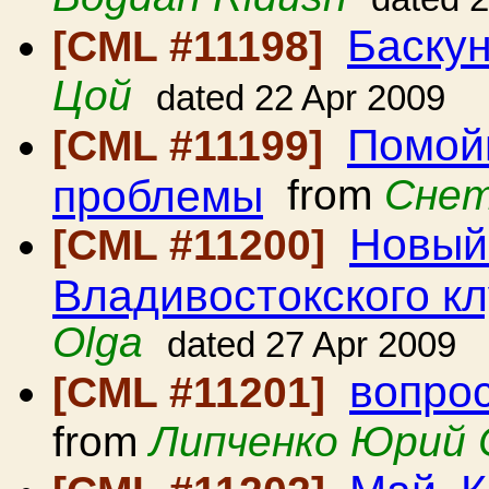
Баскун
[CML #11198]
Цой
dated 22 Apr 2009
Помой
[CML #11199]
проблемы
from
Снет
Новый
[CML #11200]
Владивостокского к
Olga
dated 27 Apr 2009
вопрос
[CML #11201]
from
Липченко Юрий 