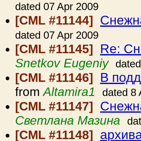
dated 07 Apr 2009
Снежн
[CML #11144]
dated 07 Apr 2009
Re: Сн
[CML #11145]
Snetkov Eugeniy
dated
В под
[CML #11146]
from
Altamira1
dated 8
Снежн
[CML #11147]
Светлана Мазина
da
архива
[CML #11148]