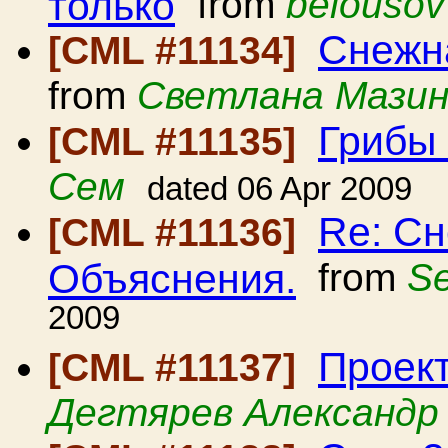
только
from
belousov
Снежна
[CML #11134]
from
Светлана Мази
Грибы
[CML #11135]
Сем
dated 06 Apr 2009
Re: Сн
[CML #11136]
Объяснения.
from
Se
2009
Проект
[CML #11137]
Дегтярев Александр