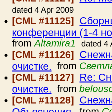
dated 4 Apr 2009
Сборн
[CML #11125]
конференции (1-4 но
from
Altamira1
dated 4
Снежна
[CML #11126]
очистке.
from
Светл
Re: Сн
[CML #11127]
очистке.
from
belous
Снежна
[CML #11128]
Объяснения.
from
С