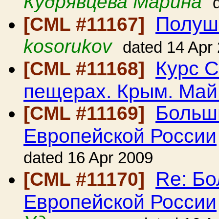
Кудрявцева Марина
Полушк
[CML #11167]
kosorukov
dated 14 Apr
Курс С
[CML #11168]
пещерах. Крым. Май
Больш
[CML #11169]
Европейской России
dated 16 Apr 2009
Re: Б
[CML #11170]
Европейской России