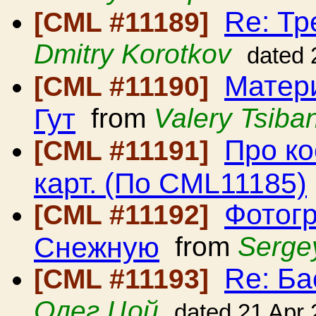
Re: Тр
[CML #11189]
Dmitry Korotkov
dated 
Матери
[CML #11190]
Гут
from
Valery Tsiban
Про ко
[CML #11191]
карт. (По CML11185)
Фотогр
[CML #11192]
Снежную
from
Serge
Re: Ба
[CML #11193]
Олег Цой
dated 21 Apr