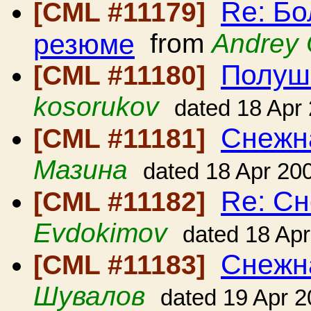
Re: Б
[CML #11179]
резюме
from
Andrey
Полушк
[CML #11180]
kosorukov
dated 18 Apr
Снежн
[CML #11181]
Мазина
dated 18 Apr 20
Re: Сн
[CML #11182]
Evdokimov
dated 18 Ap
Снежн
[CML #11183]
Шувалов
dated 19 Apr 