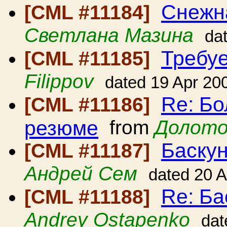
Снежн
[CML #11184]
Светлана Мазина
da
Требуе
[CML #11185]
Filippov
dated 19 Apr 20
Re: Б
[CML #11186]
резюме
from
Долото
Баскун
[CML #11187]
Андрей Сем
dated 20 
Re: Ба
[CML #11188]
Andrey Ostapenko
dat