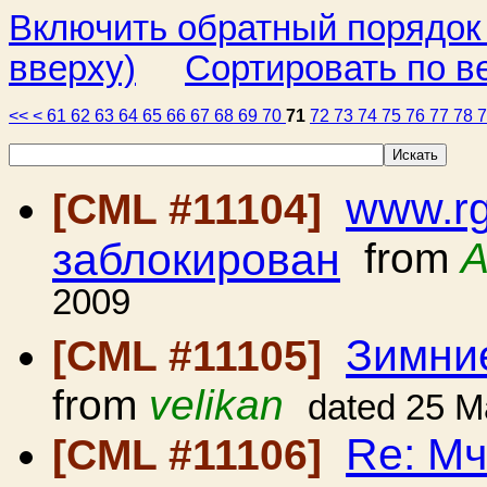
Включить обратный порядок
вверху)
Сортировать по в
<<
<
61
62
63
64
65
66
67
68
69
70
71
72
73
74
75
76
77
78
www.rg
[CML #11104]
заблокирован
from
A
2009
Зимние
[CML #11105]
from
velikan
dated 25 M
Re: Мч
[CML #11106]