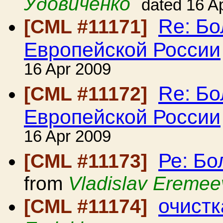
Удовиченко
dated 16 A
Re: Б
[CML #11171]
Европейской России
16 Apr 2009
Re: Б
[CML #11172]
Европейской России
16 Apr 2009
Ре: Б
[CML #11173]
from
Vladislav Eremee
очист
[CML #11174]