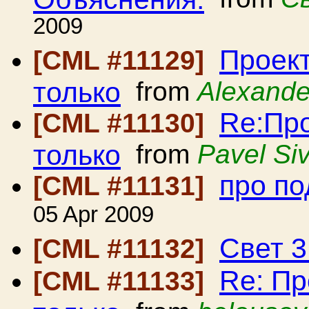
2009
Проект
[CML #11129]
только
from
Alexande
Re:Про
[CML #11130]
только
from
Pavel Siv
про по
[CML #11131]
05 Apr 2009
Свет 3
[CML #11132]
Re: Пр
[CML #11133]