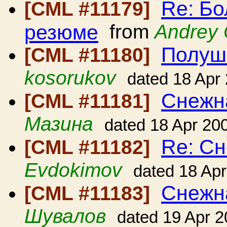
Re: Б
[CML #11179]
резюме
from
Andrey
Полушк
[CML #11180]
kosorukov
dated 18 Apr
Снежн
[CML #11181]
Мазина
dated 18 Apr 20
Re: Сн
[CML #11182]
Evdokimov
dated 18 Ap
Снежн
[CML #11183]
Шувалов
dated 19 Apr 