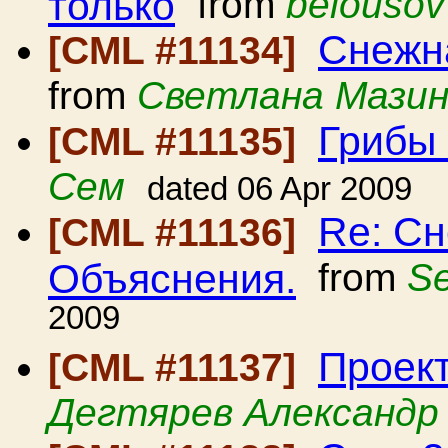
только
from
belousov
Снежна
[CML #11134]
from
Светлана Мази
Грибы
[CML #11135]
Сем
dated 06 Apr 2009
Re: Сн
[CML #11136]
Объяснения.
from
Se
2009
Проект
[CML #11137]
Дегтярев Александр