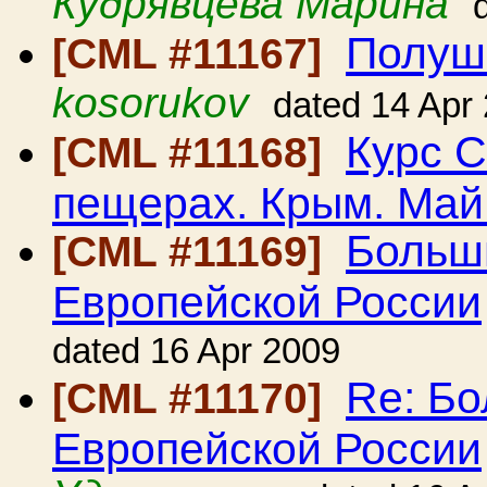
Кудрявцева Марина
Полушк
[CML #11167]
kosorukov
dated 14 Apr
Курс С
[CML #11168]
пещерах. Крым. Май
Больш
[CML #11169]
Европейской России
dated 16 Apr 2009
Re: Б
[CML #11170]
Европейской России