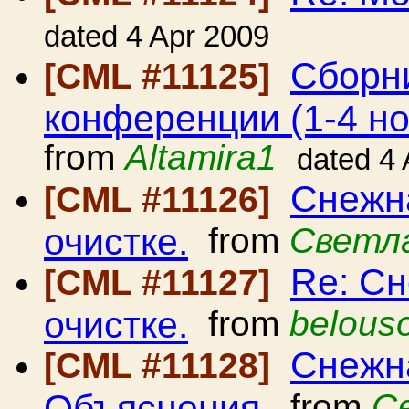
dated 4 Apr 2009
Сборн
[CML #11125]
конференции (1-4 но
from
Altamira1
dated 4
Снежна
[CML #11126]
очистке.
from
Светл
Re: Сн
[CML #11127]
очистке.
from
belous
Снежна
[CML #11128]
Объяснения.
from
С