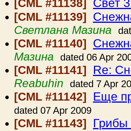
Свет 3
[CML #11138]
Снежна
[CML #11139]
Светлана Мазина
da
Снежна
[CML #11140]
Мазина
dated 06 Apr 20
Re: Сн
[CML #11141]
Reabuhin
dated 7 Apr 2
Еще п
[CML #11142]
dated 07 Apr 2009
Грибы 
[CML #11143]