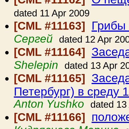
dated 11 Apr 2009
Грибы 
[CML #11163]
Сергей
dated 12 Apr 20
Засед
[CML #11164]
Shelepin
dated 13 Apr 2
Заседа
[CML #11165]
Петербург) в среду 1
Anton Yushko
dated 13
положе
[CML #11166]