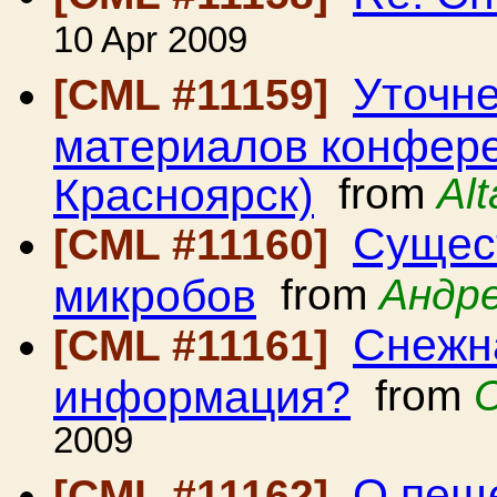
10 Apr 2009
Уточне
[CML #11159]
материалов конферен
Красноярск)
from
Al
Сущест
[CML #11160]
микробов
from
Андр
Снежн
[CML #11161]
информация?
from
2009
О пещ
[CML #11162]