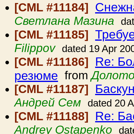
Снежн
[CML #11184]
Светлана Мазина
da
Требуе
[CML #11185]
Filippov
dated 19 Apr 20
Re: Б
[CML #11186]
резюме
from
Долото
Баскун
[CML #11187]
Андрей Сем
dated 20 
Re: Ба
[CML #11188]
Andrey Ostapenko
dat