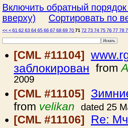
Включить обратный порядок
вверху)
Сортировать по в
<<
<
61
62
63
64
65
66
67
68
69
70
71
72
73
74
75
76
77
78
www.rg
[CML #11104]
заблокирован
from
A
2009
Зимние
[CML #11105]
from
velikan
dated 25 M
Re: Мч
[CML #11106]