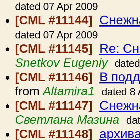
dated 07 Apr 2009
Снежн
[CML #11144]
dated 07 Apr 2009
Re: Сн
[CML #11145]
Snetkov Eugeniy
dated
В под
[CML #11146]
from
Altamira1
dated 8
Снежн
[CML #11147]
Светлана Мазина
da
архива
[CML #11148]