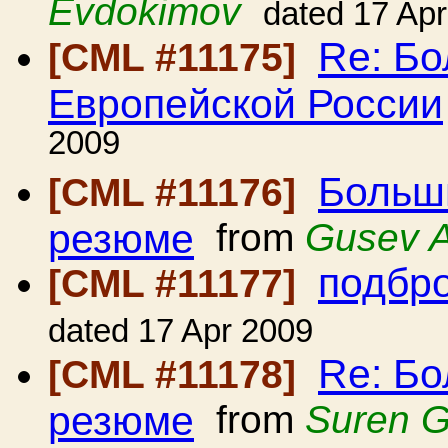
Evdokimov
dated 17 Ap
Re: Б
[CML #11175]
Европейской России
2009
Больш
[CML #11176]
резюме
from
Gusev A
подбро
[CML #11177]
dated 17 Apr 2009
Re: Б
[CML #11178]
резюме
from
Suren 