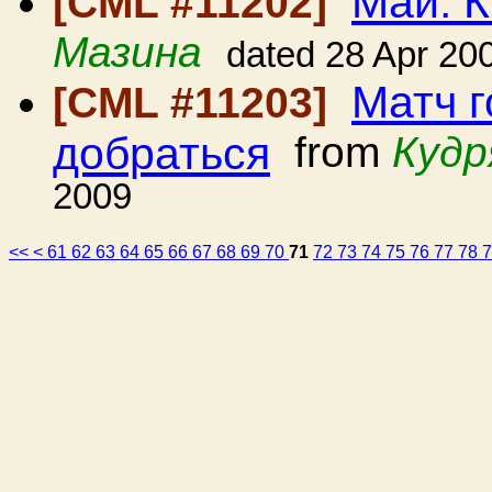
Май. К
[CML #11202]
Мазина
dated 28 Apr 20
Матч г
[CML #11203]
добраться
from
Кудр
2009
<<
<
61
62
63
64
65
66
67
68
69
70
71
72
73
74
75
76
77
78