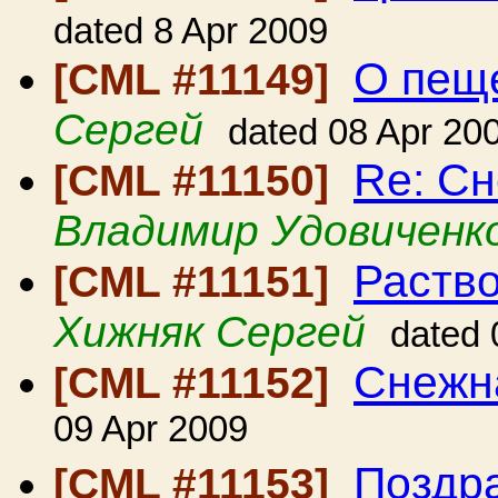
dated 8 Apr 2009
О пещ
[CML #11149]
Сергей
dated 08 Apr 20
Re: С
[CML #11150]
Владимир Удовиченк
Раство
[CML #11151]
Хижняк Сергей
dated 
Снежн
[CML #11152]
09 Apr 2009
Поздра
[CML #11153]