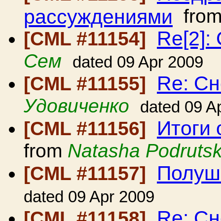
рассуждениями
fro
Re[2]:
[CML #11154]
Сем
dated 09 Apr 2009
Re: С
[CML #11155]
Удовиченко
dated 09 A
Итоги 
[CML #11156]
from
Natasha Podruts
Полуш
[CML #11157]
dated 09 Apr 2009
Re: Сн
[CML #11158]