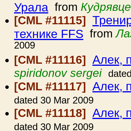
Урала
from
Кудрявце
Тренир
[CML #11115]
технике FFS
from
Ла
2009
Алек, 
[CML #11116]
spiridonov sergei
date
Алек, 
[CML #11117]
dated 30 Mar 2009
Алек, 
[CML #11118]
dated 30 Mar 2009