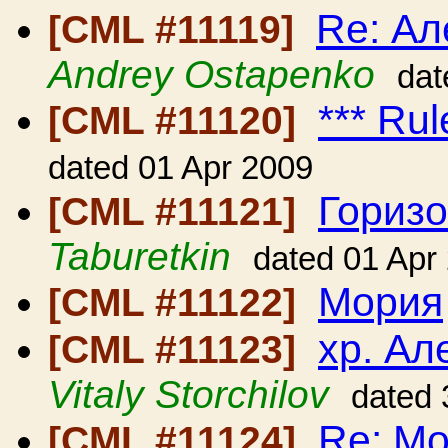
Re: Ал
[CML #11119]
Andrey Ostapenko
dat
*** Rul
[CML #11120]
dated 01 Apr 2009
Гориз
[CML #11121]
Taburetkin
dated 01 Apr
Мория
[CML #11122]
хр. Ал
[CML #11123]
Vitaly Storchilov
dated 
Re: М
[CML #11124]