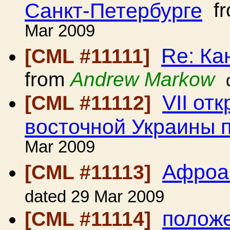
Санкт-Петербурге
f
Mar 2009
Re: Ка
[CML #11111]
from
Andrew Markow
VII от
[CML #11112]
восточной Украины 
Mar 2009
Афроа
[CML #11113]
dated 29 Mar 2009
положе
[CML #11114]