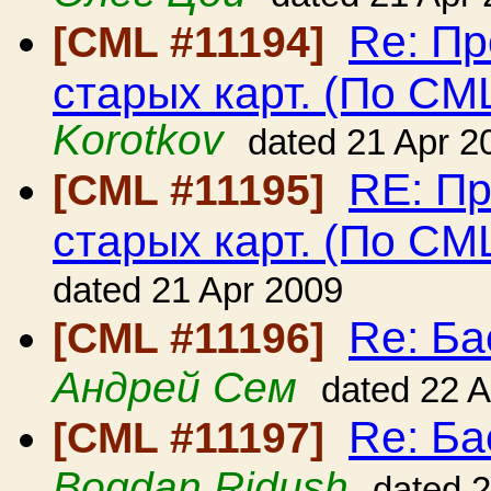
Re: Пр
[CML #11194]
старых карт. (По CM
Korotkov
dated 21 Apr 2
RE: Пр
[CML #11195]
старых карт. (По CM
dated 21 Apr 2009
Re: Ба
[CML #11196]
Андрей Сем
dated 22 
Re: Ба
[CML #11197]
Bogdan Ridush
dated 