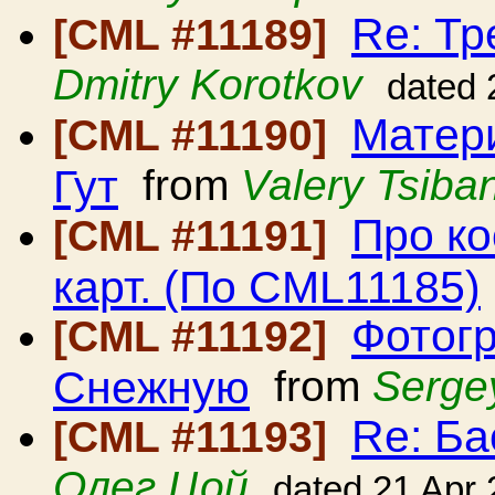
Re: Тр
[CML #11189]
Dmitry Korotkov
dated 
Матери
[CML #11190]
Гут
from
Valery Tsiban
Про ко
[CML #11191]
карт. (По CML11185)
Фотогр
[CML #11192]
Снежную
from
Serge
Re: Ба
[CML #11193]
Олег Цой
dated 21 Apr