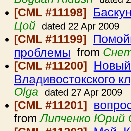
Баскун
[CML #11198]
Цой
dated 22 Apr 2009
Помой
[CML #11199]
проблемы
from
Снет
Новый
[CML #11200]
Владивостокского к
Olga
dated 27 Apr 2009
вопрос
[CML #11201]
from
Липченко Юрий 