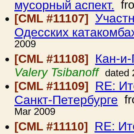
мусорный аспект.
fr
Участ
[CML #11107]
Одесских катакомба
2009
Кан-и-
[CML #11108]
Valery Tsibanoff
dated 
RE: Ит
[CML #11109]
Санкт-Петербурге
f
Mar 2009
RE: Ит
[CML #11110]