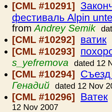
Закон
[CML #10291]
фестиваль Alpin unt
from
Andrey Semik
da
ватик
[CML #10292]
похор
[CML #10293]
s_yefremova
dated 12 
Съезд
[CML #10294]
Генадий
dated 12 Nov 2
Ватек
[CML #10296]
12 Nov 2007