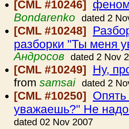
феном
[CML #10246]
Bondarenko
dated 2 No
Разбо
[CML #10248]
разборки "Ты меня 
Андросов
dated 2 Nov 
Ну, пр
[CML #10249]
from
samsai
dated 2 No
Опять
[CML #10250]
уважаешь?" Не над
dated 02 Nov 2007