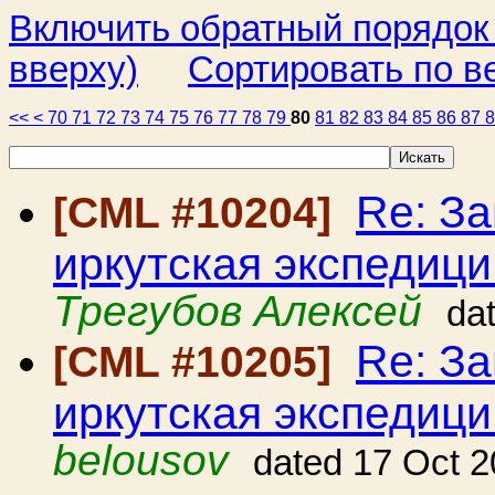
Включить обратный порядок
вверху)
Сортировать по в
<<
<
70
71
72
73
74
75
76
77
78
79
80
81
82
83
84
85
86
87
Re: З
[CML #10204]
иркутская экспедици
Трегубов Алексей
da
Re: З
[CML #10205]
иркутская экспедици
belousov
dated 17 Oct 