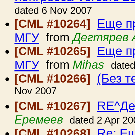
dated 6 Nov 2007
Еще п
[CML #10264]
МГУ
from
Дегтярев 
Еще п
[CML #10265]
МГУ
from
Mihas
date
(Без т
[CML #10266]
Nov 2007
RE^Де
[CML #10267]
Еремеев
dated 2 Apr 20
Re: Е
[CML #10268]