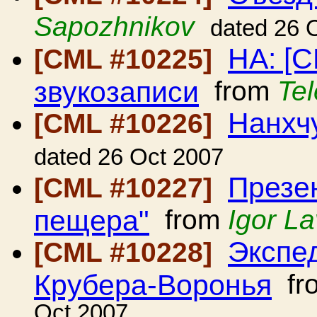
Sapozhnikov
dated 26 
HA: [
[CML #10225]
звукозаписи
from
Tel
Нанхч
[CML #10226]
dated 26 Oct 2007
Презе
[CML #10227]
пещера"
from
Igor La
Экспе
[CML #10228]
Крубера-Воронья
fr
Oct 2007