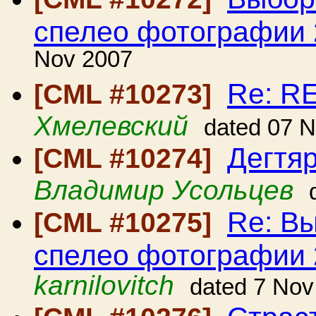
спелео фотографии 
Nov 2007
Re: R
[CML #10273]
Хмелевский
dated 07 
Дегтяр
[CML #10274]
Владимир Усольцев
Re: В
[CML #10275]
спелео фотографии 
karnilovitch
dated 7 Nov