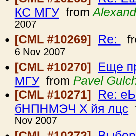
КС МГУ
from
Alexand
2007
Re:
[CML #10269]
f
6 Nov 2007
Еще п
[CML #10270]
МГУ
from
Pavel Gulc
Re: е
[CML #10271]
бНПНМЭЧ Х йя лцс
Nov 2007
Выбор
[CML #10272]