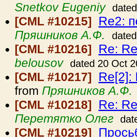
Snetkov Eugeniy
dated
Re2: 
[CML #10215]
Пряшников А.Ф.
dated
Re: Re
[CML #10216]
belousov
dated 20 Oct 
Re[2]:
[CML #10217]
from
Пряшников А.Ф.
Re: Re
[CML #10218]
Перетятко Олег
dat
Прось
[CML #10219]