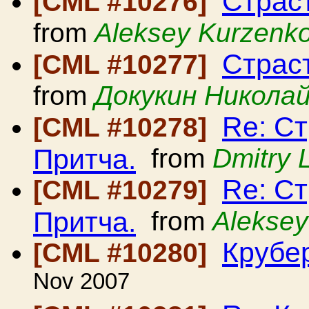
Страст
[CML #10276]
from
Aleksey Kurzenk
Страст
[CML #10277]
from
Докукин Никола
Re: Ст
[CML #10278]
Притча.
from
Dmitry 
Re: Ст
[CML #10279]
Притча.
from
Aleksey
Крубе
[CML #10280]
Nov 2007