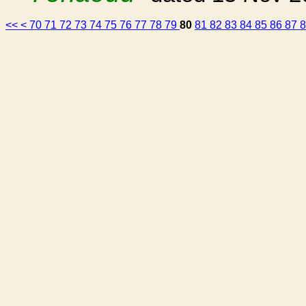
<<
<
70
71
72
73
74
75
76
77
78
79
80
81
82
83
84
85
86
87