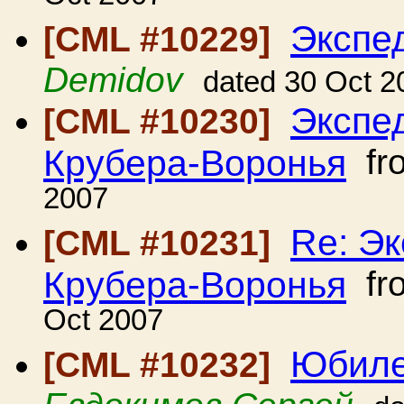
Экспе
[CML #10229]
Demidov
dated 30 Oct 2
Экспе
[CML #10230]
Крубера-Воронья
fr
2007
Re: Э
[CML #10231]
Крубера-Воронья
fr
Oct 2007
Юбиле
[CML #10232]