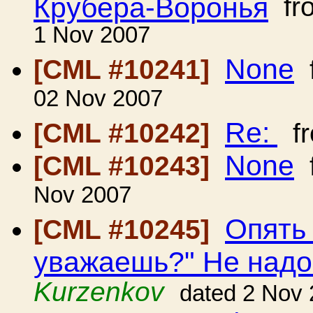
Крубера-Воронья
fr
1 Nov 2007
None
[CML #10241]
02 Nov 2007
Re:
[CML #10242]
f
None
[CML #10243]
Nov 2007
Опять
[CML #10245]
уважаешь?" Не над
Kurzenkov
dated 2 Nov