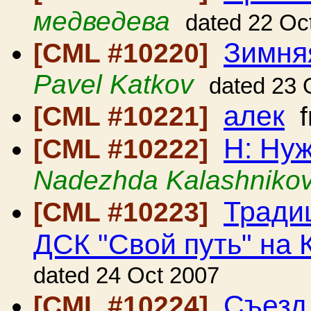
медведева
dated 22 Oc
Зимняя
[CML #10220]
Pavel Katkov
dated 23 
алек
[CML #10221]
f
H: Ну
[CML #10222]
Nadezhda Kalashniko
Тради
[CML #10223]
ДСК "Свой путь" на 
dated 24 Oct 2007
Съезд
[CML #10224]