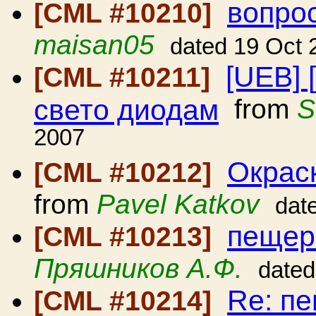
вопро
[CML #10210]
maisan05
dated 19 Oct 
[UEB] 
[CML #10211]
свето диодам
from
S
2007
Окрас
[CML #10212]
from
Pavel Katkov
dat
пещер
[CML #10213]
Пряшников А.Ф.
dated
Re: п
[CML #10214]