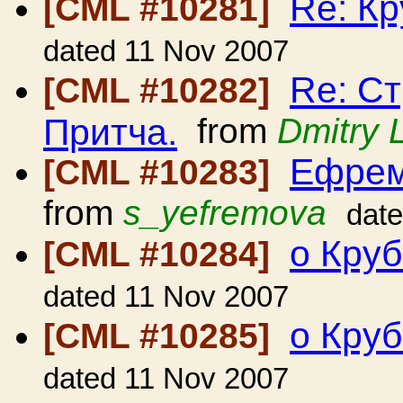
Re: Кр
[CML #10281]
dated 11 Nov 2007
Re: Ст
[CML #10282]
Притча.
from
Dmitry 
Ефрем
[CML #10283]
from
s_yefremova
dat
о Кру
[CML #10284]
dated 11 Nov 2007
о Кру
[CML #10285]
dated 11 Nov 2007