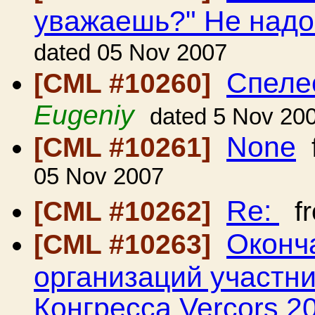
уважаешь?" Не над
dated 05 Nov 2007
Спеле
[CML #10260]
Eugeniy
dated 5 Nov 20
None
[CML #10261]
05 Nov 2007
Re:
[CML #10262]
f
Оконч
[CML #10263]
организаций участн
Конгресса Vercors 2