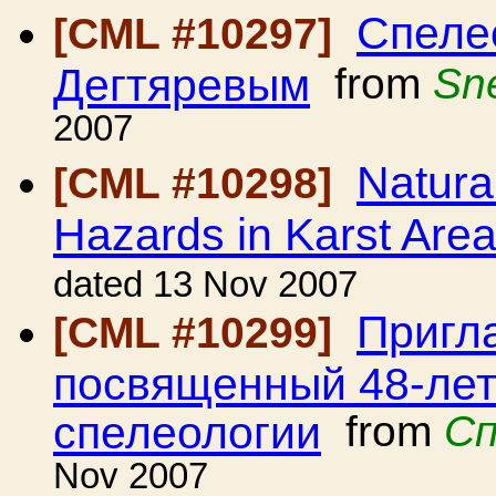
Спеле
[CML #10297]
Дегтяревым
from
Sn
2007
Natura
[CML #10298]
Hazards in Karst Are
dated 13 Nov 2007
Пригл
[CML #10299]
посвященный 48-лет
спелеологии
from
Сп
Nov 2007