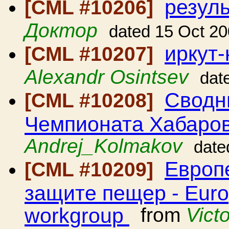
резул
[CML #10206]
Доктор
dated 15 Oct 2
иркут-
[CML #10207]
Alexandr Osintsev
dat
Сводн
[CML #10208]
Чемпионата Хабаров
Andrej_Kolmakov
date
Европе
[CML #10209]
защите пещер - Euro
workgroup
from
Vict