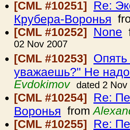
Re: Э
[CML #10251]
Крубера-Воронья
fr
None
[CML #10252]
02 Nov 2007
Опять
[CML #10253]
уважаешь?" Не над
Evdokimov
dated 2 Nov
Re: Пе
[CML #10254]
Воронья
from
Alexan
Re: Пе
[CML #10255]