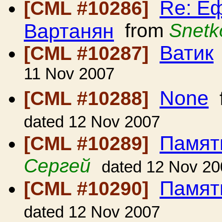
Re: Еф
[CML #10286]
Вартанян
from
Snetk
Ватик
[CML #10287]
11 Nov 2007
None
[CML #10288]
dated 12 Nov 2007
Памят
[CML #10289]
Сергей
dated 12 Nov 20
Памят
[CML #10290]
dated 12 Nov 2007