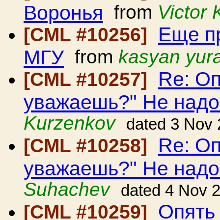
Воронья
from
Victor
Еще п
[CML #10256]
МГУ
from
kasyan yur
Re: Оп
[CML #10257]
уважаешь?" Не над
Kurzenkov
dated 3 Nov
Re: Оп
[CML #10258]
уважаешь?" Не над
Suhachev
dated 4 Nov 
Опять 
[CML #10259]