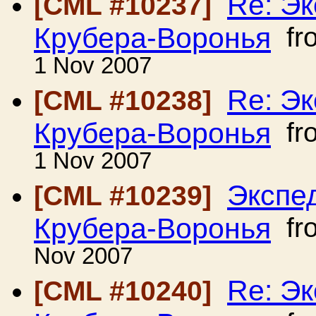
Re: Э
[CML #10237]
Крубера-Воронья
fr
1 Nov 2007
Re: Э
[CML #10238]
Крубера-Воронья
fr
1 Nov 2007
Экспе
[CML #10239]
Крубера-Воронья
fr
Nov 2007
Re: Э
[CML #10240]