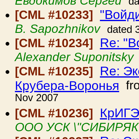
Евдокимов Сергей
da
"Войди
[CML #10233]
B. Sapozhnikov
dated 
Re: "В
[CML #10234]
Alexander Suponitsky
Re: Э
[CML #10235]
Крубера-Воронья
fr
Nov 2007
КрИГЭ
[CML #10236]
ООО УСК \"СИБИРЯК