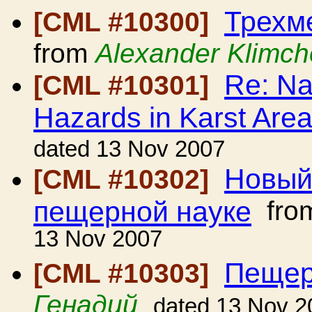
Трехм
[CML #10300]
from
Alexander Klimc
Re: Na
[CML #10301]
Hazards in Karst Are
dated 13 Nov 2007
Новый 
[CML #10302]
пещерной науке
fro
13 Nov 2007
Пещер
[CML #10303]
Генадий
dated 13 Nov 2