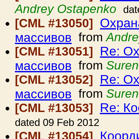
Andrey Ostapenko
dat
Охран
[CML #13050]
массивов
from
Andre
Re: Ох
[CML #13051]
массивов
from
Suren
Re: Ох
[CML #13052]
массивов
from
Suren
Re: Ко
[CML #13053]
dated 09 Feb 2012
Коорди
[CML #13054]