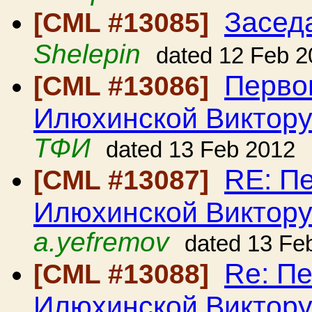
Засед
[CML #13085]
Shelepin
dated 12 Feb 2
Перво
[CML #13086]
Илюхинской Виктору
ТФИ
dated 13 Feb 2012
RE: П
[CML #13087]
Илюхинской Виктору
a.yefremov
dated 13 Fe
Re: П
[CML #13088]
Илюхинской Виктору