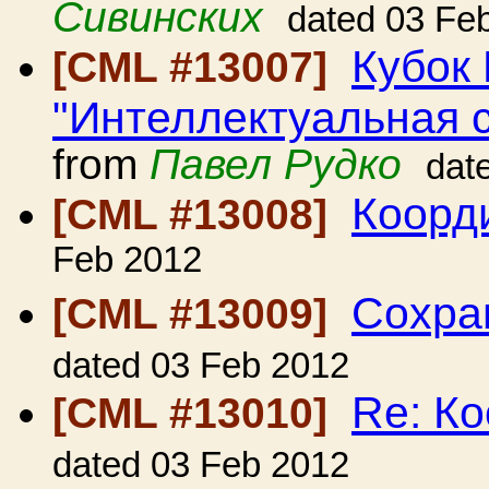
Сивинских
dated 03 Fe
Кубок 
[CML #13007]
"Интеллектуальная с
from
Павел Рудко
dat
Коорд
[CML #13008]
Feb 2012
Сохра
[CML #13009]
dated 03 Feb 2012
Re: К
[CML #13010]
dated 03 Feb 2012