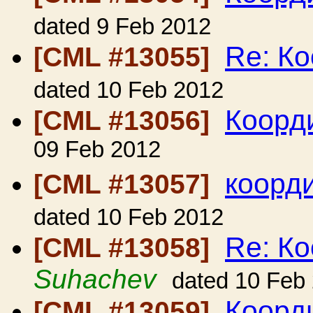
dated 9 Feb 2012
Re: Ко
[CML #13055]
dated 10 Feb 2012
Коорди
[CML #13056]
09 Feb 2012
коорд
[CML #13057]
dated 10 Feb 2012
Re: Ко
[CML #13058]
Suhachev
dated 10 Feb
Коорди
[CML #13059]