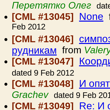
Перетятко Олег
dat
None
[CML #13045]
Feb 2012
симпо
[CML #13046]
рудникам
from
Valery
Коорд
[CML #13047]
dated 9 Feb 2012
И опя
[CML #13048]
Grachev
dated 9 Feb 20
Re: И 
[CML #13049]