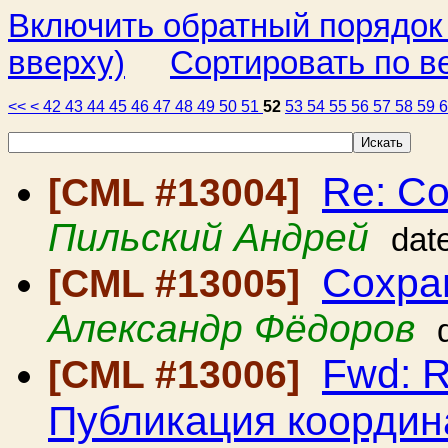
Включить обратный порядок
вверху)
Сортировать по в
<<
<
42
43
44
45
46
47
48
49
50
51
52
53
54
55
56
57
58
59
Re: С
[CML #13004]
Пильский Андрей
dat
Сохра
[CML #13005]
Александр Фёдоров
Fwd: R
[CML #13006]
Публикация координ