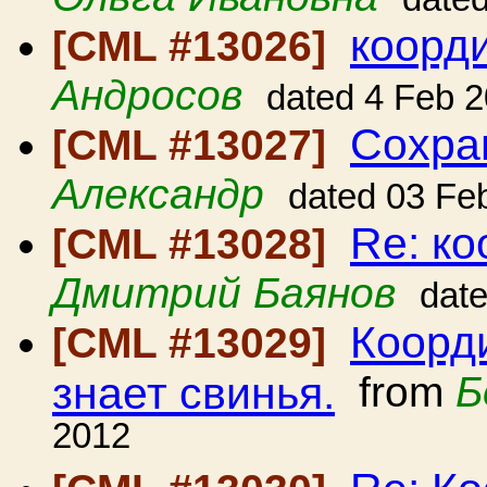
коорд
[CML #13026]
Андросов
dated 4 Feb 
Сохра
[CML #13027]
Александр
dated 03 Fe
Re: к
[CML #13028]
Дмитрий Баянов
dat
Коорди
[CML #13029]
знает свинья.
from
Б
2012