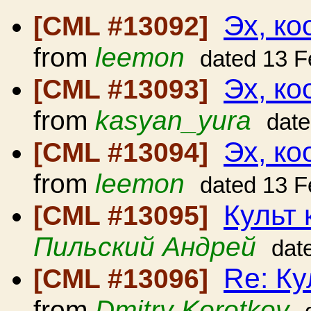
Эх, ко
[CML #13092]
from
leemon
dated 13 F
Эх, ко
[CML #13093]
from
kasyan_yura
date
Эх, ко
[CML #13094]
from
leemon
dated 13 F
Культ 
[CML #13095]
Пильский Андрей
dat
Re: Ку
[CML #13096]
from
Dmitry Korotkov