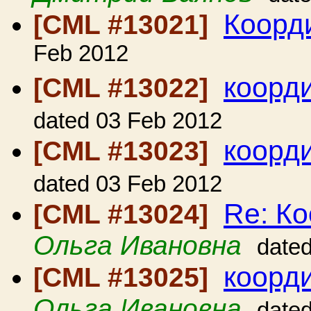
Коорд
[CML #13021]
Feb 2012
коорд
[CML #13022]
dated 03 Feb 2012
коорд
[CML #13023]
dated 03 Feb 2012
Re: Ко
[CML #13024]
Ольга Ивановна
date
коорд
[CML #13025]
Ольга Ивановна
date