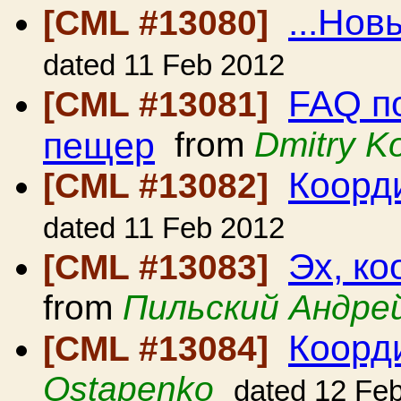
...Новы
[CML #13080]
dated 11 Feb 2012
FAQ п
[CML #13081]
пещер
from
Dmitry K
Коорди
[CML #13082]
dated 11 Feb 2012
Эх, ко
[CML #13083]
from
Пильский Андре
Коорд
[CML #13084]
Ostapenko
dated 12 Fe