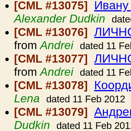
Ивану
[CML #13075]
Alexander Dudkin
date
ЛИЧНО
[CML #13076]
from
Andrei
dated 11 Fe
ЛИЧНО
[CML #13077]
from
Andrei
dated 11 Fe
Коорди
[CML #13078]
Lena
dated 11 Feb 2012
Андре
[CML #13079]
Dudkin
dated 11 Feb 201