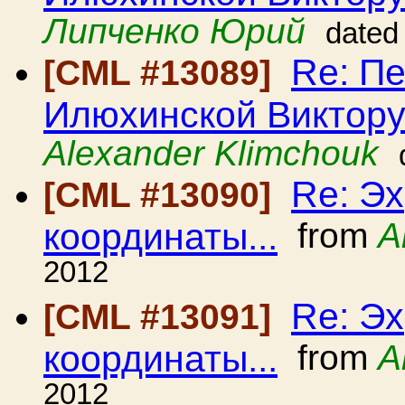
Липченко Юрий
dated
Re: П
[CML #13089]
Илюхинской Виктору
Alexander Klimchouk
Re: Эх
[CML #13090]
координаты...
from
А
2012
Re: Эх
[CML #13091]
координаты...
from
A
2012