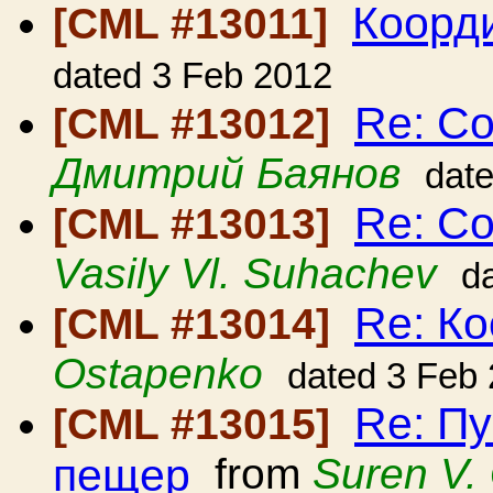
Коорди
[CML #13011]
dated 3 Feb 2012
Re: С
[CML #13012]
Дмитрий Баянов
dat
Re: С
[CML #13013]
Vasily Vl. Suhachev
d
Re: Ко
[CML #13014]
Ostapenko
dated 3 Feb
Re: П
[CML #13015]
пещер
from
Suren V.