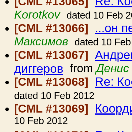
Re: Ко
[CML #13065]
Korotkov
dated 10 Feb 
...он 
[CML #13066]
Максимов
dated 10 Feb
Андрею
[CML #13067]
диггеров
from
Денис
Re: Ко
[CML #13068]
dated 10 Feb 2012
Коорди
[CML #13069]
10 Feb 2012