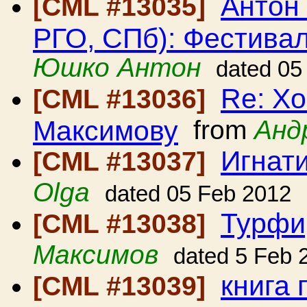
Антон
[CML #13035]
РГО, СПб): Фестиваль
Юшко Антон
dated 05
Re: Хо
[CML #13036]
Максимову
from
Анд
Игнат
[CML #13037]
Olga
dated 05 Feb 2012
Турфи
[CML #13038]
Максимов
dated 5 Feb 
книга
[CML #13039]