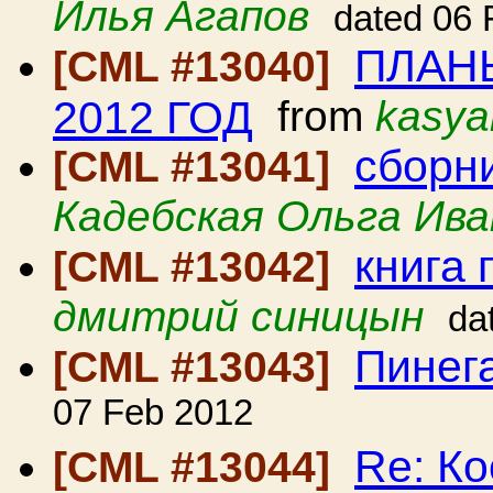
Илья Агапов
dated 06 
ПЛАН
[CML #13040]
2012 ГОД
from
kasya
сборн
[CML #13041]
Кадебская Ольга Ива
книга
[CML #13042]
дмитрий синицын
da
Пинег
[CML #13043]
07 Feb 2012
Re: Ко
[CML #13044]