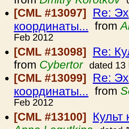
Re: Эх
[CML #13097]
координаты...
from
A
Feb 2012
Re: Ку
[CML #13098]
from
Cybertor
dated 13
Re: Эх
[CML #13099]
координаты...
from
S
Feb 2012
Культ 
[CML #13100]