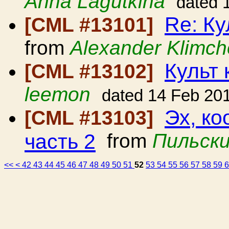
Anna Lagutkina
dated 
Re: Ку
[CML #13101]
from
Alexander Klimc
Культ 
[CML #13102]
leemon
dated 14 Feb 20
Эх, ко
[CML #13103]
часть 2
from
Пильски
<<
<
42
43
44
45
46
47
48
49
50
51
52
53
54
55
56
57
58
59