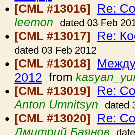
Re: С
[CML #13016]
leemon
dated 03 Feb 20
Re: Ко
[CML #13017]
dated 03 Feb 2012
Между
[CML #13018]
2012
from
kasyan_yu
Re: С
[CML #13019]
Anton Umnitsyn
dated 
Re: С
[CML #13020]
Дмитрий Баянов
dat