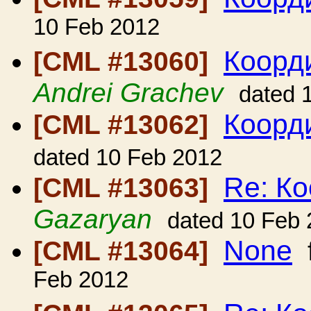
10 Feb 2012
Коорди
[CML #13060]
Andrei Grachev
dated 
Коорди
[CML #13062]
dated 10 Feb 2012
Re: Ко
[CML #13063]
Gazaryan
dated 10 Feb
None
[CML #13064]
Feb 2012