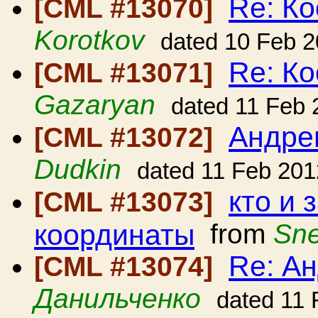
Re: Ко
[CML #13070]
Korotkov
dated 10 Feb 
Re: Ко
[CML #13071]
Gazaryan
dated 11 Feb 
Андре
[CML #13072]
Dudkin
dated 11 Feb 201
кто и
[CML #13073]
координаты
from
Sne
Re: А
[CML #13074]
Данильченко
dated 11 