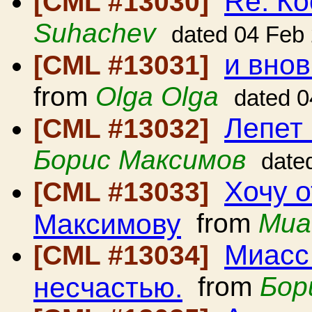
Re: Ко
[CML #13030]
Suhachev
dated 04 Feb
и вно
[CML #13031]
from
Olga Olga
dated 0
Лепет
[CML #13032]
Борис Максимов
date
Хочу о
[CML #13033]
Максимову
from
Миа
Миасс 
[CML #13034]
несчастью.
from
Бор