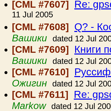
Re: gp
[CML #7607]
11 Jul 2005
Q? - К
[CML #7608]
Вашики
dated 12 Jul 20
Книги п
[CML #7609]
Вашики
dated 12 Jul 20
Руссиф
[CML #7610]
Ожигин
dated 12 Jul 20
Re: gp
[CML #7611]
Markow
dated 12 Jul 20