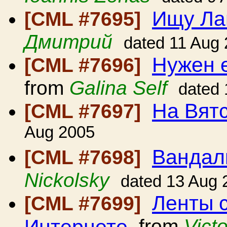
Ищу Ла
[CML #7695]
Дмитрий
dated 11 Aug
Нужен 
[CML #7696]
from
Galina Self
dated 
На Вят
[CML #7697]
Aug 2005
Вандал
[CML #7698]
Nickolsky
dated 13 Aug 
Ленты 
[CML #7699]
Интернете
from
Vict