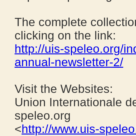
The complete collection
clicking on the link:
http://uis-speleo.org/in
annual-newsletter-2/
Visit the Websites:
Union Internationale d
speleo.org
<
http://www.uis-speleo