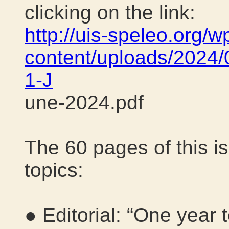
clicking on the link:
http://uis-speleo.org/w
content/uploads/2024/
1-J
une-2024.pdf
The 60 pages of this is
topics:
● Editorial: “One year 