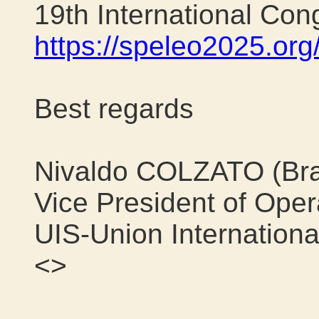
19th International Con
https://speleo2025.org
Best regards
Nivaldo COLZATO (Bra
Vice President of Opera
UIS-Union Internationa
<>