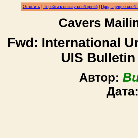
Ответить
|
Перейти к списку сообщений
|
Предыдущее сооб
Cavers Mail
Fwd: International U
UIS Bulletin
Bu
Автор:
Дата