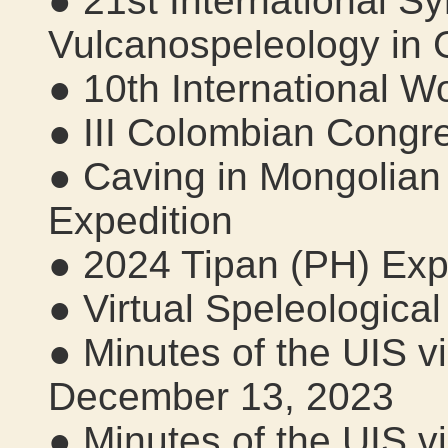
● 21st International 
Vulcanospeleology in 
● 10th International 
● III Colombian Congr
● Caving in Mongolian
Expedition
● 2024 Tipan (PH) Expe
● Virtual Speleological
● Minutes of the UIS v
December 13, 2023
● Minutes of the UIS v