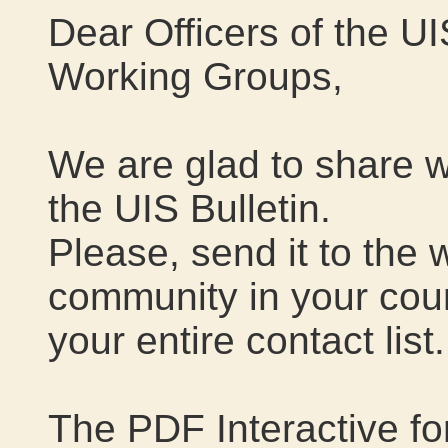
Dear Officers of the 
Working Groups,
We are glad to share w
the UIS Bulletin.
Please, send it to the 
community in your cou
your entire contact list.
The PDF Interactive f