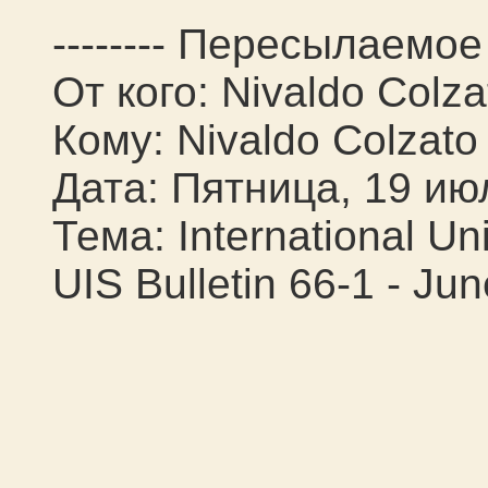
-------- Пересылаемое 
От кого: Nivaldo Colza
Кому: Nivaldo Colzato
Дата: Пятница, 19 ию
Тема: International Un
UIS Bulletin 66-1 - Ju