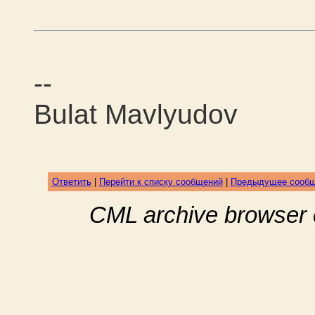
--
Bulat Mavlyudov
Ответить
|
Перейти к списку сообщений
|
Предыдущее сооб
CML archive browser 