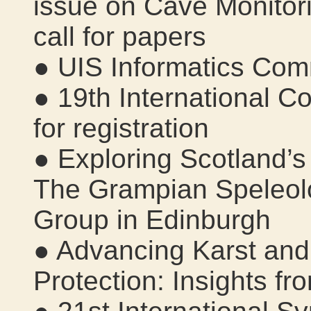
issue on Cave Monitor
call for papers
● UIS Informatics Com
● 19th International C
for registration
● Exploring Scotland’
The Grampian Speleol
Group in Edinburgh
● Advancing Karst an
Protection: Insights f