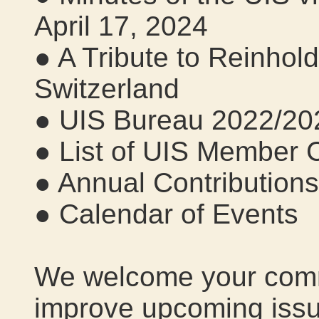
April 17, 2024
● A Tribute to Reinhol
Switzerland
● UIS Bureau 2022/20
● List of UIS Member 
● Annual Contribution
● Calendar of Events
We welcome your comm
improve upcoming issu