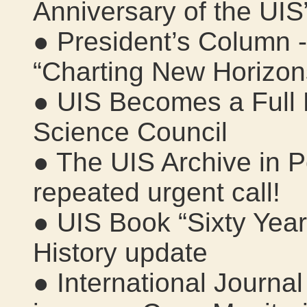
Anniversary of the UIS
● President’s Column 
“Charting New Horizon
● UIS Becomes a Full 
Science Council
● The UIS Archive in 
repeated urgent call!
● UIS Book “Sixty Year
History update
● International Journal