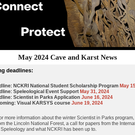
May 2024 Cave and Karst News
g deadlines
:
dline: NCKRI National Student Scholarship Program
May 15
line: Speleological Event Support
May 31, 2024
line: Scientist in Parks Application
June 16, 2024
oming: Visual KARSYS course
June 19, 2024
r more information about the winter Scientist in Parks program
om the Lincoln National Forest, a call for papers from the Interna
f Speleology and what NCKRI has been up to.