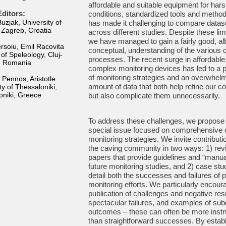
affordable and suitable equipment for har
ditors:
conditions, standardized tools and metho
zjak, University of
has made it challenging to compare datas
 Zagreb, Croatia
across different studies. Despite these lim
we have managed to gain a fairly good, alb
rsoiu, Emil Racovita
conceptual, understanding of the various 
e of Speleology, Cluj-
processes. The recent surge in affordable
, Romania
complex monitoring devices has led to a p
of monitoring strategies and an overwhel
 Pennos, Aristotle
amount of data that both help refine our c
ty of Thessaloniki,
oniki, Greece
but also complicate them unnecessarily.
To address these challenges, we propose
special issue focused on comprehensive
monitoring strategies. We invite contribut
the caving community in two ways: 1) rev
papers that provide guidelines and “manua
future monitoring studies, and 2) case stu
detail both the successes and failures of 
monitoring efforts. We particularly encour
publication of challenges and negative resu
spectacular failures, and examples of sub
outcomes – these can often be more instr
than straightforward successes. By establ