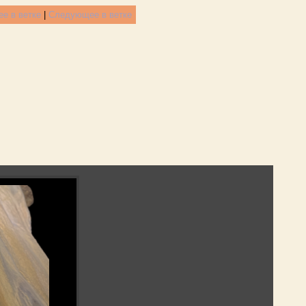
е в ветке
|
Следующее в ветке