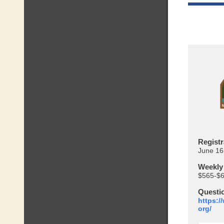
Registr
June 16
Weekly
$565-$
Questi
https:/
org/