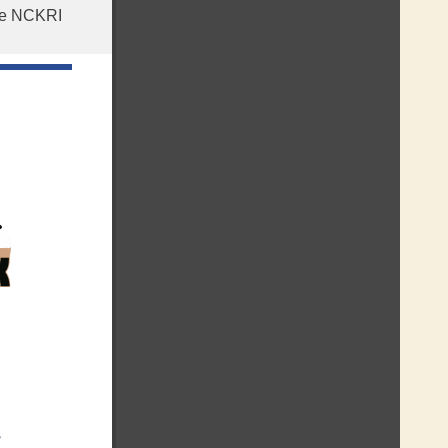
the NCKRI