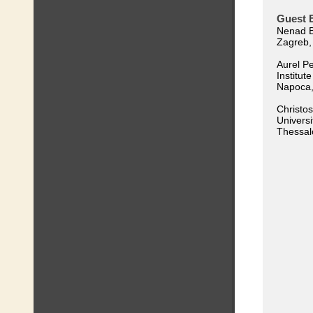
Guest E
Nenad Bu
Zagreb,
Aurel Pe
Institut
Napoca
Christos
Universi
Thessal