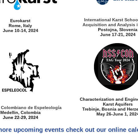
International Karst Schoo
Eurokarst
Acquisition and Analysis i
Rome, Italy
Postojna, Slovenia
June 10-14, 2024
June 17-21, 2024
Characterization and Engin
Karst Aquifers
 Colombiano de Espeleología
Trebinje, Bosnia and Herz
Medellin, Colombia
May 26-June 1, 202
June 22-29, 2024
more upcoming events check out our online cal