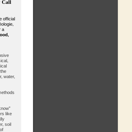
 Call
 official
éologie,
r a
good,
nsive
ical,
ical
 the
, water,
 methods
know”
rs like
lly
, soil
of