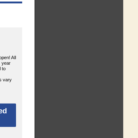
open! All
s year
 to
s vary
ed