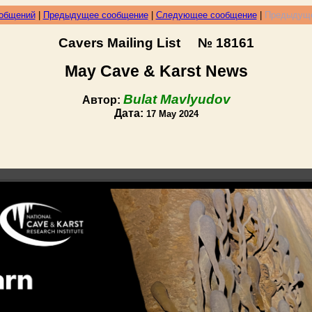
ообщений
|
Предыдущее сообщение
|
Следующее сообщение
|
Предыдуще
Cavers Mailing List № 18161
May Cave & Karst News
Bulat Mavlyudov
Автор:
Дата:
17 May 2024