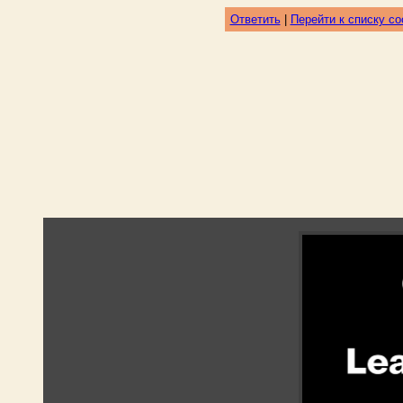
Ответить
|
Перейти к списку с