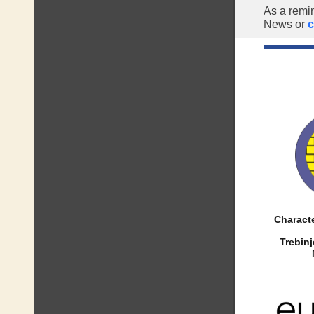
As a remi
News or
c
Characte
Trebin