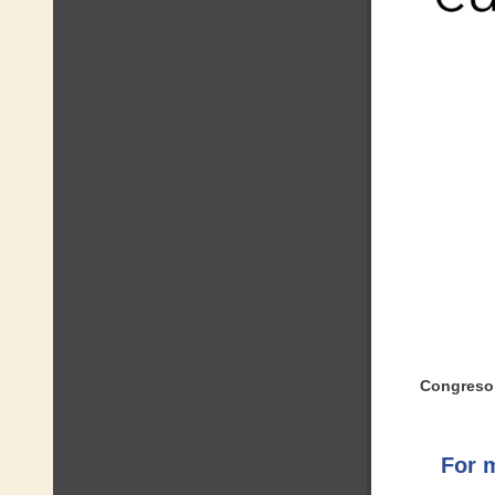
Congreso
For 