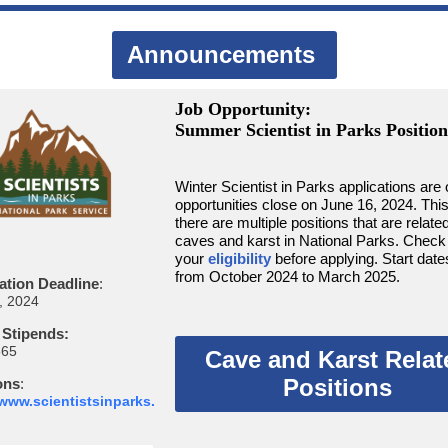
Announcements
Job Opportunity:
Summer Scientist in Parks Position
Winter Scientist in Parks applications are 
opportunities close on June 16, 2024. Thi
there are multiple positions that are related
caves and karst in National Parks. Check
your
eligibility
before applying. Start date
from October 2024 to March 2025.
ation Deadline
:
, 2024
 Stipends:
665
Cave and Karst Relat
Positions
ons
:
/www.scientistsinparks.