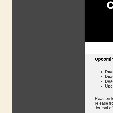
Upcomin
Dea
Dead
Dead
Upc
Read on fo
release fr
Journal o