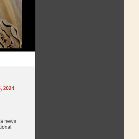
, 2024
, a news
tional