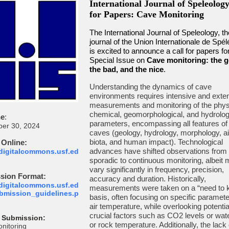
International Journal of Speleology
for Papers: Cave Monitoring
The International Journal of Speleology, the
journal of the Union Internationale de Spél
is excited to announce a call for papers fo
Special Issue on
Cave monitoring: the 
the bad, and the nice
.
Understanding the dynamics of cave
environments requires intensive and exte
measurements and monitoring of the phys
chemical, geomorphological, and hydrolog
ne
:
parameters, encompassing all features of
er 30, 2024
caves (geology, hydrology, morphology, air
biota, and human impact). Technological
 Online:
advances have shifted observations from
/digitalcommons.usf.ed
sporadic to continuous monitoring, albeit
vary significantly in frequency, precision,
sion Format:
accuracy and duration. Historically,
/digitalcommons.usf.ed
measurements were taken on a “need to 
ubmission_guidelines.p
basis, often focusing on specific paramete
air temperature, while overlooking potentia
crucial factors such as CO2 levels or water
 Submission:
or rock temperature. Additionally, the lack 
nitoring