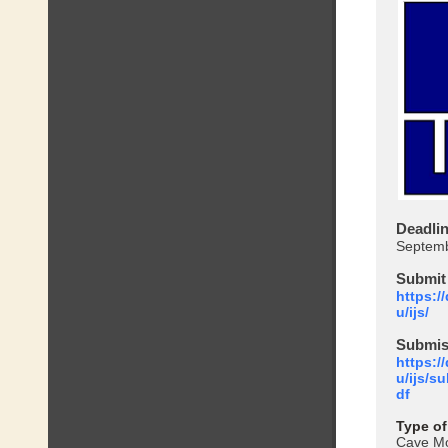
Deadli
Septemb
Submit
https:/
u/ijs/
Submis
https:/
u/ijs/s
df
Type of
Cave Mo