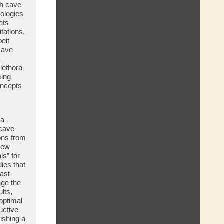
sh cave
dologies
ets
itations,
eit
cave
,
lethora
ming
oncepts
 a
 cave
ions from
iew
ls” for
dies that
past
age the
lts,
optimal
uctive
ishing a