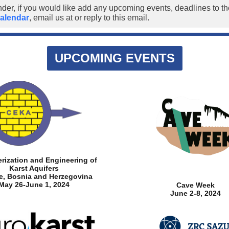
nder, if you would like add any upcoming events, deadlines to 
alendar
, email us at
or reply to this email.
UPCOMING EVENTS
rization and Engineering of
Karst Aquifers
je, Bosnia and Herzegovina
May 26-June 1, 2024
Cave Week
June 2-8, 2024