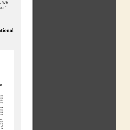
, we
our”
tional