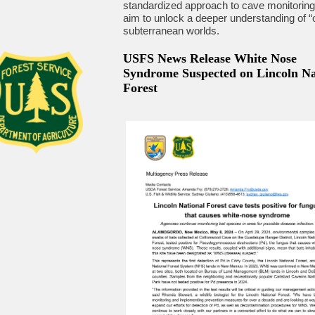
standardized approach to cave monitoring
aim to unlock a deeper understanding of “
subterranean worlds.
USFS News Release White Nose
Syndrome Suspected on Lincoln Na
Forest