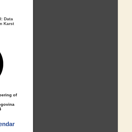
l: Data
n Karst
eering of
egovina
4
endar