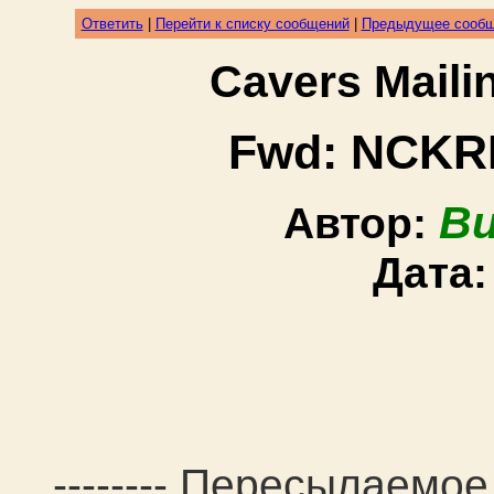
Ответить
|
Перейти к списку сообщений
|
Предыдущее сооб
Cavers Mail
Fwd: NCKRI 
Bu
Автор:
Дата
-------- Пересылаемое 