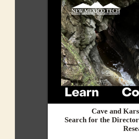
Cave and Karst
Search for the Directo
Rese