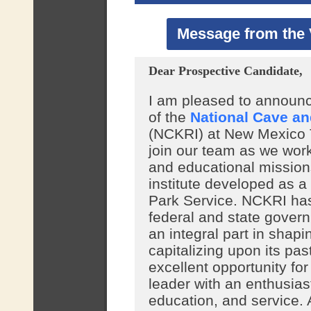
Message from the 
Dear Prospective Candidate,
I am pleased to announce
of the
National Cave an
(NCKRI) at New Mexico Te
join our team as we work
and educational mission
institute developed as a
Park Service. NCKRI has
federal and state govern
an integral part in shapi
capitalizing upon its pas
excellent opportunity fo
leader with an enthusia
education, and service. A