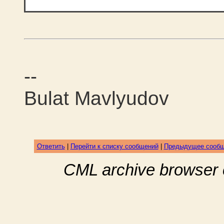
--
Bulat Mavlyudov
Ответить
|
Перейти к списку сообщений
|
Предыдущее сооб
CML archive browser 