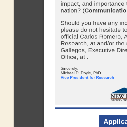
impact, and importance 
nation? (
Communicatio
Should you have any inqui
please do not hesitate to
official Carlos Romero, 
Research, at
and/or the
Gallegos, Executive Dire
Office, at
.
Sincerely,
Michael D. Doyle, PhD
Vice President for Research
Applic