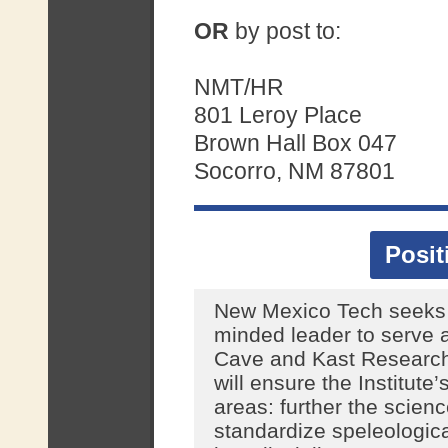
OR
by post to:
NMT/HR
801 Leroy Place
Brown Hall Box 047
Socorro, NM 87801
Posi
New Mexico Tech seeks 
minded leader to serve a
Cave and Kast Research 
will ensure the Institute’
areas: further the scien
standardize speleologica