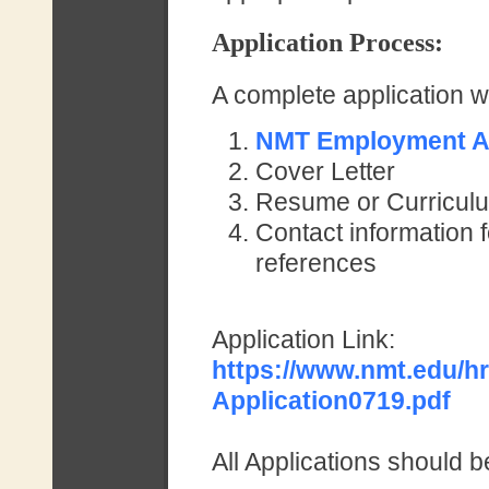
Application Proces
s:
A complete application wil
NMT Employment Ap
Cover Letter
Resume or Curriculu
Contact information f
references
Application Link:
https://www.nmt.edu/h
Application0719.pdf
All Applications should b