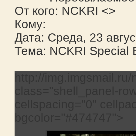
От кого: NCKRI <>
Кому:
Дата: Среда, 23 авгус
Тема: NCKRI Special E
http://img.imgsmail.ru/
class="shell_panel-ro
cellspacing="0" cellpa
bgcolor="#474747">