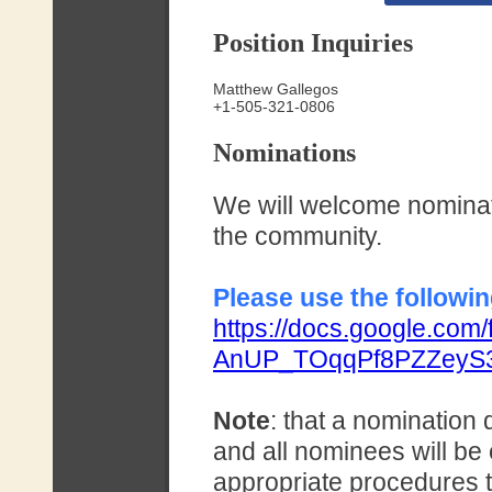
Position Inquiries
Matthew Gallegos
+1-505-321-0806
Nominations
We will welcome nominati
the community.
Please use the followin
https://docs.google.co
AnUP_TOqqPf8PZZeyS3
Note
: that a nomination 
and all nominees will be
appropriate procedures 