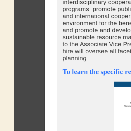
interdisciplinary cooper
programs; promote publi
and international coopera
environment for the bene
and promote and develo
sustainable resource m
to the Associate Vice Pr
hire will oversee all fa
planning.
To learn the specific re