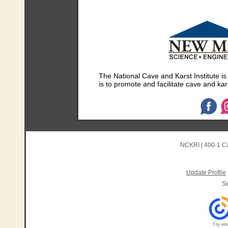
The National Cave and Karst Institute i
is to promote and facilitate cave and kar
NCKRI
|
400-1 C
Update Profile
S
Try ema