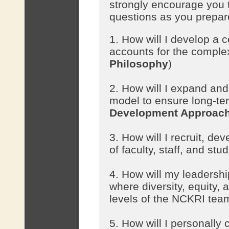
strongly encourage you t
questions as you prepare
1. How will I develop a c
accounts for the comple
Philosophy
)
2. How will I expand an
model to ensure long-ter
Development Approac
3. How will I recruit, d
of faculty, staff, and stu
4. How will my leadershi
where diversity, equity, 
levels of the NCKRI tea
5. How will I personall