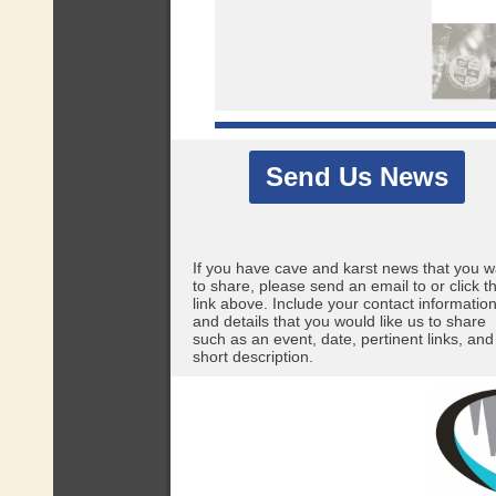
Send Us News
If you have cave and karst news that you w
to share, please send an email to
or click t
link above. Include your contact informatio
and details that you would like us to share
such as an event, date, pertinent links, and
short description.