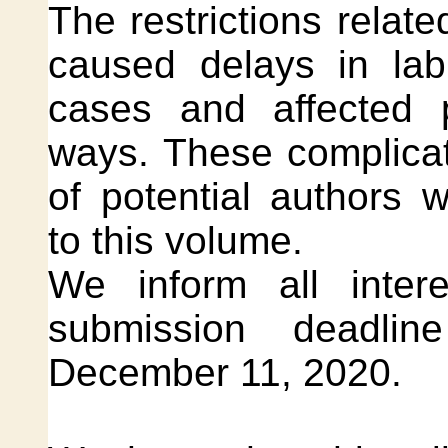
The restrictions relat
caused delays in la
cases and affected p
ways. These complicat
of potential authors 
to this volume.
We inform all inter
submission deadlin
December 11, 2020.