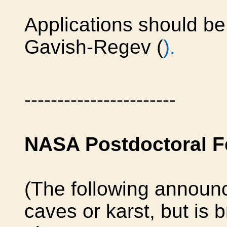
Applications should be 
Gavish-Regev (
).
-----------------------
NASA Postdoctoral F
(The following announc
caves or karst, but is 