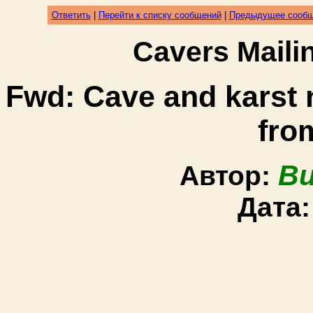
Ответить
|
Перейти к списку сообщений
|
Предыдущее сооб
Cavers Mail
Fwd: Cave and karst
fro
Bu
Автор:
Дата