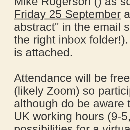
Mike Rogerson (
) as s
Friday 25 September
a
abstract" in the email 
the right inbox folder!)
is attached.
Attendance will be free
(likely Zoom) so partic
although do be aware t
UK working hours (9-5
possibilities for a virtu