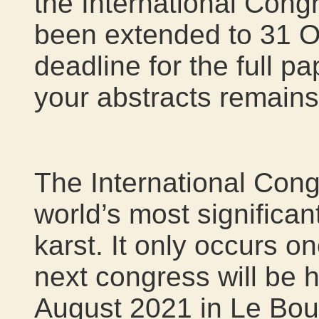
the International Cong
been extended to 31 O
deadline for the full p
your abstracts remain
The International Cong
world’s most significa
karst. It only occurs o
next congress will be 
August 2021 in Le Bou