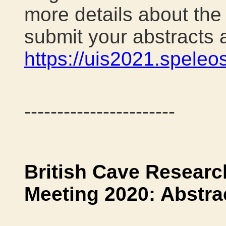
more details about th
submit your abstracts a
https://uis2021.speleos
-----------------------
British Cave Researc
Meeting 2020: Abstra