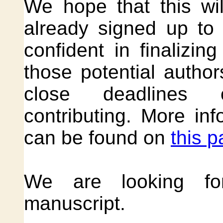
We hope that this wi
already signed up to
confident in finalizin
those potential autho
close deadlines 
contributing. More in
can be found on
this 
We are looking for
manuscript.