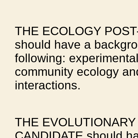
THE ECOLOGY POST
should have a backgro
following: experimental 
community ecology and
interactions.
THE EVOLUTIONARY
CANDIDATE should hav