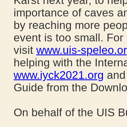
Karst next year, to hel
importance of caves an
by reaching more peopl
event is too small. For
visit
www.uis-speleo.o
helping with the Interna
www.iyck2021.org
and 
Guide from the Downl
On behalf of the UIS B