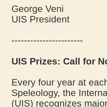
George Veni
UIS President
-----------------------
UIS Prizes: Call for 
Every four year at eac
Speleology, the Intern
(UIS) recognizes majo