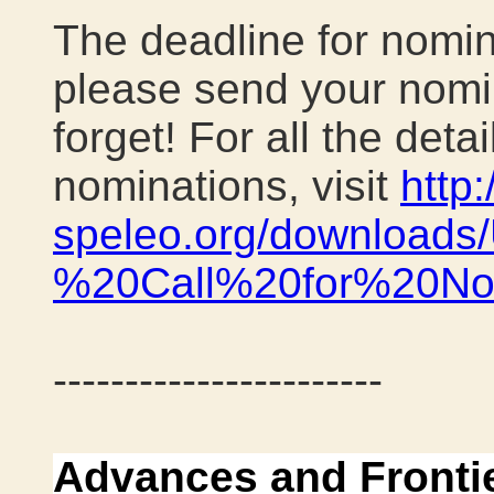
The deadline for nomin
please send your nomin
forget! For all the det
nominations, visit
http
speleo.org/download
%20Call%20for%20Nom
-----------------------
Advances and Fronti