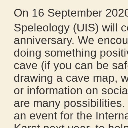
On 16 September 2020,
Speleology (UIS) will c
anniversary. We encou
doing something positi
cave (if you can be sa
drawing a cave map, wri
or information on soci
are many possibilities.
an event for the Inter