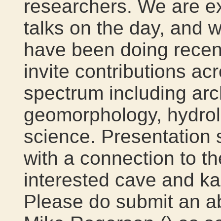
researchers. We are e
talks on the day, and 
have been doing recent
invite contributions ac
spectrum including arc
geomorphology, hydro
science. Presentation s
with a connection to the
interested cave and kar
Please do submit an abs