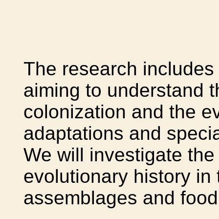
The research includes 
aiming to understand 
colonization and the ev
adaptations and specia
We will investigate the
evolutionary history in
assemblages and food