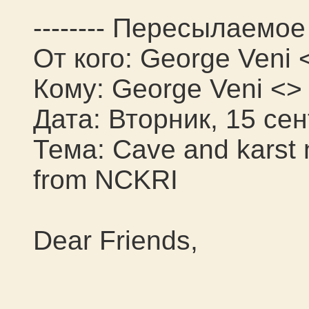
-------- Пересылаемое 
От кого: George Veni 
Кому: George Veni <>
Дата: Вторник, 15 сен
Тема: Cave and karst
from NCKRI
Dear Friends,