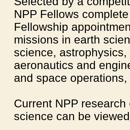
Selected by a competit
NPP Fellows complete 
Fellowship appointmen
missions in earth scien
science, astrophysics,
aeronautics and engin
and space operations, 
Current NPP research o
science can be viewed