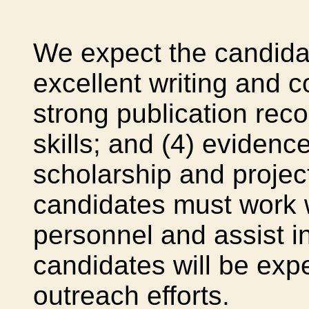
We expect the candida
excellent writing and c
strong publication reco
skills; and (4) eviden
scholarship and proje
candidates must work w
personnel and assist i
candidates will be expe
outreach efforts.