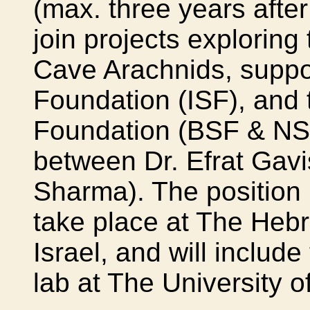
(max. three years afte
join projects explorin
Cave Arachnids, suppor
Foundation (ISF), and 
Foundation (BSF & NSF
between Dr. Efrat Gav
Sharma). The position 
take place at The Hebr
Israel, and will include
lab at The University 