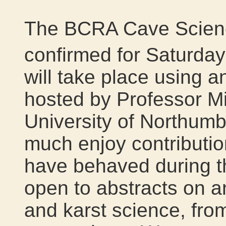
The BCRA Cave Scienc
confirmed for Saturda
will take place using an 
hosted by Professor M
University of Northumb
much enjoy contributi
have behaved during t
open to abstracts on a
and karst science, fro