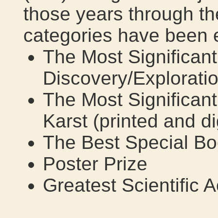
those years through th
categories have been
The Most Significan
Discovery/Explorati
The Most Significant
Karst (printed and di
The Best Special B
Poster Prize
Greatest Scientific 