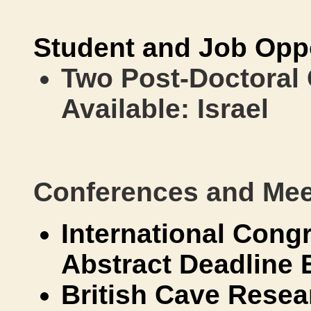
Student and Job Oppo
Two Post-Doctoral 
Available: Israel
Conferences and Mee
International Cong
Abstract Deadline 
British Cave Resea