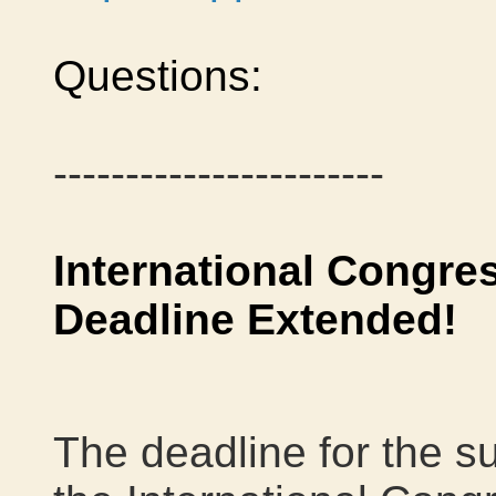
Questions:
-----------------------
International Congre
Deadline Extended!
The deadline for the s