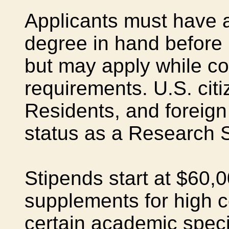
Applicants must have a
degree in hand before 
but may apply while c
requirements. U.S. cit
Residents, and foreign 
status as a Research 
Stipends start at $60,0
supplements for high co
certain academic speci