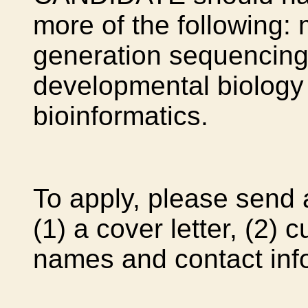
more of the following: 
generation sequencing
developmental biology
bioinformatics.
To apply, please send 
(1) a cover letter, (2) 
names and contact info