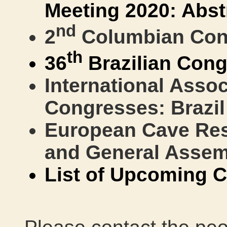
Meeting 2020: Abst
nd
2
Columbian Cong
th
36
Brazilian Cong
International Asso
Congresses: Brazi
European Cave Res
and General Assem
List of Upcoming C