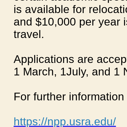
is available for reloca
and $10,000 per year i
travel.
Applications are accep
1 March, 1July, and
1 
For further information 
https://npp.usra.edu/