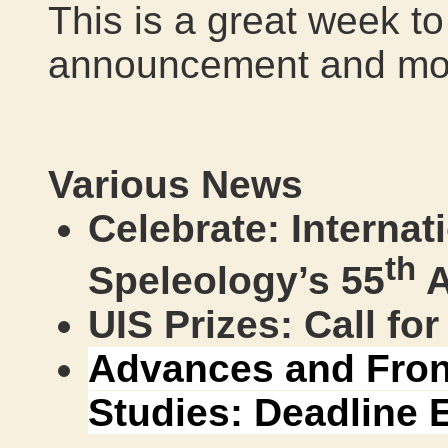
This is a great week t
announcement and mor
Various News
Celebrate: Internat
th
Speleology’s 55
A
UIS Prizes: Call fo
Advances and Fron
Studies: Deadline 