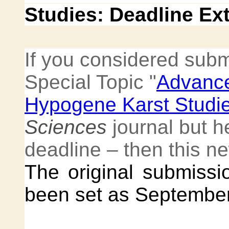
Studies: Deadline Ex
If you considered subm
Special Topic "
Advance
Hypogene Karst Studi
Sciences
journal but h
deadline – then this ne
The original submissio
been set as September