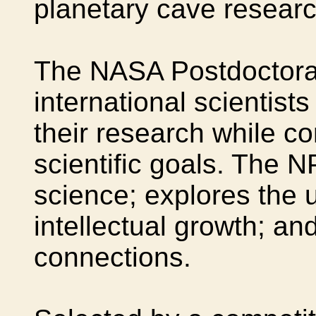
planetary cave researc
The NASA Postdoctora
international scientist
their research while co
scientific goals. The 
science; explores the
intellectual growth; an
connections.