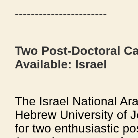
-----------------------
Two Post-Doctoral Ca
Available: Israel
The Israel National Ara
Hebrew University of Je
for two enthusiastic po