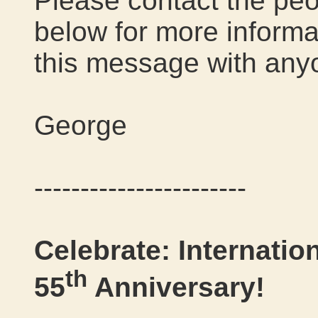
Please contact the peo
below for more informat
this message with any
George
-----------------------
Celebrate: Internatio
th
55
Anniversary!