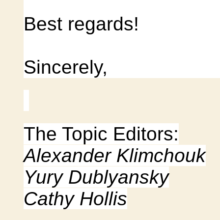
Best regards!
Sincerely,
The Topic Editors:
Alexander Klimchouk
Yury Dublyansky
Cathy Hollis