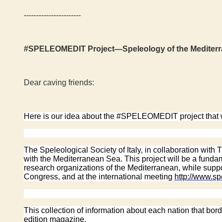
-----------------------
#SPELEOMEDIT Project—Speleology of the Mediterrane
Dear caving friends:
Here is our idea about the #SPELEOMEDIT project that we
The Speleological Society of Italy, in collaboration with
with the Mediterranean Sea. This project will be a fun
research organizations of the Mediterranean, while suppor
Congress, and at the international meeting
http://www.s
This collection of information about each nation that bor
edition magazine.