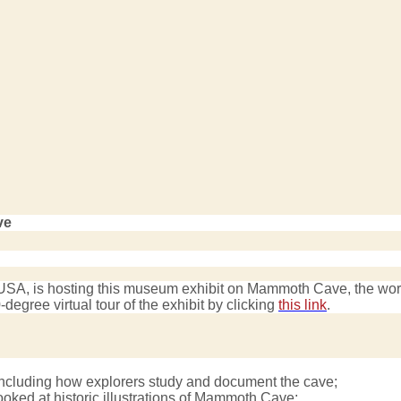
ve
A, is hosting this museum exhibit on Mammoth Cave, the world’
degree virtual tour of the exhibit by clicking
this link
.
cluding how explorers study and document the cave;
ooked at historic illustrations of Mammoth Cave;