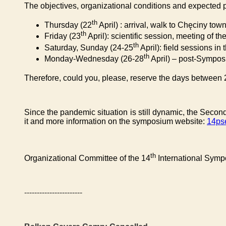
The objectives, organizational conditions and expected p
th
Thursday (22
April) : arrival, walk to Chęciny tow
th
Friday (23
April): scientific session, meeting of
th
Saturday, Sunday (24-25
April): field sessions i
th
Monday-Wednesday (26-28
April) – post-Sympos
Therefore, could you, please, reserve the days between 
Since the pandemic situation is still dynamic, the Second
it and more information on the symposium
website:
14ps
th
Organizational Committee of the 14
International Sym
-----------------------