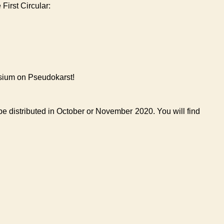
First Circular:
sium on Pseudokarst!
 be distributed in October or November 2020. You will find