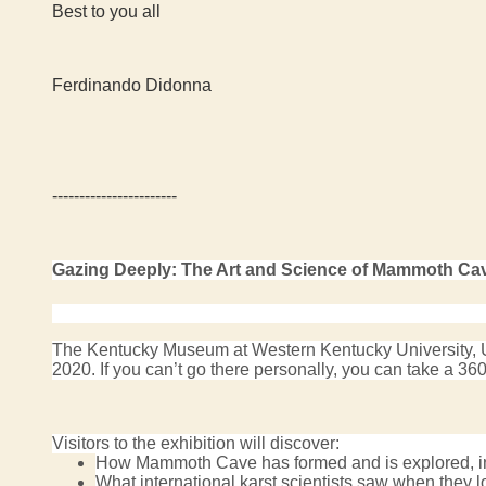
Best to you all
Ferdinando Didonna
-----------------------
Gazing Deeply: The Art and Science of Mammoth Ca
The Kentucky Museum at Western Kentucky University, US
2020. If you can’t go there personally, you can t
ake a 360-
Visitors to the exhibition will discover:
How Mammoth Cave has formed and is explored, in
What international karst scientists saw when they l