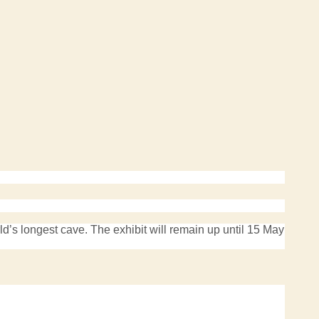
s longest cave. The exhibit will remain up until 15 May