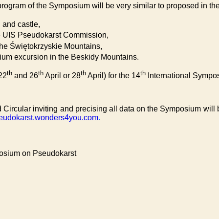
rogram of the Symposium will be very similar to proposed in the 
n and castle,
 the UIS Pseudokarst Commission,
n the Świętokrzyskie Mountains,
ium excursion in the Beskidy Mountains.
th
th
th
th
22
and 26
April or 28
April) for the 14
International Sympo
 Circular inviting and precising all data on the Symposium will
eudokarst.wonders4you.com
.
posium on Pseudokarst