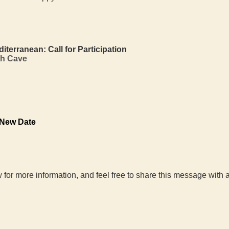
rranean: Call for Participation
th Cave
 New Date
 for more information, and feel free to share this message wit