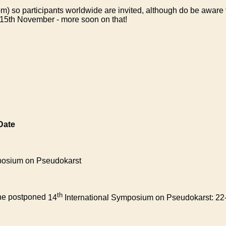
oom) so participants worldwide are invited, although do be aware
the 15th November - more soon on that!
Date
posium on Pseudokarst
th
the postponed
14
International Symposium on Pseudokarst: 22-