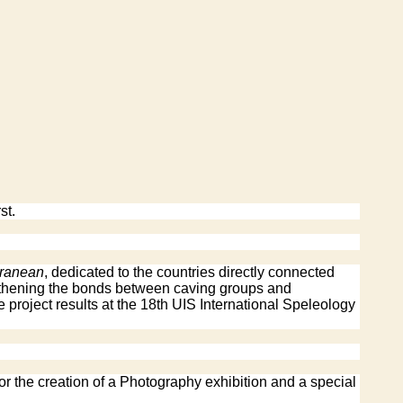
st.
rranean
, dedicated to the countries directly connected
ngthening the bonds between caving groups and
e project results at the 18th UIS International Speleology
or the creation of a Photography exhibition and a special