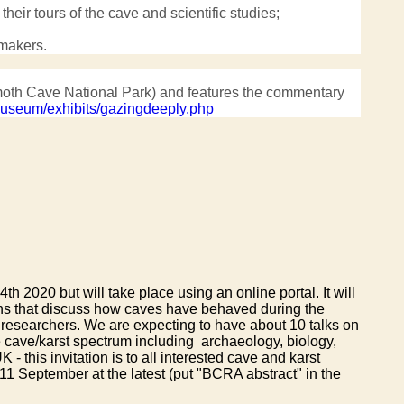
heir tours of the cave and scientific studies;
emakers.
ammoth Cave National Park) and features the commentary
useum/exhibits/gazingdeeply.php
020 but will take place using an online portal. It will
ons that discuss how caves have behaved during the
 researchers. We are expecting to have about 10 talks on
e cave/karst spectrum including archaeology, biology,
 this invitation is to all interested cave and karst
11 September at the latest (put "BCRA abstract" in the