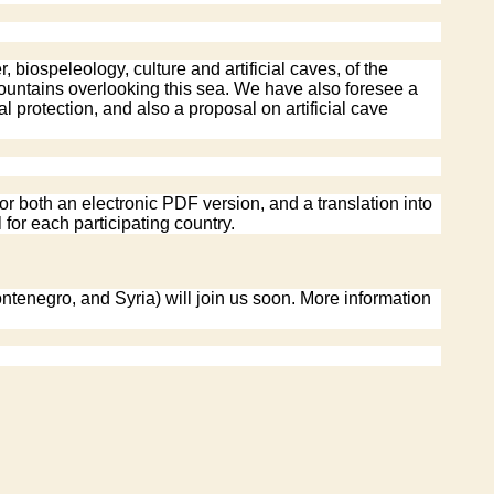
iospeleology, culture and artificial caves, of the
 mountains overlooking this sea. We have also foresee a
 protection, and also a proposal on artificial cave
or both an electronic PDF version, and a translation into
 for each participating country.
ntenegro, and Syria) will join us soon. More information