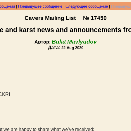
ообщений
|
Предыдущее сообщение
|
Следующее сообщение
|
Предыдуще
Cavers Mailing List № 17450
e and karst news and announcements f
Bulat Mavlyudov
Автор:
Дата:
22 Aug 2020
NCKRI
ut we are happy to share what we’ve received: