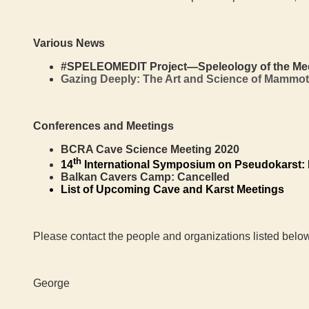
Various News
#SPELEOMEDIT Project—Speleology of the Medite
Gazing Deeply: The Art and Science of Mammo
Conferences and Meetings
BCRA Cave Science Meeting 2020
th
14
International Symposium on Pseudokarst:
Balkan Cavers Camp: Cancelled
List of Upcoming Cave and Karst Meetings
Please contact the people and organizations listed below
George