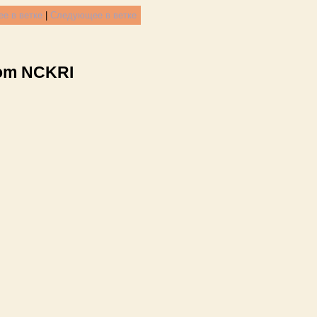
е в ветке
|
Следующее в ветке
rom NCKRI