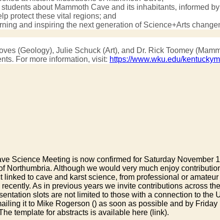
er students about Mammoth Cave and its inhabitants, informed by t
 protect these vital regions; and
arning and inspiring the next generation of Science+Arts chang
s Groves (Geology), Julie Schuck (Art), and Dr. Rick Toomey (M
ts. For more information, visit:
https://www.wku.edu/kentuckym
Science Meeting is now confirmed for Saturday November 14th 2
 of Northumbria. Although we would very much enjoy contributi
 linked to cave and karst science, from professional or amateur
recently. As in previous years we invite contributions across th
tion slots are not limited to those with a connection to the UK -
ailing it to Mike Rogerson (
) as soon as possible and by Friday 
 The template for abstracts is available here (link).