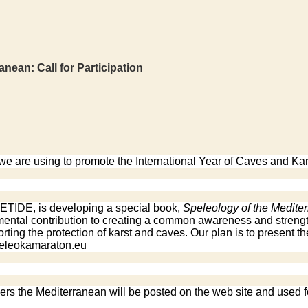
an: Call for Participation
 are using to promote the International Year of Caves and Kar
 TETIDE, is developing a special book,
Speleology of the Medite
damental contribution to creating a common awareness and stre
ting the protection of karst and caves. Our plan is to present th
peleokamaraton.eu
ders the Mediterranean will be posted on the web site and used f