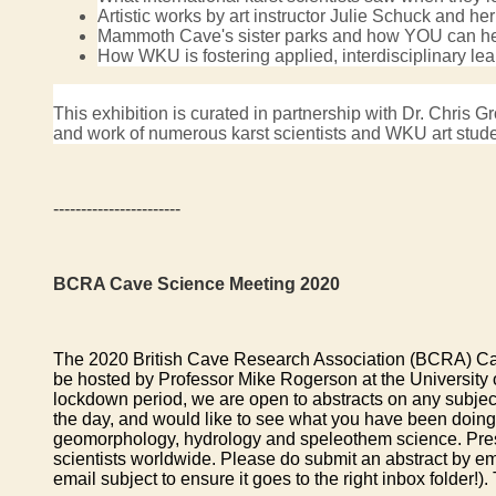
Artistic works by art instructor Julie Schuck and h
Mammoth Cave's sister parks and how YOU can help
How WKU is fostering applied, interdisciplinary le
This exhibition is curated in partnership with Dr. Chri
and work of numerous karst scientists and WKU art studen
-----------------------
BCRA Cave Science Meeting 2020
The 2020 British Cave Research Association (BCRA) Cave 
be hosted by Professor Mike Rogerson at the University
lockdown period, we are open to abstracts on any subject
the day, and would like to see what you have been doing 
geomorphology, hydrology and speleothem science. Presenta
scientists worldwide. Please do submit an abstract by em
email subject to ensure it goes to the right inbox folder!).