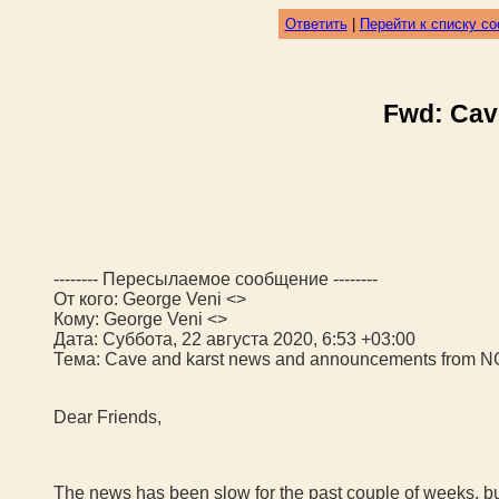
Ответить
|
Перейти к списку с
Fwd: Cav
-------- Пересылаемое сообщение --------
От кого: George Veni <>
Кому: George Veni <>
Дата: Суббота, 22 августа 2020, 6:53 +03:00
Тема: Cave and karst news and announcements from 
Dear Friends,
The news has been slow for the past couple of weeks, b