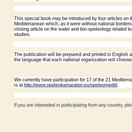
This special book may be introduced by four articles on 
Mediterranean which, as it were without national borders,
closing article on the water and bio-speleology related t
studies.
The publication will be prepared and printed in English an
the language that each national organization will choose t
We currently have participation for 17 of the 21 Mediter
is at
http://www.speleokamaraton.eu/speleomedit/
.
If you are interested in participating from any country, ple