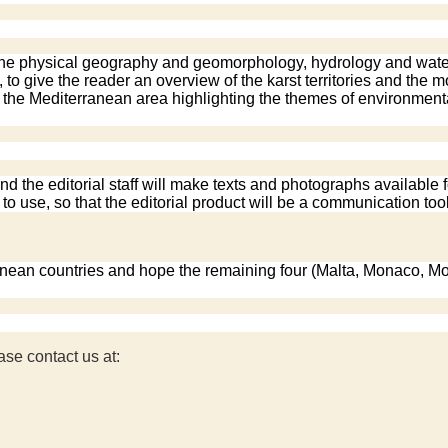
the physical geography and geomorphology, hydrology and water, b
 to give the reader an overview of the karst territories and the
o the Mediterranean area highlighting the themes of environmental
d the editorial staff will make texts and photographs available f
o use, so that the editorial product will be a communication tool
ranean countries and hope the remaining four (Malta, Monaco, Mo
ase contact us at: