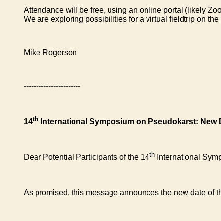
Attendance will be free, using an online portal (likely Z
We are exploring possibilities for a virtual fieldtrip on 
Mike Rogerson
-----------------------
th
14
International Symposium on Pseudokarst: New 
th
Dear Potential Participants of the 14
International Sym
As promised, this message announces the new date of 