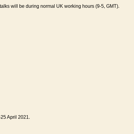
 talks will be during normal UK working hours (9-5, GMT).
25 April 2021.