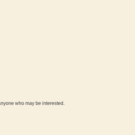
h anyone who may be interested.