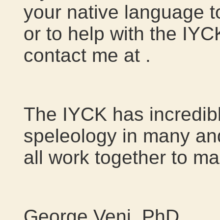
your native language t
or to help with the IYC
contact me at
.
The IYCK has incredibl
speleology in many and
all work together to ma
George Veni, PhD