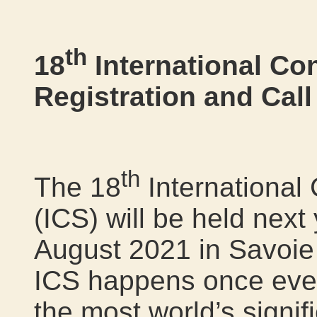
th
18
International Co
Registration and Cal
th
The 18
International
(ICS) will be held next
August 2021 in Savoie
ICS happens once ever
the most world’s signif