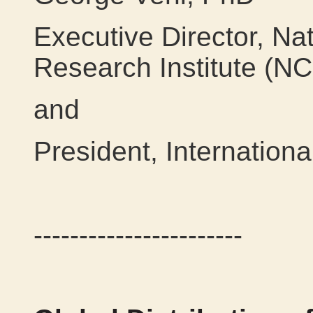
Executive Director, Na
Research Institute (N
and
President, Internation
-----------------------