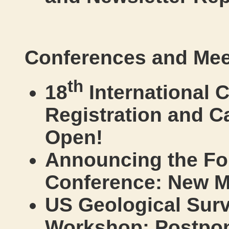
Conferences and Mee
th
18
International 
Registration and C
Open!
Announcing the Fo
Conference: New M
US Geological Surv
Workshop: Postpo