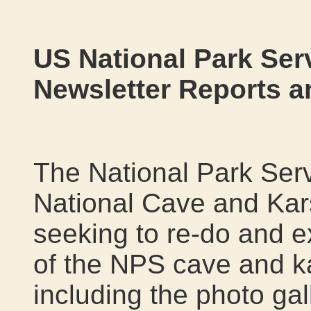
US National Park Serv
Newsletter Reports 
The National Park Serv
National Cave and Kars
seeking to re-do and 
of the NPS cave and k
including the photo gal