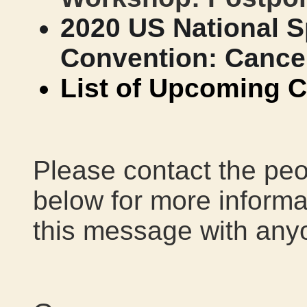
2020 US National S
Convention: Cance
List of Upcoming C
Please contact the peo
below for more informat
this message with any