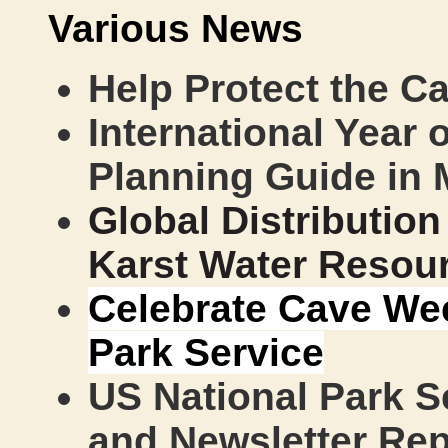
Various News
Help Protect the Ca
International Year 
Planning Guide in 
Global Distributio
Karst Water Resou
Celebrate Cave Wee
Park Service
US National Park Se
and Newsletter Re