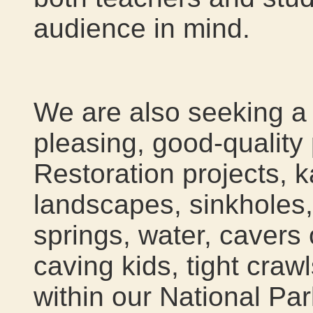
audience in mind.
We are also seeking a 
pleasing, good-quality 
Restoration projects, k
landscapes, sinkholes,
springs, water, cavers
caving kids, tight crawl
within our National Par