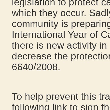
legislation to protect 
which they occur. Sadly
community is preparing
International Year of 
there is new activity in
decrease the protectio
6640/2008.
To help prevent this tr
following link to sign t