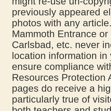
might re-use un-copyri
previously appeared e
photos with any article.
Mammoth Entrance or t
Carlsbad, etc. never in
location information in 
ensure compliance wit
Resources Protection 
pages do receive a high
particularly true of vis
both teachers and stud