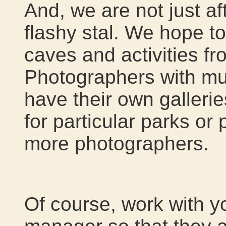
And, we are not just af
flashy stal. We hope 
caves and activities f
Photographers with mul
have their own galleri
for particular parks or
more photographers.
Of course, work with y