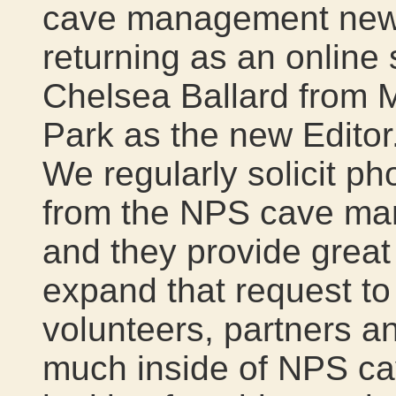
cave management newsle
returning as an online 
Chelsea Ballard from
Park as the new Editor. 
We regularly solicit ph
from the NPS cave man
and they provide great 
expand that request t
volunteers, partners a
much inside of NPS ca