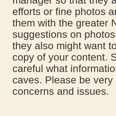
manager so that they a
efforts or fine photos 
them with the greater
suggestions on photos 
they also might want to
copy of your content.
careful what informatio
caves. Please be very 
concerns and issues.