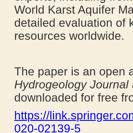
World Karst Aquifer Ma
detailed evaluation of 
resources worldwide.
The paper is an open a
Hydrogeology Journal
downloaded for free fr
https://link.springer.c
020-02139-5