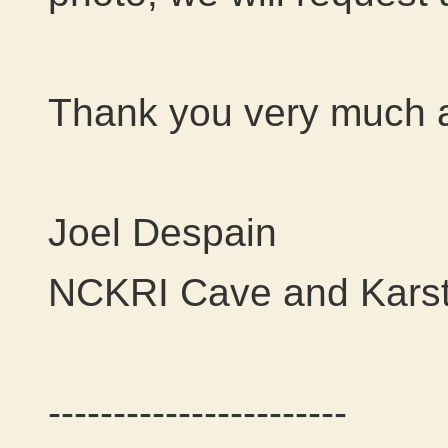
Thank you very much al
Joel Despain
NCKRI Cave and Karst
-----------------------