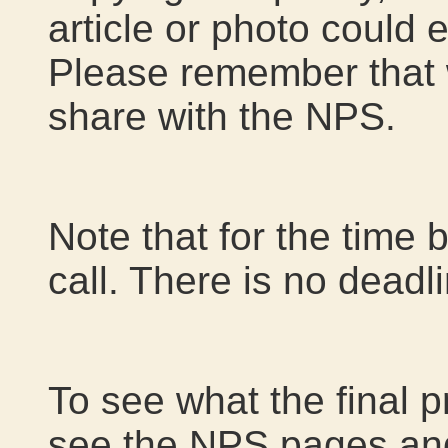
article or photo could e
Please remember that 
share with the NPS.
Note that for the time 
call. There is no deadl
To see what the final p
see the NPS pages an