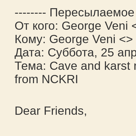
-------- Пересылаемое 
От кого: George Veni 
Кому: George Veni <>
Дата: Суббота, 25 апр
Тема: Cave and karst
from NCKRI
Dear Friends,