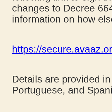
changes to Decree 664
information on how els
https://secure.avaaz.
Details are provided in
Portuguese, and Spani