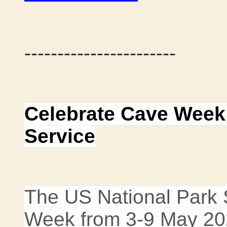
-----------------------
Celebrate Cave Week 
Service
The US National Park S
Week from 3-9 May 20