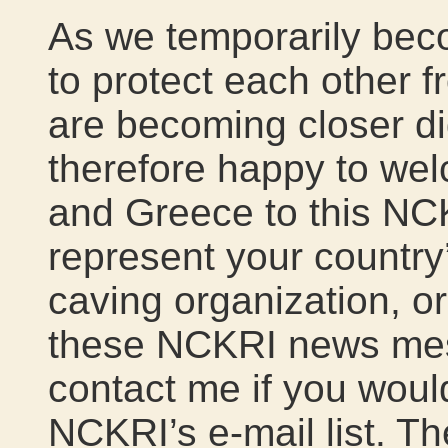
As we temporarily bec
to protect each other 
are becoming closer di
therefore happy to wel
and Greece to this NCKR
represent your country’
caving organization, or
these NCKRI news mess
contact me if you woul
NCKRI’s e-mail list. Th