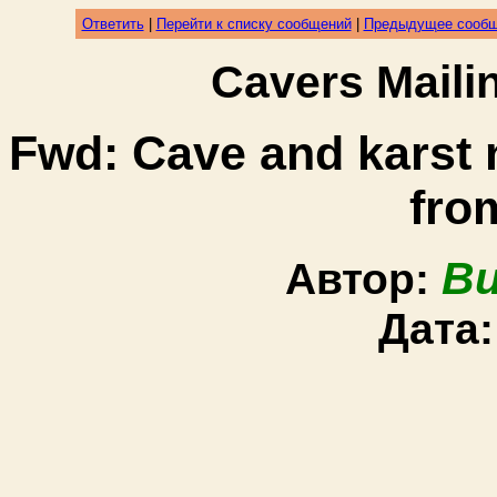
Ответить
|
Перейти к списку сообщений
|
Предыдущее сооб
Cavers Mail
Fwd: Cave and karst
fro
Bu
Автор:
Дата