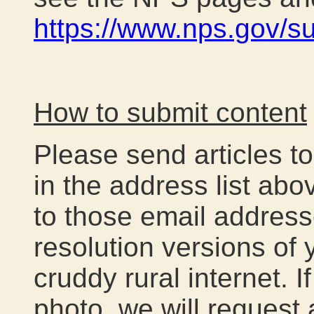
https://www.nps.gov/s
How to submit content
Please send articles t
in the address list ab
to those email address
resolution versions of y
cruddy rural internet. 
photo, we will request 