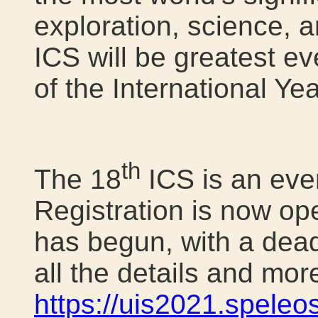
exploration, science, a
ICS will be greatest ev
of the International Ye
th
The 18
ICS is an eve
Registration is now ope
has begun, with a dead
all the details and mor
https://uis2021.speleos