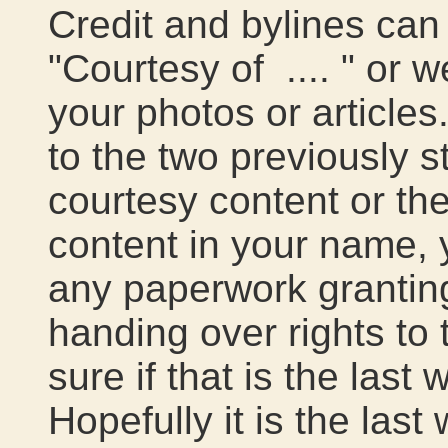
Credit and bylines can 
"Courtesy of .... " or 
your photos or articles
to the two previously s
courtesy content or th
content in your name, 
any paperwork grantin
handing over rights to 
sure if that is the last
Hopefully it is the last 