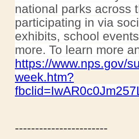
national parks across 
participating in via so
exhibits, school even
more. To learn more and
https://www.nps.gov/s
week.htm?
fbclid=IwAR0c0Jm2
-----------------------