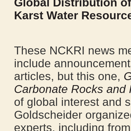
Global Distribution 
Karst Water Resourc
These NCKRI news mes
include announcements 
articles, but this one,
G
Carbonate Rocks and 
of global interest and s
Goldscheider organized
experts, including fro