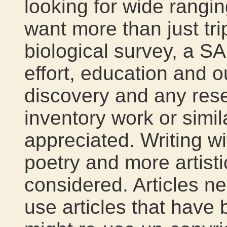
looking for wide rangi
want more than just tri
biological survey, a S
effort, education and 
discovery and any rese
inventory work or simi
appreciated. Writing wi
poetry and more artistic
considered. Articles n
use articles that have