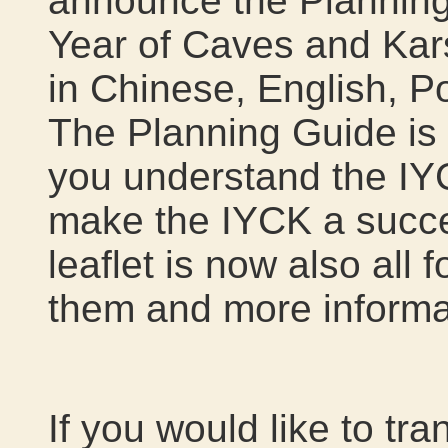
announce the Planning 
Year of Caves and Kars
in Chinese, English, P
The Planning Guide is c
you understand the IY
make the IYCK a succe
leaflet is now also all
them and more informa
If you would like to tr