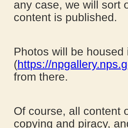
any case, we will sort 
content is published.
Photos will be housed 
(
https://npgallery.nps.
from there.
Of course, all content 
copying and piracy, and