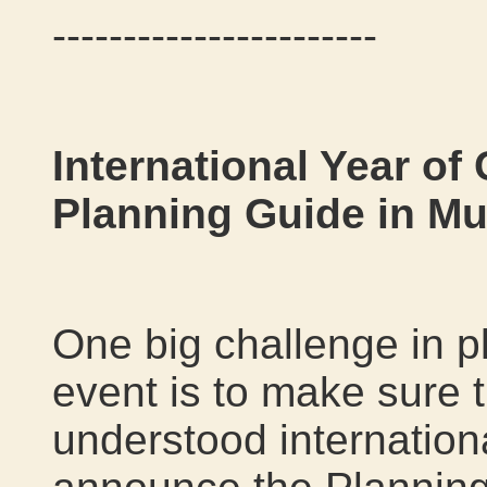
-----------------------
International Year of
Planning Guide in Mu
One big challenge in p
event is to make sure t
understood internationa