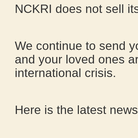
NCKRI does not sell its
We continue to send y
and your loved ones are
international crisis.
Here is the latest news