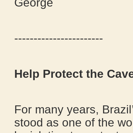
George
-----------------------
Help Protect the Cave
For many years, Brazil
stood as one of the wo