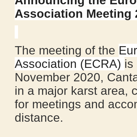
Announcing the Eur
Association Meeting 
The meeting of the
Eu
Association (ECRA)
is
November 2020, Cantab
in a major karst area, 
for meetings and acco
distance.