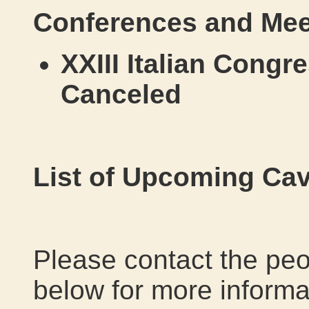
Conferences and Mee
XXIII Italian Congr
Canceled
List of Upcoming Cav
Please contact the peo
below for more informat