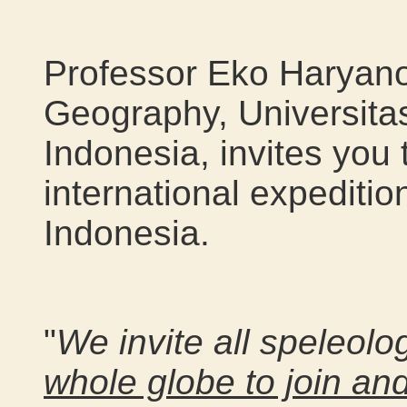
Professor Eko Haryano
Geography, Universita
Indonesia, invites you 
international expeditio
Indonesia.
"
We invite all speleolo
whole globe to join an