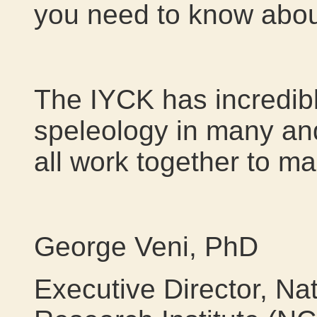
you need to know about
The IYCK has incredibl
speleology in many and
all work together to ma
George Veni, PhD
Executive Director, Na