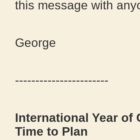
this message with any
George
-----------------------
International Year o
Time to Plan