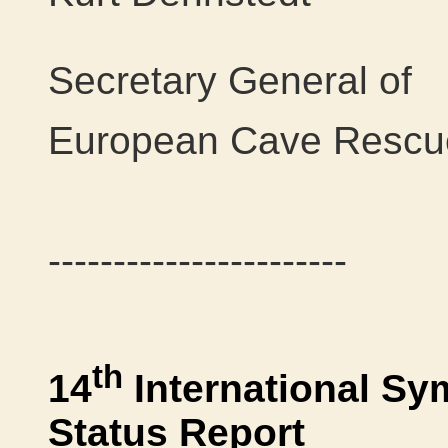
Secretary General of
European Cave Rescue
-----------------------
th
14
International S
Status Report