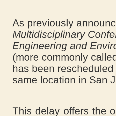
As previously announc
Multidisciplinary Conf
Engineering and Envir
(more commonly calle
has been rescheduled t
same location in San J
This delay offers the o