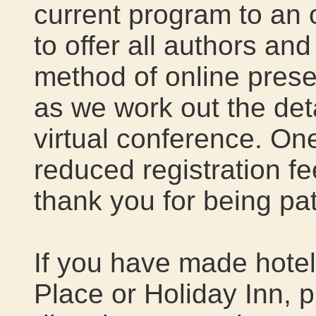
current program to an 
to offer all authors an
method of online presen
as we work out the detai
virtual conference. One
reduced registration f
thank you for being pat
If you have made hotel
Place or Holiday Inn, 