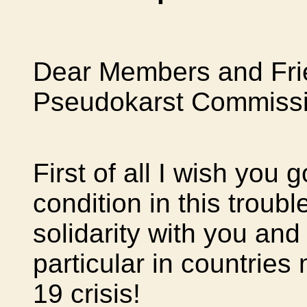
Dear Members and Frie
Pseudokarst Commissi
First of all I wish you
condition in this troub
solidarity with you and 
particular in countries
19 crisis!