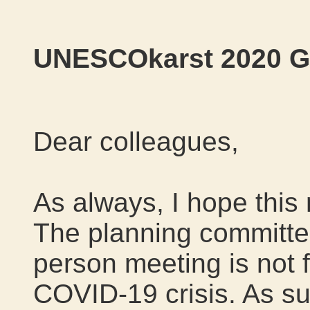
UNESCOkarst 2020 Go
Dear colleagues,
As always, I hope this
The planning committee
person meeting is not f
COVID-19 crisis. As su