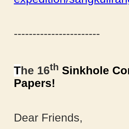
-----------------------
th
T
he 16
Sinkhole Co
Papers!
Dear Friends,