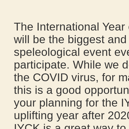
The International Year
will be the biggest an
speleological event eve
participate. While we d
the COVID virus, for 
this is a good opportun
your planning for the 
uplifting year after 202
IYCK is a great way t