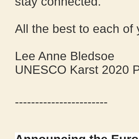
stay connected.
All the best to each of
Lee Anne Bledsoe
UNESCO Karst 2020 P
-----------------------