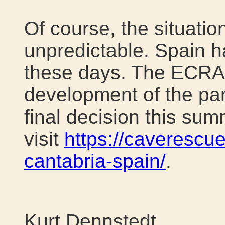
Of course, the situati
unpredictable. Spain h
these days. The ECRA 
development of the pa
final decision this sum
visit
https://caverescu
cantabria-spain/
.
Kurt Dennstedt