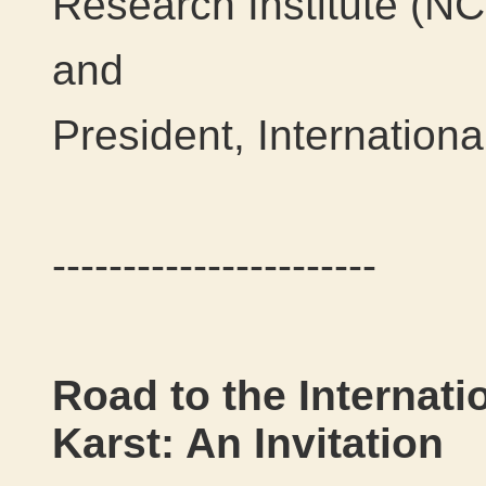
Research Institute (N
and
President, Internation
-----------------------
Road to the Internati
Karst: An Invitation