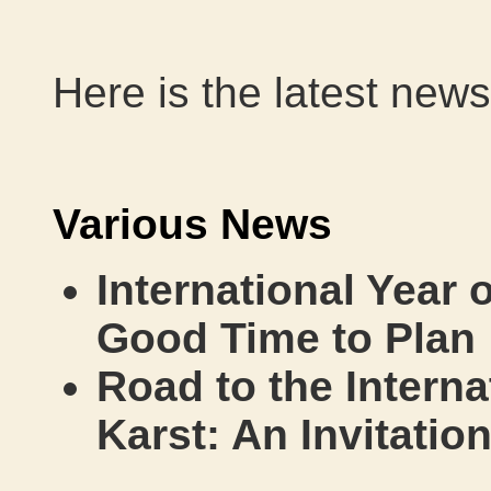
Here is the latest news
Various News
International Year 
Good Time to Plan
Road to the Interna
Karst: An Invitatio