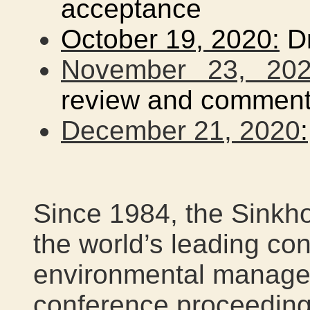
acceptance
October 19, 2020:
Dr
November 23, 20
review and commen
December 21, 2020
:
Since 1984, the Sinkh
the world’s leading co
environmental managem
conference proceeding