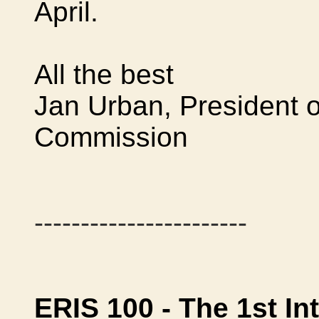
April.
All the best
Jan Urban, President 
Commission
-----------------------
ERIS 100 - The 1st In