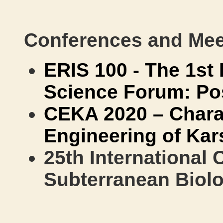
Conferences and Mee
ERIS 100 - The 1st 
Science Forum: P
CEKA 2020 – Chara
Engineering of Kar
25th International
Subterranean Biol