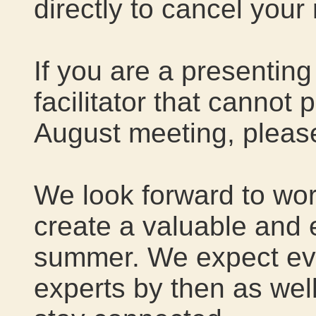
directly to cancel your
If you are a presentin
facilitator that cannot p
August meeting, please
We look forward to work
create a valuable and 
summer. We expect ev
experts by then as wel