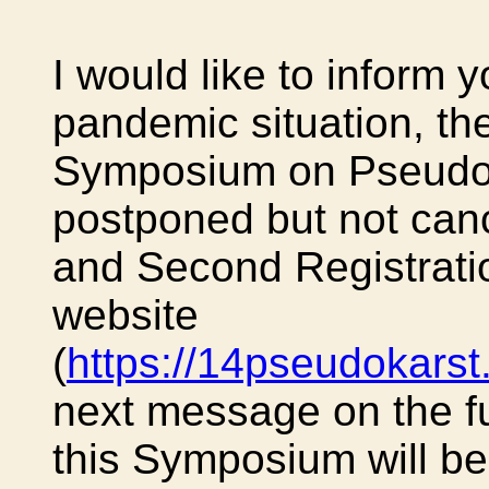
I would like to inform y
pandemic situation, the
Symposium on Pseudoka
postponed but not can
and Second Registratio
website
(
https://14pseudokars
next message on the fur
this Symposium will be 