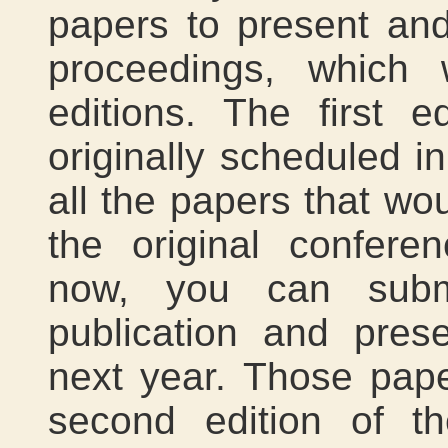
papers to present and
proceedings, which 
editions. The first e
originally scheduled in
all the papers that w
the original confere
now, you can submi
publication and pres
next year. Those pape
second edition of t