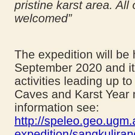
pristine karst area. All
welcomed”
The expedition will be
September 2020 and it 
activities leading up to
Caves and Karst Year 
information see:
http://speleo.geo.ugm.
expedition/sangkuliran