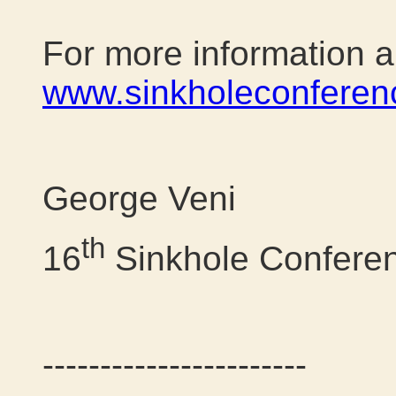
For more information an
www.sinkholeconferen
George Veni
th
16
Sinkhole Confere
-----------------------