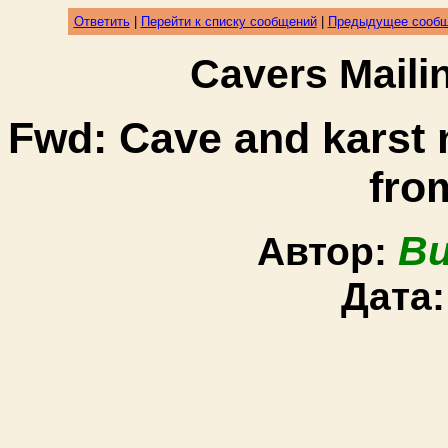
Ответить
|
Перейти к списку сообщений
|
Предыдущее сооб
Cavers Mail
Fwd: Cave and karst
fro
Bu
Автор:
Дата