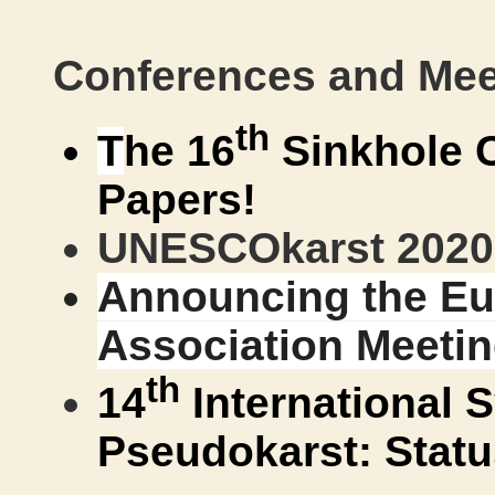
Conferences and Mee
th
T
he 16
Sinkhole 
Papers!
UNESCOkarst 2020 
Announcing the E
Association Meetin
th
14
International
Pseudokarst: Statu