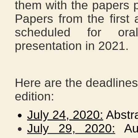
them with the papers pu
Papers from the first 
scheduled for ora
presentation in 2021.
Here are the deadlines
edition:
July 24, 2020:
Abstr
July 29, 2020:
Aut