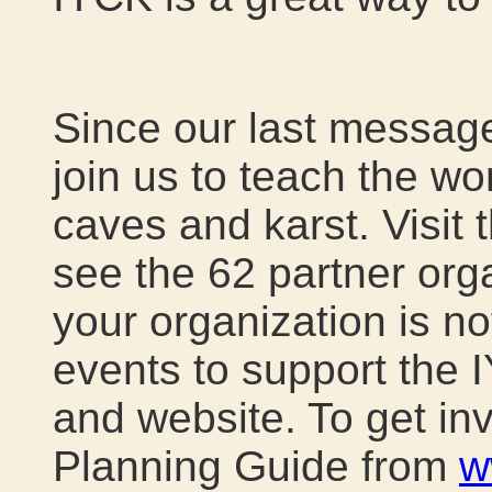
Since our last message
join us to teach the wo
caves and karst. Visit 
see the 62 partner organ
your organization is no
events to support the 
and website. To get i
Planning Guide from
w