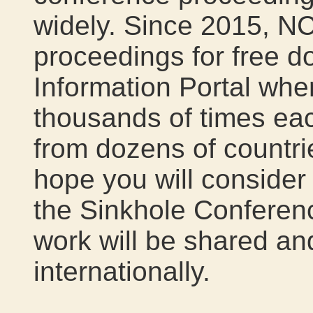
widely. Since 2015, N
proceedings for free d
Information Portal wh
thousands of times eac
from dozens of countri
hope you will consider
the Sinkhole Conferen
work will be shared a
internationally.