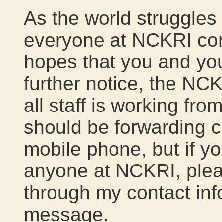
As the world struggles
everyone at NCKRI cont
hopes that you and you
further notice, the NC
all staff is working fr
should be forwarding c
mobile phone, but if yo
anyone at NCKRI, plea
through my contact info
message.