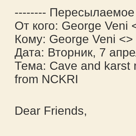
-------- Пересылаемое 
От кого: George Veni 
Кому: George Veni <>
Дата: Вторник, 7 апре
Тема: Cave and karst
from NCKRI
Dear Friends,