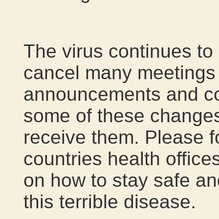
The virus continues t
cancel many meetings a
announcements and con
some of these changes
receive them. Please f
countries health office
on how to stay safe an
this terrible disease.