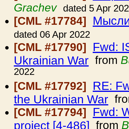
Grachev
dated 5 Apr 20
Мысли
[CML #17784]
dated 06 Apr 2022
Fwd: I
[CML #17790]
Ukrainian War
from
B
2022
RE: Fw
[CML #17792]
the Ukrainian War
fr
Fwd: W
[CML #17794]
project [4-486]
from
B