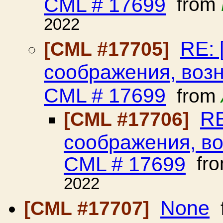
CML # 17699
from
2022
RE: 
[CML #17705]
соображения, воз
CML # 17699
from
RE
[CML #17706]
соображения, в
CML # 17699
fr
2022
None
[CML #17707]