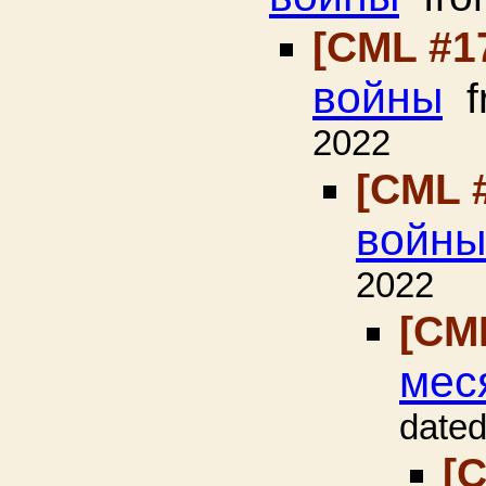
[CML #1
войны
f
2022
[CML 
войны
2022
[CM
мес
dated
[