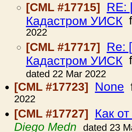
RE: 
[CML #17715]
Кадастром УИСК
f
2022
Re: 
[CML #17717]
Кадастром УИСК
f
dated 22 Mar 2022
None
[CML #17723]
2022
Как от
[CML #17727]
Diego Medn
dated 23 M