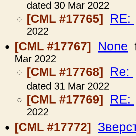
dated 30 Mar 2022
RE:
[CML #17765]
2022
None
[CML #17767]
Mar 2022
Re:
[CML #17768]
dated 31 Mar 2022
RE:
[CML #17769]
2022
Зверс
[CML #17772]