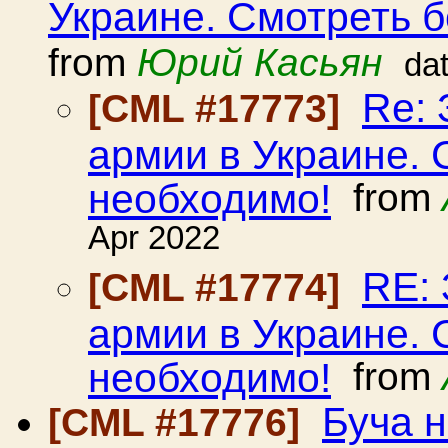
Украине. Смотреть б
from
Юрий Касьян
da
Re: 
[CML #17773]
армии в Украине. 
необходимо!
from
Apr 2022
RE: 
[CML #17774]
армии в Украине. 
необходимо!
from
Буча н
[CML #17776]