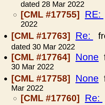
dated 28 Mar 2022
RE:
[CML #17755]
2022
Re:
[CML #17763]
f
dated 30 Mar 2022
None
[CML #17764]
30 Mar 2022
None
[CML #17758]
Mar 2022
Re:
[CML #17760]