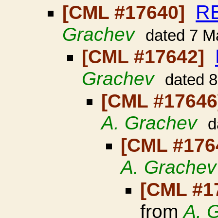
RE
[CML #17640]
Grachev
dated 7 M
[CML #17642]
Grachev
dated 
[CML #1764
A. Grachev
d
[CML #176
A. Grachev
[CML #1
from
A. 