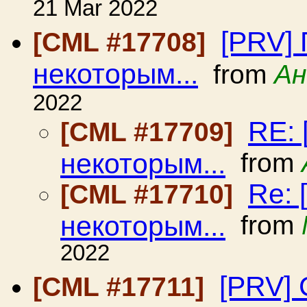
21 Mar 2022
[PRV] 
[CML #17708]
некоторым...
from
Ан
2022
RE: 
[CML #17709]
некоторым...
from
Re: 
[CML #17710]
некоторым...
from
2022
[PRV] 
[CML #17711]