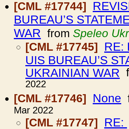
REVIS
[CML #17744]
BUREAU’S STATEME
WAR
from
Speleo Ukr
RE:
[CML #17745]
UIS BUREAU’S S
UKRAINIAN WAR
f
2022
None
[CML #17746]
Mar 2022
RE:
[CML #17747]