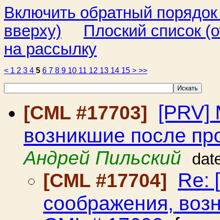
Включить обратный порядок
вверху)
Плоский список (о
на рассылку
<
1
2
3
4
5
6
7
8
9
10
11
12
13
14
15
>
>>
[PRV]
[CML #17703]
возникшие после пр
Андрей Пильский
dat
Re: 
[CML #17704]
соображения, воз