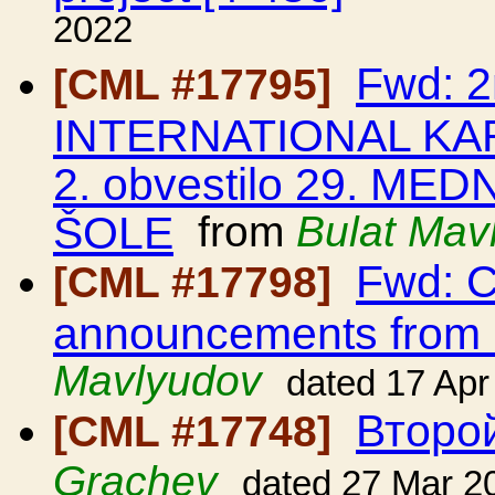
2022
Fwd: 2
[CML #17795]
INTERNATIONAL KA
2. obvestilo 29. 
ŠOLE
from
Bulat Mav
Fwd: C
[CML #17798]
announcements from
Mavlyudov
dated 17 Apr
Второ
[CML #17748]
Grachev
dated 27 Mar 2