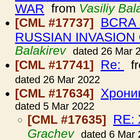
WAR
from
Vasiliy Bal
BCRA 
[CML #17737]
RUSSIAN INVASION
Balakirev
dated 26 Mar 
Re:
[CML #17741]
f
dated 26 Mar 2022
Хрони
[CML #17634]
dated 5 Mar 2022
RE:
[CML #17635]
Grachev
dated 6 Mar