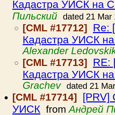
Кадастра УИСК на С
Пильский
dated 21 Mar
Re: 
[CML #17712]
Кадастра УИСК на
Alexander Ledovski
RE: 
[CML #17713]
Кадастра УИСК на
Grachev
dated 21 Ma
[PRV]
[CML #17714]
УИСК
from
Андрей П