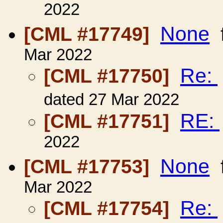
2022
None
[CML #17749]
Mar 2022
Re:
[CML #17750]
dated 27 Mar 2022
RE:
[CML #17751]
2022
None
[CML #17753]
Mar 2022
Re:
[CML #17754]