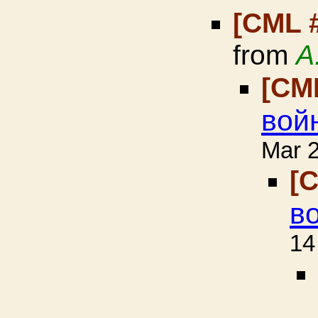
[CML 
from
A
[CM
вой
Mar 
[
в
14