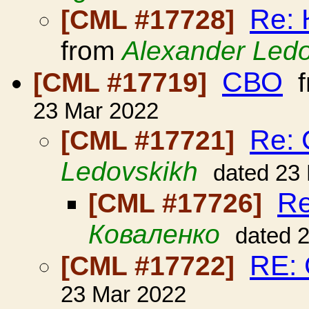
Re: 
[CML #17728]
from
Alexander Led
СВО
[CML #17719]
f
23 Mar 2022
Re:
[CML #17721]
Ledovskikh
dated 23
R
[CML #17726]
Коваленко
dated 
RE:
[CML #17722]
23 Mar 2022