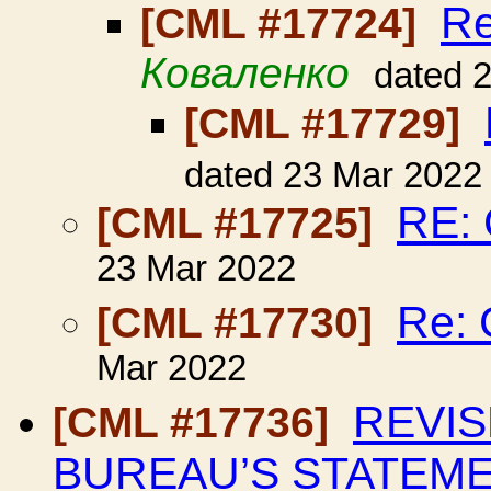
R
[CML #17724]
Коваленко
dated 
[CML #17729]
dated 23 Mar 2022
RE:
[CML #17725]
23 Mar 2022
Re:
[CML #17730]
Mar 2022
REVIS
[CML #17736]
BUREAU’S STATEME