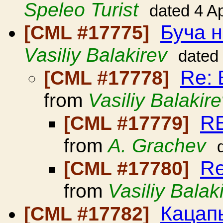
Speleo Turist
dated 4 A
Буча н
[CML #17775]
Vasiliy Balakirev
dated
Re: 
[CML #17778]
from
Vasiliy Balakir
RE
[CML #17779]
from
A. Grachev
Re
[CML #17780]
from
Vasiliy Balak
Кацап
[CML #17782]