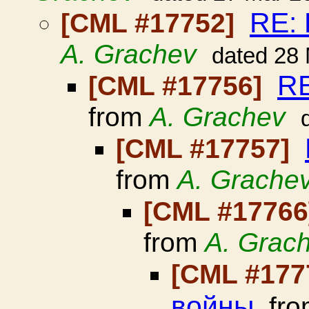
RE:
[CML #17752]
A. Grachev
dated 28
RE
[CML #17756]
from
A. Grachev
[CML #17757]
from
A. Grache
[CML #1776
from
A. Grac
[CML #177
войны
fr