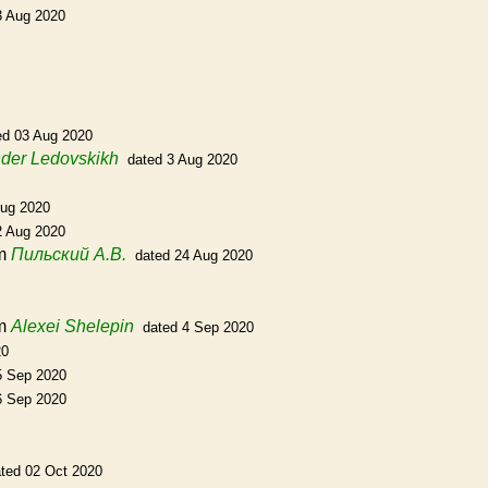
3 Aug 2020
ed 03 Aug 2020
der Ledovskikh
dated 3 Aug 2020
Aug 2020
2 Aug 2020
m
Пильский А.В.
dated 24 Aug 2020
m
Alexei Shelepin
dated 4 Sep 2020
20
5 Sep 2020
6 Sep 2020
ted 02 Oct 2020