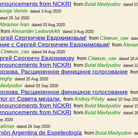
announcements from NCKRI
from
Bulat Mavlyudov
dated 0
eorge Vernin
dated 3 Aug 2020
ated 29 Jul 2020
Abramov Ivan
dated 03 Aug 2020
from
Alexander Ledovskikh
dated 3 Aug 2020
ергей Сергеичем Евдокимовым!
from
Сёмкин_сан
dat
ние с Сергей Сергеичем Евдокимовым!
from
Alexan
m
Сёмкин_сан
dated 04 Aug 2020
ргей Сергеичу Евдокимову
from
Сёмкин_сан
dated 18 
announcements from NCKRI
from
Bulat Mavlyudov
dated 2
розова. Расширенное финишное голосование
fro
preghy
dated 25 Aug 2020
 Mavlyudov
dated 03 Sep 2020
розова. Расширенное финишное голосование
fro
ог от Совета медали.
from
Andrey Pilsky
dated 10 Sep 20
announcements from NCKRI
from
Bulat Mavlyudov
dated 1
announcements from NCKRI
from
Bulat Mavlyudov
dated 2
ep 2020
Саблин
dated 26 Sep 2020
nión Argentina de Espeleología
from
Bulat Mavlyudov
da