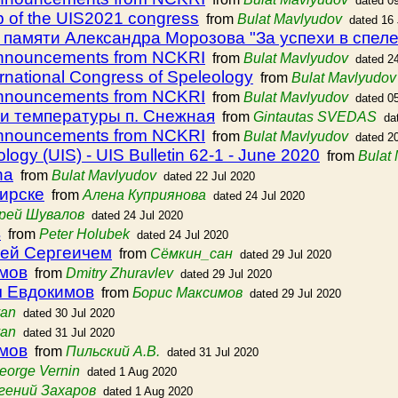
dated 0
p of the UIS2021 congress
from
Bulat Mavlyudov
dated 16
памяти Александра Морозова "За успехи в спел
announcements from NCKRI
from
Bulat Mavlyudov
dated 2
ernational Congress of Speleology
from
Bulat Mavlyudov
announcements from NCKRI
from
Bulat Mavlyudov
dated 0
и температуры п. Снежная
from
Gintautas SVEDAS
da
announcements from NCKRI
from
Bulat Mavlyudov
dated 2
ology (UIS) - UIS Bulletin 62-1 - June 2020
from
Bulat
na
from
Bulat Mavlyudov
dated 22 Jul 2020
ирске
from
Aлена Куприянова
dated 24 Jul 2020
рей Шувалов
dated 24 Jul 2020
в
from
Peter Holubek
dated 24 Jul 2020
ей Сергеичем
from
Сёмкин_сан
dated 29 Jul 2020
имов
from
Dmitry Zhuravlev
dated 29 Jul 2020
ч Евдокимов
from
Борис Максимов
dated 29 Jul 2020
van
dated 30 Jul 2020
van
dated 31 Jul 2020
имов
from
Пильский А.В.
dated 31 Jul 2020
eorge Vernin
dated 1 Aug 2020
гений Захаров
dated 1 Aug 2020