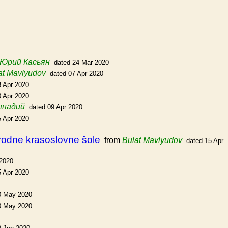
Юрий Касьян
dated 24 Mar 2020
at Mavlyudov
dated 07 Apr 2020
8 Apr 2020
8 Apr 2020
ннадий
dated 09 Apr 2020
5 Apr 2020
arodne krasoslovne šole
from
Bulat Mavlyudov
dated 15 Apr
 2020
5 Apr 2020
0 May 2020
8 May 2020