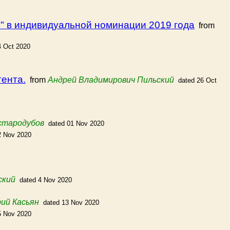
" в индивидуальной номинации 2019 года
from
4 Oct 2020
тента.
from
Андрей Владимирович Пильский
dated 26 Oct
стародубов
dated 01 Nov 2020
2 Nov 2020
ский
dated 4 Nov 2020
ий Касьян
dated 13 Nov 2020
5 Nov 2020