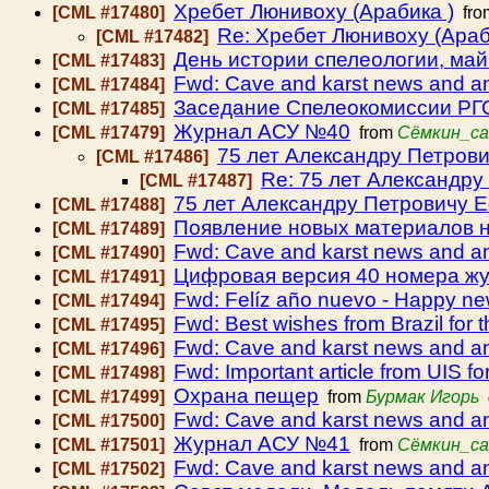
Хребет Люнивоху (Арабика )
[CML #17480]
fr
Re: Хребет Люнивоху (Араб
[CML #17482]
День истории спелеологии, май
[CML #17483]
Fwd: Cave and karst news and 
[CML #17484]
Заседание Спелеокомиссии РГО 
[CML #17485]
Журнал АСУ №40
[CML #17479]
from
Сёмкин_са
75 лет Александру Петров
[CML #17486]
Re: 75 лет Александр
[CML #17487]
75 лет Александру Петровичу 
[CML #17488]
Появление новых материалов н
[CML #17489]
Fwd: Cave and karst news and 
[CML #17490]
Цифровая версия 40 номера ж
[CML #17491]
Fwd: Felíz año nuevo - Happy ne
[CML #17494]
Fwd: Best wishes from Brazil for 
[CML #17495]
Fwd: Cave and karst news and 
[CML #17496]
Fwd: Important article from UIS fo
[CML #17498]
Охрана пещер
[CML #17499]
from
Бурмак Игорь
Fwd: Cave and karst news and 
[CML #17500]
Журнал АСУ №41
[CML #17501]
from
Сёмкин_са
Fwd: Cave and karst news and 
[CML #17502]