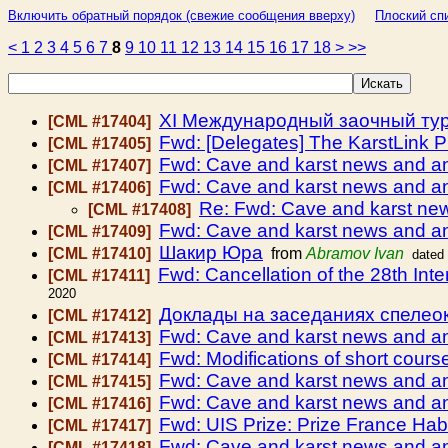
Включить обратный порядок (свежие сообщения вверху)
Плоский спи
<
1
2
3
4
5
6
7
8
9
10
11
12
13
14
15
16
17
18
>
>>
ХI Международный заочный турн
[CML #17404]
Fwd: [Delegates] The KarstLink Pro
[CML #17405]
Fwd: Cave and karst news and 
[CML #17407]
Fwd: Cave and karst news and 
[CML #17406]
Re: Fwd: Cave and karst n
[CML #17408]
Fwd: Cave and karst news and 
[CML #17409]
Шакир Юра
[CML #17410]
from
Abramov Ivan
dated
Fwd: Cancellation of the 28th In
[CML #17411]
2020
Доклады на заседаниях спелео
[CML #17412]
Fwd: Cave and karst news and 
[CML #17413]
Fwd: Modifications of short cou
[CML #17414]
Fwd: Cave and karst news and 
[CML #17415]
Fwd: Cave and karst news and 
[CML #17416]
Fwd: UIS Prize: Prize France Ha
[CML #17417]
Fwd: Cave and karst news and 
[CML #17418]