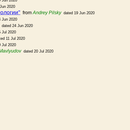
9 Jun 2020
 Jun 2020
еологии"
from
Andrey Pilsky
dated 19 Jun 2020
4 Jun 2020
dated 24 Jun 2020
5 Jul 2020
ted 11 Jul 2020
0 Jul 2020
 Mavlyudov
dated 20 Jul 2020