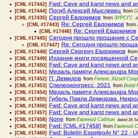
Fwd: Cave and karst news and 
[CML #17442]
Погиб Алексей Мыслевец
[CML #17444]
from
G
Сергей Евдокимов
[CML #17435]
from
ЗУРСГС
d
Re: Сергей Евдокимов
[CML #17443]
from
Re: Сергей Евдокимов
[CML #17446]
Сегодня прошло прощание с С
[CML #17445]
Re: Сегодня прошло проща
[CML #17447]
Сергей Сергеич Евдокимов
[CML #17448]
fro
Издание книги посвященной Се
[CML #17449]
Fwd: Cave and karst news and 
[CML #17450]
Медаль памяти Александра Мо
[CML #17451]
П. Демидов
[CML #17452]
from
Ferenc József Cse
Спелеоконгресс, 2021
[CML #17453]
from
Bulat
Медаль памяти Александра Мо
[CML #17454]
Гибель Павла Демидова. Некрол
[CML #17455]
Fwd: Cave and karst news and 
[CML #17456]
Fwd: Cave and karst news and 
[CML #17457]
None
[CML #17458]
from
Евгений Саблин
dated 26 S
Fwd: [CML #17458]
[CML #17459]
from
Евгений 
Fwd: Boletín EspeleoAr N° 22 - U
[CML #17460]