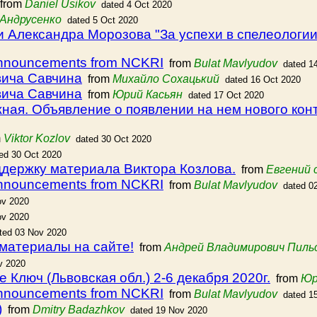
from
Daniel Usikov
dated 4 Oct 2020
Андрусенко
dated 5 Oct 2020
 Александра Морозова "За успехи в спелеологии
announcements from NCKRI
from
Bulat Mavlyudov
dated 1
вича Савчина
from
Михайло Сохацький
dated 16 Oct 2020
вича Савчина
from
Юрий Касьян
dated 17 Oct 2020
ая. Объявление о появлении на нем нового кон
m
Viktor Kozlov
dated 30 Oct 2020
ed 30 Oct 2020
ддержку материала Виктора Козлова.
from
Евгений 
announcements from NCKRI
from
Bulat Mavlyudov
dated 0
ov 2020
ov 2020
ted 03 Nov 2020
 материалы на сайте!
from
Андрей Владимирович Пиль
v 2020
Ключ (Львовская обл.) 2-6 декабря 2020г.
from
Юр
announcements from NCKRI
from
Bulat Mavlyudov
dated 1
)
from
Dmitry Badazhkov
dated 19 Nov 2020