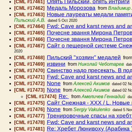
Опять Пильский, опять интриги
[CML #17461]
Медаль Морозова
[CML #17462]
from
Владимир 
Новые лауреаты медали памяти
[CML #17463]
Пильский А.В.
dated 5 Oct 2020
Fwd: Cave and karst news and 
[CML #17464]
Почесне звання Мирона Петро
[CML #17465]
Почесне звання Мирона Петро
[CML #17466]
Сайт о пещерной системе Снежн
[CML #17467]
2020
Пильский "хозяин" медалей
[CML #17468]
fro
извини
[CML #17469]
from
Николай Чеботарев
dat
Свинство надо пресекать. В по
[CML #17470]
Fwd: Cave and karst news and 
[CML #17471]
None
[CML #17472]
from
Алексей Акимов
dated 02 N
None
[CML #17473]
from
Алексей Акимов
dated 02 N
Re:
[CML #17474]
from
Амеличев Геннадий
da
Сайт Снежная - XXX / L. Новые
[CML #17475]
None
[CML #17476]
from
Sergiy Vakulenko
dated 5 No
Тренировочные спасы на хребте 
[CML #17477]
Fwd: Cave and karst news and 
[CML #17478]
Re: Хребет Люнивоху (Арабика 
[CML #17481]