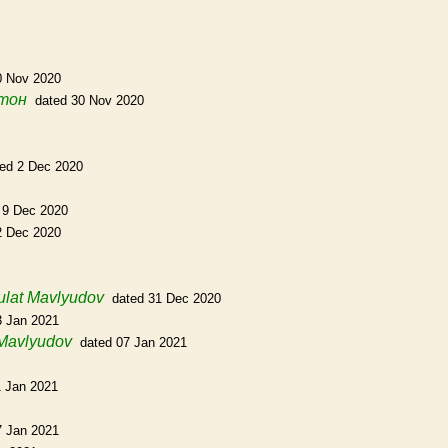
0 Nov 2020
тон
dated 30 Nov 2020
ted 2 Dec 2020
 9 Dec 2020
2 Dec 2020
ulat Mavlyudov
dated 31 Dec 2020
3 Jan 2021
 Mavlyudov
dated 07 Jan 2021
1 Jan 2021
7 Jan 2021