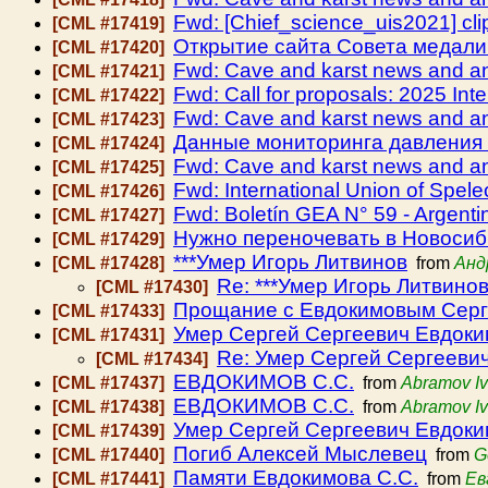
Fwd: [Chief_science_uis2021] cli
[CML #17419]
Открытие сайта Совета медали 
[CML #17420]
Fwd: Cave and karst news and 
[CML #17421]
Fwd: Call for proposals: 2025 Int
[CML #17422]
Fwd: Cave and karst news and 
[CML #17423]
Данные мониторинга давления 
[CML #17424]
Fwd: Cave and karst news and 
[CML #17425]
Fwd: International Union of Spele
[CML #17426]
Fwd: Boletín GEA N° 59 - Argenti
[CML #17427]
Нужно переночевать в Новосиб
[CML #17429]
***Умер Игорь Литвинов
[CML #17428]
from
Анд
Re: ***Умер Игорь Литвино
[CML #17430]
Прощание с Евдокимовым Серг
[CML #17433]
Умер Сергей Сергеевич Евдок
[CML #17431]
Re: Умер Сергей Сергееви
[CML #17434]
ЕВДОКИМОВ С.С.
[CML #17437]
from
Abramov I
ЕВДОКИМОВ С.С.
[CML #17438]
from
Abramov I
Умер Сергей Сергеевич Евдок
[CML #17439]
Погиб Алексей Мыслевец
[CML #17440]
from
G
Памяти Евдокимова С.С.
[CML #17441]
from
Ев