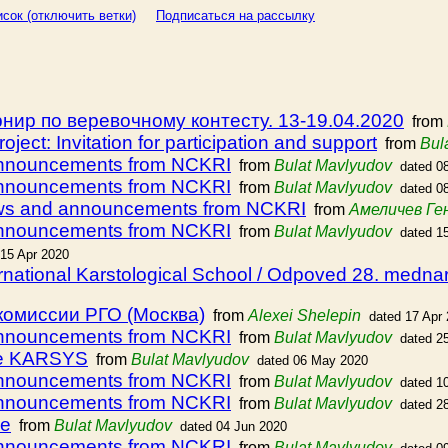
сок (отключить ветки)
Подписаться на рассылку
ир по веревочному контесту. 13-19.04.2020
from
ject: Invitation for participation and support
from
Bul
announcements from NCKRI
from
Bulat Mavlyudov
dated 0
announcements from NCKRI
from
Bulat Mavlyudov
dated 0
ews and announcements from NCKRI
from
Амеличев Ге
announcements from NCKRI
from
Bulat Mavlyudov
dated 1
 15 Apr 2020
ternational Karstological School / Odpoved 28. medn
комиссии РГО (Москва)
from
Alexei Shelepin
dated 17 Apr
announcements from NCKRI
from
Bulat Mavlyudov
dated 2
rse KARSYS
from
Bulat Mavlyudov
dated 06 May 2020
announcements from NCKRI
from
Bulat Mavlyudov
dated 1
announcements from NCKRI
from
Bulat Mavlyudov
dated 2
be
from
Bulat Mavlyudov
dated 04 Jun 2020
announcements from NCKRI
from
Bulat Mavlyudov