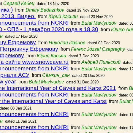
om
Cергей Кебец
dated 18 Nov 2020
ика )
from
Dmitry Badazhkov
dated 19 Nov 2020
 2013. Видео.
from
Юрий Касьян
dated 23 Nov 2020
announcements from NCKRI
from
Bulat Mavlyudov
dated 3
- СПб - 1 декабря 2020 года в 18.30
from
Юшко Ан
н
dated 17 Nov 2020
ичу Ефремову
from
Николай Иванов
dated 02 Dec 2020
у Петровичу Ефремову
from
Ferenc József Csepreghy
da
Ефремову
from
Юрий Касьян
dated 7 Dec 2020
а сайте www.snowcave.ru
from
Андрей Пильский
dated
announcements from NCKRI
from
Bulat Mavlyudov
dated 1
урнала АСУ
from
Сёмкин_сан
dated 20 Dec 2020
w year
from
Bulat Mavlyudov
dated 31 Dec 2020
the International Year of Caves and Karst 2021
from
B
announcements from NCKRI
from
Bulat Mavlyudov
dated 0
r the International Year of Caves and Karst
from
Bulat
dated 08 Jan 2021
announcements from NCKRI
from
Bulat Mavlyudov
dated 1
н
dated 11 Jan 2021
announcements from NCKRI
from
Bulat Mavlyudov
dated 1