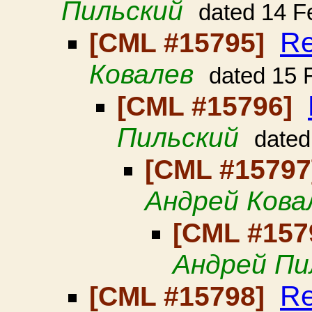
Пильский
dated 14 F
Re
[CML #15795]
Ковалев
dated 15 
[CML #15796]
Пильский
dated
[CML #1579
Андрей Кова
[CML #157
Андрей Пи
Re
[CML #15798]