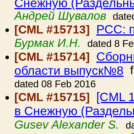
Снежную (Раздельны
Андрей Шувалов
date
РСС: 
[CML #15713]
Бурмак И.Н.
dated 8 F
Сборн
[CML #15714]
области выпуск№8
f
dated 08 Feb 2016
[CML 
[CML #15715]
в Снежную (Раздельн
Gusev Alexander S.
d