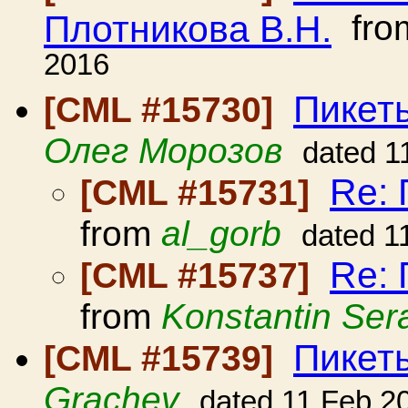
Плотникова В.Н.
fro
2016
Пикет
[CML #15730]
Олег Морозов
dated 1
Re:
[CML #15731]
from
al_gorb
dated 1
Re:
[CML #15737]
from
Konstantin Ser
Пикет
[CML #15739]
Grachev
dated 11 Feb 2