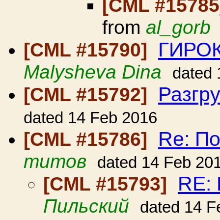
[CML #1578
from
al_gorb
ГИРО
[CML #15790]
Malysheva Dina
dated 
Разгр
[CML #15792]
dated 14 Feb 2016
Re: По
[CML #15786]
титов
dated 14 Feb 20
RE: 
[CML #15793]
Пильский
dated 14 F