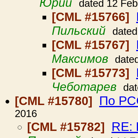
Юрий
dated 12 Feb
[CML #15766]
Пильский
dated
[CML #15767]
Максимов
date
[CML #15773]
Чеботарев
dat
По РСС
[CML #15780]
2016
RE: 
[CML #15782]