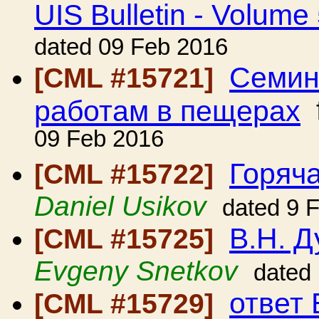
UIS Bulletin - Volume
dated 09 Feb 2016
Семин
[CML #15721]
работам в пещерах
09 Feb 2016
Горяча
[CML #15722]
Daniel Usikov
dated 9 
В.Н. 
[CML #15725]
Evgeny Snetkov
dated
ответ 
[CML #15729]