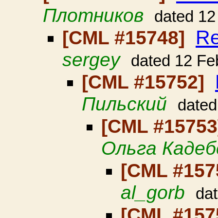
Плотников
dated 12
Re
[CML #15748]
sergey
dated 12 Fe
[CML #15752]
Пильский
dated
[CML #1575
Ольга Кадеб
[CML #157
al_gorb
da
[CML #157