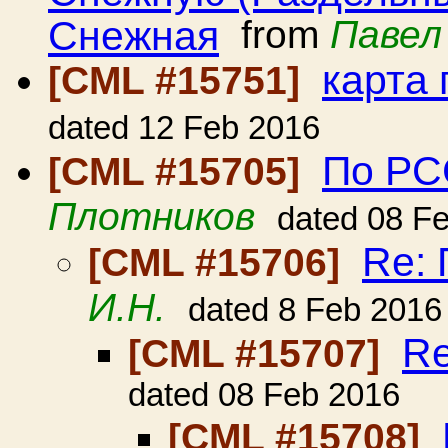
Снежная
from
Павел
карта
[CML #15751]
dated 12 Feb 2016
По РСС
[CML #15705]
Плотников
dated 08 F
Re: 
[CML #15706]
И.Н.
dated 8 Feb 2016
Re
[CML #15707]
dated 08 Feb 2016
[CML #15708]