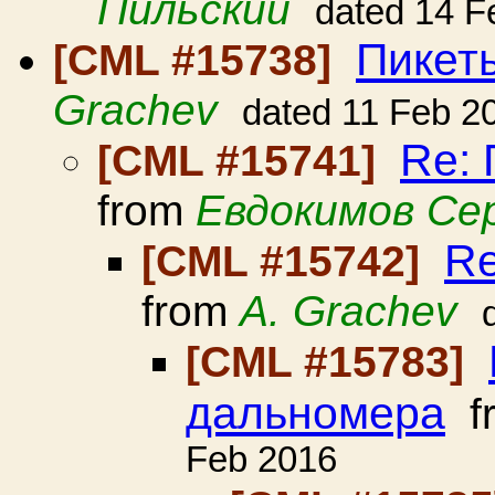
Пильский
dated 14 F
Пикет
[CML #15738]
Grachev
dated 11 Feb 2
Re:
[CML #15741]
from
Евдокимов Се
Re
[CML #15742]
from
A. Grachev
[CML #15783]
дальномера
f
Feb 2016