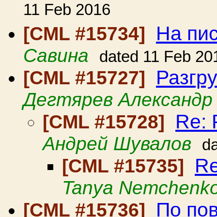
11 Feb 2016
На пи
[CML #15734]
Савина
dated 11 Feb 20
Разгр
[CML #15727]
Дегтярев Александр
Re: 
[CML #15728]
Андрей Шувалов
d
Re
[CML #15735]
Tanya Nemchenk
По пов
[CML #15736]