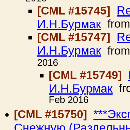
Re
[CML #15745]
И.Н.Бурмак
fro
Re
[CML #15747]
И.Н.Бурмак
fro
2016
[CML #15749]
И.Н.Бурмак
fr
Feb 2016
***Эк
[CML #15750]
Снежную (Раздельный