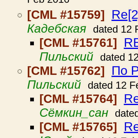
Feb 2016
Re[2
[CML #15759]
Кадебская
dated 12 
RE
[CML #15761]
Пильский
dated 1
По Р
[CML #15762]
Пильский
dated 12 F
Re
[CML #15764]
Сёмкин_сан
date
Re
[CML #15765]