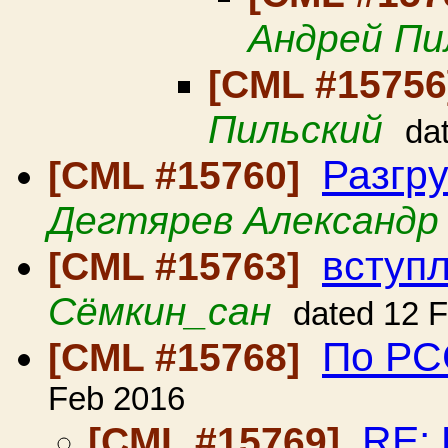
Андрей Пи
[CML #1575
Пильский
da
Разгр
[CML #15760]
Дегтярев Александр
вступ
[CML #15763]
Сёмкин_сан
dated 12 
По РСС
[CML #15768]
Feb 2016
RE: 
[CML #15769]