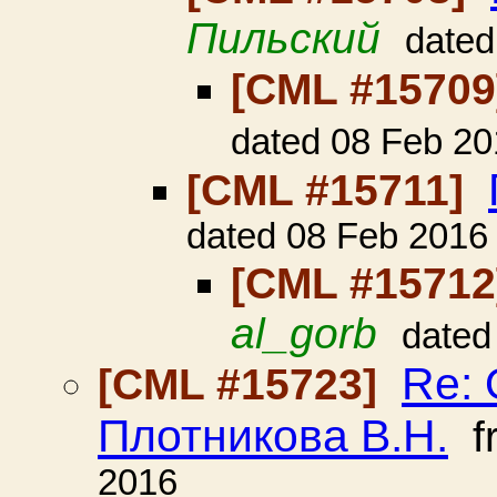
Пильский
dated
[CML #1570
dated 08 Feb 20
[CML #15711]
dated 08 Feb 2016
[CML #1571
al_gorb
dated
Re: 
[CML #15723]
Плотникова В.Н.
f
2016