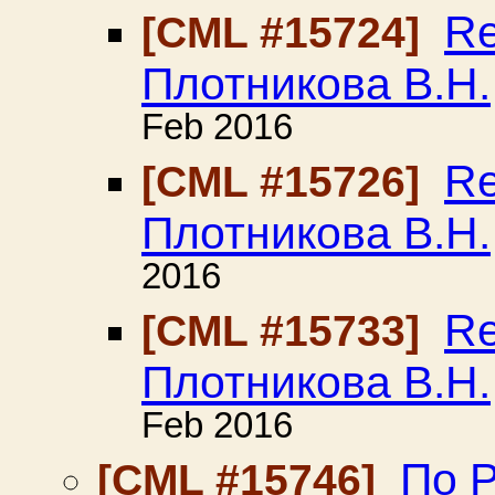
Re
[CML #15724]
Плотникова В.Н.
Feb 2016
Re
[CML #15726]
Плотникова В.Н.
2016
Re
[CML #15733]
Плотникова В.Н.
Feb 2016
По Р
[CML #15746]