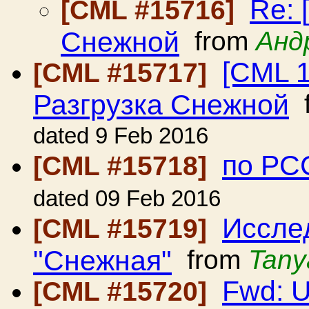
Re: 
[CML #15716]
Снежной
from
Анд
[CML 1
[CML #15717]
Разгрузка Снежной
f
dated 9 Feb 2016
по РС
[CML #15718]
dated 09 Feb 2016
Иссле
[CML #15719]
"Снежная"
from
Tany
Fwd: U
[CML #15720]