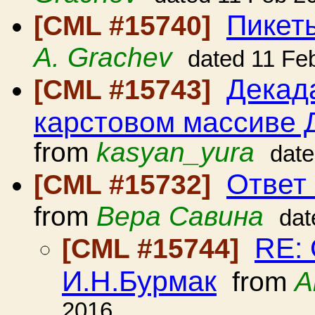
Пикет
[CML #15740]
A. Grachev
dated 11 Fe
Декад
[CML #15743]
карстовом массиве Д
from
kasyan_yura
date
Ответ
[CML #15732]
from
Вера Савина
dat
RE: 
[CML #15744]
И.Н.Бурмак
from
А
2016