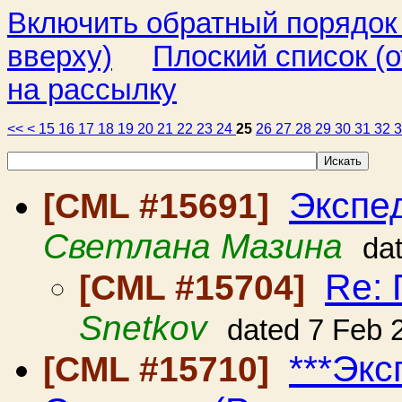
Включить обратный порядок
вверху)
Плоский список (о
на рассылку
<<
<
15
16
17
18
19
20
21
22
23
24
25
26
27
28
29
30
31
32
Экспе
[CML #15691]
Светлана Мазина
da
Re:
[CML #15704]
Snetkov
dated 7 Feb 
***Эк
[CML #15710]