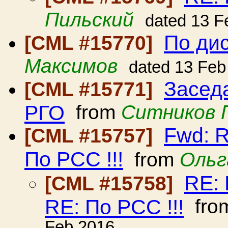
Пильский
dated 13 F
По ди
[CML #15770]
Максимов
dated 13 Feb
Засед
[CML #15771]
РГО
from
Ситников 
Fwd: R
[CML #15757]
По РСС !!!
from
Ольг
RE: 
[CML #15758]
RE: По РСС !!!
fro