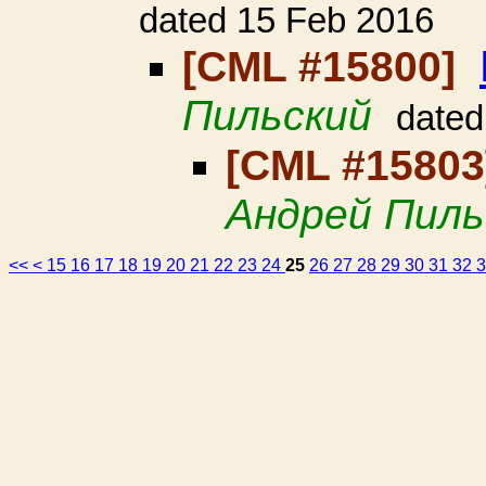
dated 15 Feb 2016
[CML #15800]
Пильский
dated
[CML #1580
Андрей Пиль
<<
<
15
16
17
18
19
20
21
22
23
24
25
26
27
28
29
30
31
32