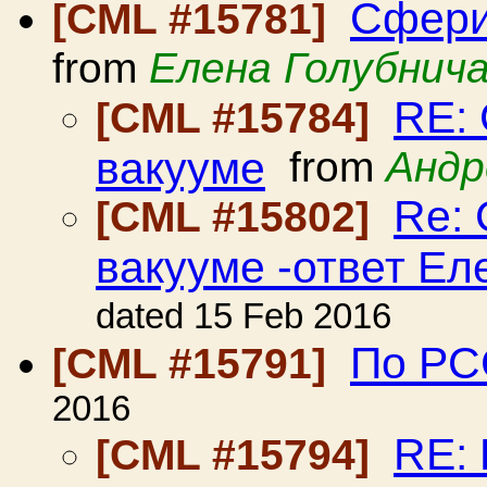
Сфери
[CML #15781]
from
Елена Голубнич
RE:
[CML #15784]
вакууме
from
Андр
Re:
[CML #15802]
вакууме -ответ Ел
dated 15 Feb 2016
По РСС
[CML #15791]
2016
RE: 
[CML #15794]